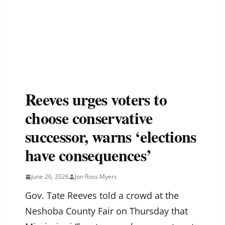
Reeves urges voters to
choose conservative
successor, warns ‘elections
have consequences’
June 26, 2026
Jon Ross Myers
Gov. Tate Reeves told a crowd at the
Neshoba County Fair on Thursday that