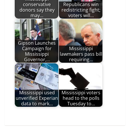
conservative
Republicans win
donors say they
redistricting fight;
may…
voters will…
Gipson Launches
Campaign for
Mississippi
Mississippi
lawmakers pass bill
Governor,…
requiring…
Mississippi used
Mississippi voters
unverified Experian
head to the polls
data to mark…
Tuesday to…