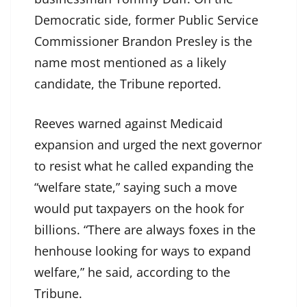
Democratic side, former Public Service
Commissioner Brandon Presley is the
name most mentioned as a likely
candidate, the Tribune reported.
Reeves warned against Medicaid
expansion and urged the next governor
to resist what he called expanding the
“welfare state,” saying such a move
would put taxpayers on the hook for
billions. “There are always foxes in the
henhouse looking for ways to expand
welfare,” he said, according to the
Tribune.