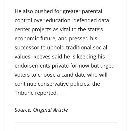
He also pushed for greater parental
control over education, defended data
center projects as vital to the state’s
economic future, and pressed his
successor to uphold traditional social
values. Reeves said he is keeping his
endorsements private for now but urged
voters to choose a candidate who will
continue conservative policies, the
Tribune reported.
Source:
Original Article