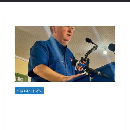
MISSISSIPPI NEWS