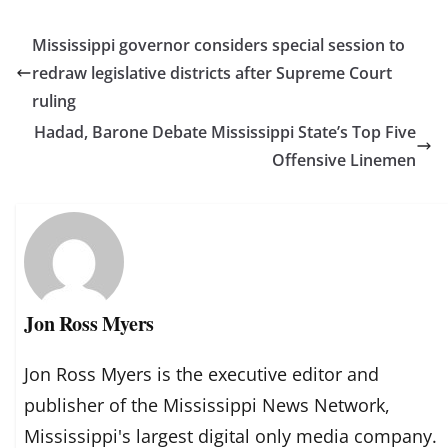
Mississippi governor considers special session to
redraw legislative districts after Supreme Court
ruling
Hadad, Barone Debate Mississippi State’s Top Five
Offensive Linemen
Jon Ross Myers
Jon Ross Myers is the executive editor and
publisher of the Mississippi News Network,
Mississippi's largest digital only media company.