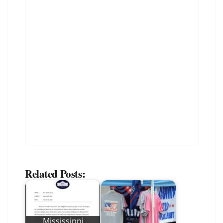
Related Posts:
Mississippi