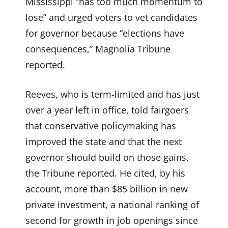
Mississippi “has too much momentum to
lose” and urged voters to vet candidates
for governor because “elections have
consequences,” Magnolia Tribune
reported.
Reeves, who is term-limited and has just
over a year left in office, told fairgoers
that conservative policymaking has
improved the state and that the next
governor should build on those gains,
the Tribune reported. He cited, by his
account, more than $85 billion in new
private investment, a national ranking of
second for growth in job openings since