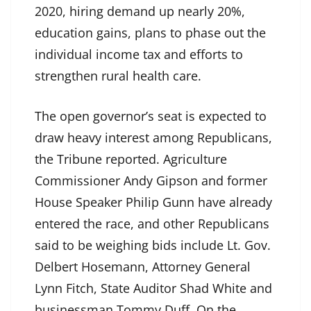
2020, hiring demand up nearly 20%,
education gains, plans to phase out the
individual income tax and efforts to
strengthen rural health care.
The open governor’s seat is expected to
draw heavy interest among Republicans,
the Tribune reported. Agriculture
Commissioner Andy Gipson and former
House Speaker Philip Gunn have already
entered the race, and other Republicans
said to be weighing bids include Lt. Gov.
Delbert Hosemann, Attorney General
Lynn Fitch, State Auditor Shad White and
businessman Tommy Duff. On the