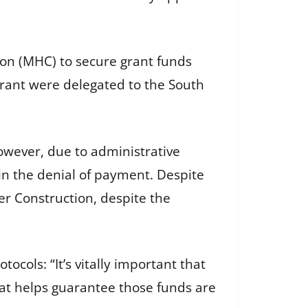
ion (MHC) to secure grant funds
grant were delegated to the South
wever, due to administrative
n the denial of payment. Despite
er Construction, despite the
cols: “It’s vitally important that
hat helps guarantee those funds are