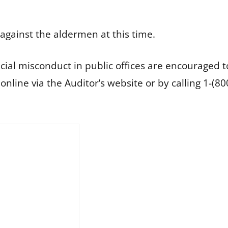
against the aldermen at this time.
cial misconduct in public offices are encouraged to
d online via the Auditor’s website or by calling 1-(