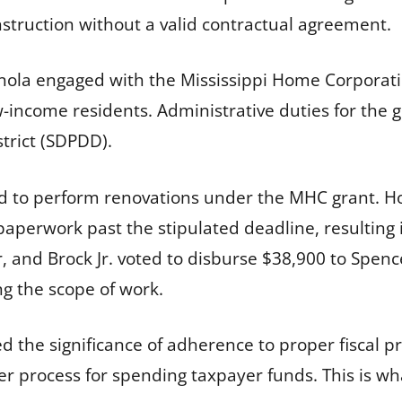
truction without a valid contractual agreement.
anola engaged with the Mississippi Home Corporat
w-income residents. Administrative duties for the 
trict (SDPDD).
d to perform renovations under the MHC grant. Ho
erwork past the stipulated deadline, resulting i
 and Brock Jr. voted to disburse $38,900 to Spenc
ng the scope of work.
he significance of adherence to proper fiscal proto
per process for spending taxpayer funds. This is w