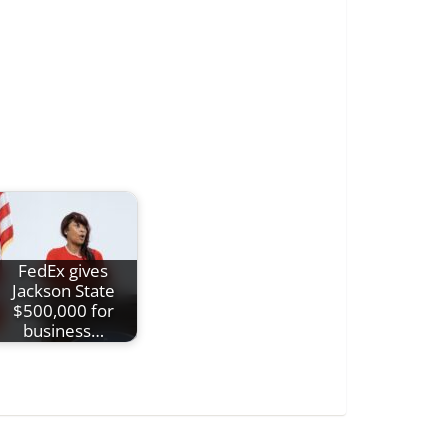
FedEx gives
Jackson State
$500,000 for
business…