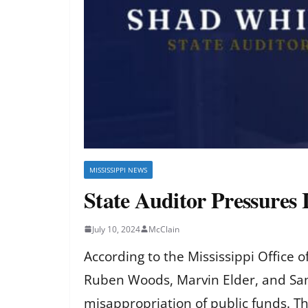
MISSISSIPPI NEWS
State Auditor Pressures
July 10, 2024
McClain
According to the Mississippi Office 
Ruben Woods, Marvin Elder, and Sam B
misappropriation of public funds. T