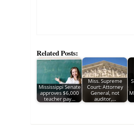
Related Posts:
Miss. Supreme
S
Mississippi Senate
Court: Attorney
approves $6,000
General, not
Mi
teacher pay…
auditor,…