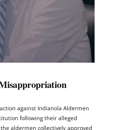
 Misappropriation
e action against Indianola Aldermen
tution following their alleged
 the aldermen collectively approved