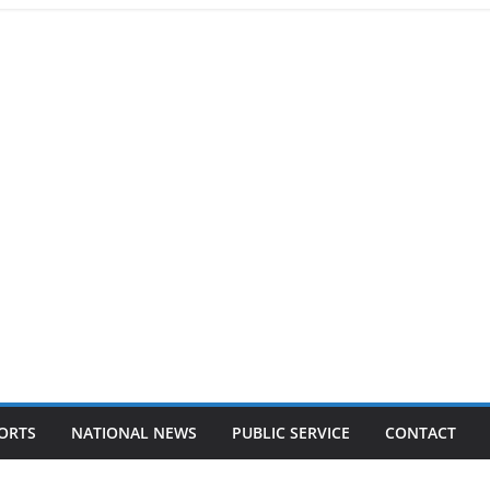
ORTS
NATIONAL NEWS
PUBLIC SERVICE
CONTACT