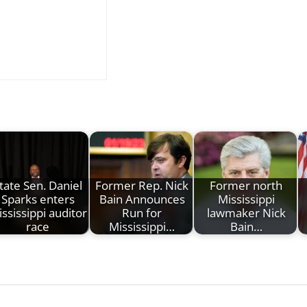
tate Sen. Daniel
Former Rep. Nick
Former north
Sparks enters
Bain Announces
Mississippi
ssissippi auditor
Run for
lawmaker Nick
race
Mississippi…
Bain…