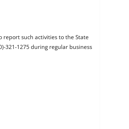
 report such activities to the State
800)-321-1275 during regular business