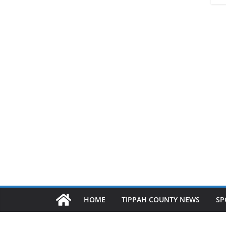
HOME
TIPPAH COUNTY NEWS
SP