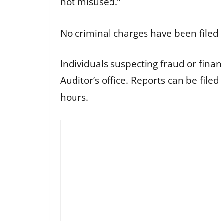
not misused.”
No criminal charges have been filed 
Individuals suspecting fraud or finan
Auditor’s office. Reports can be file
hours.