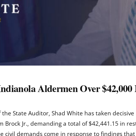
 Indianola Aldermen Over $42,000
of the State Auditor, Shad White has taken decisiv
rock Jr., demanding a total of $42,441.15 in resti
he civil demands come in response to findings that