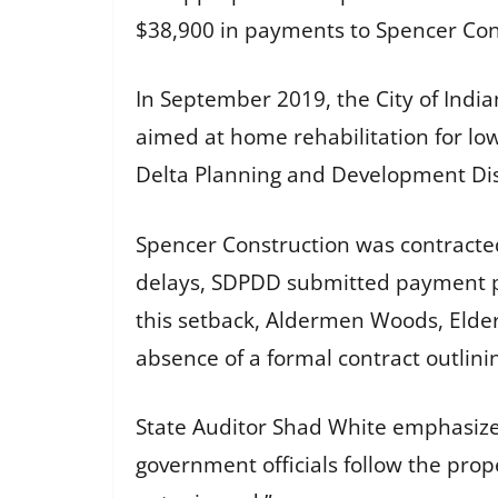
$38,900 in payments to Spencer Cons
In September 2019, the City of Indi
aimed at home rehabilitation for lo
Delta Planning and Development Dis
Spencer Construction was contracte
delays, SDPDD submitted payment pap
this setback, Aldermen Woods, Elder,
absence of a formal contract outlini
State Auditor Shad White emphasized t
government officials follow the pro