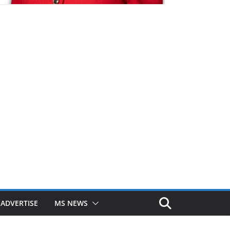
ADVERTISE
MS NEWS