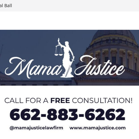
l Ball
report on
week; cold front
sters, calls for
 Paralympians at