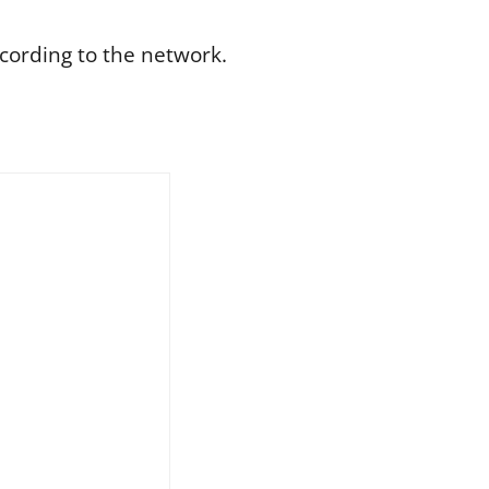
ccording to the network.