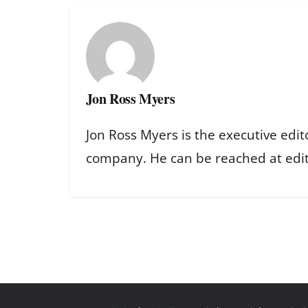
Jon Ross Myers
Jon Ross Myers is the executive edit
company. He can be reached at ed