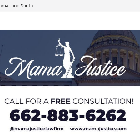
yanmar and South
n, funds
roducts for one
eral agents in
ump on 25%