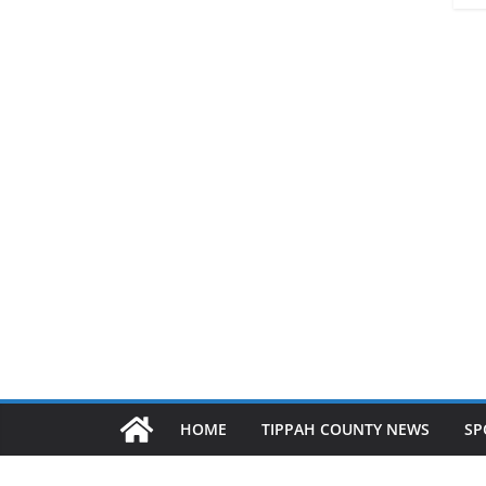
HOME
TIPPAH COUNTY NEWS
SP