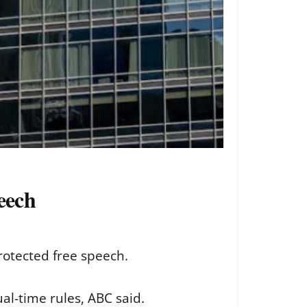
peech
protected free speech.
al-time rules, ABC said.