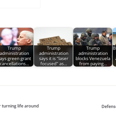
Trump
Trump
Trump
B
administration
administration
administration
ays green grant
says it is "laser
blocks Venezuela
cancellations…
focused" as…
from paying…
turning life around
Defens