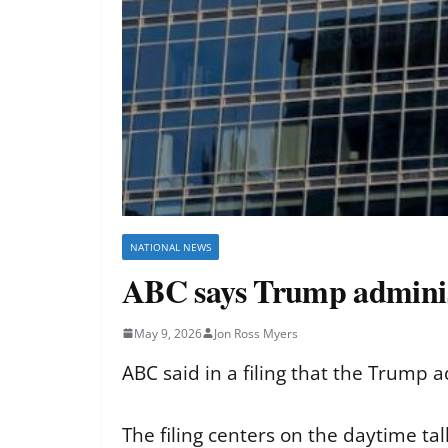
NATIONAL NEWS
ABC says Trump administra
May 9, 2026
Jon Ross Myers
ABC said in a filing that the Trump ad
The filing centers on the daytime tal