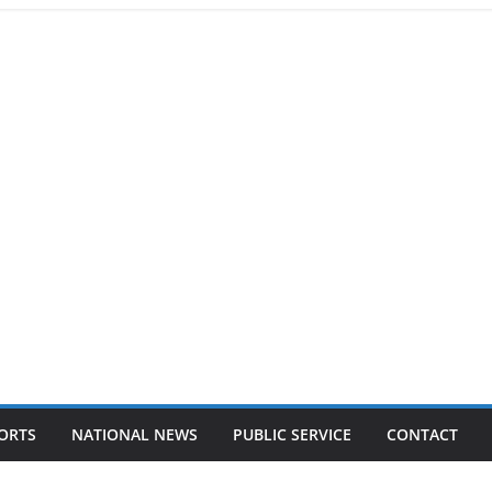
ORTS
NATIONAL NEWS
PUBLIC SERVICE
CONTACT