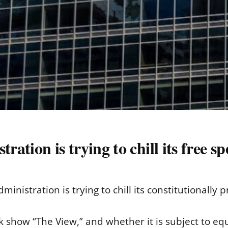
tion is trying to chill its free s
ministration is trying to chill its constitutionally 
k show “The View,” and whether it is subject to equ