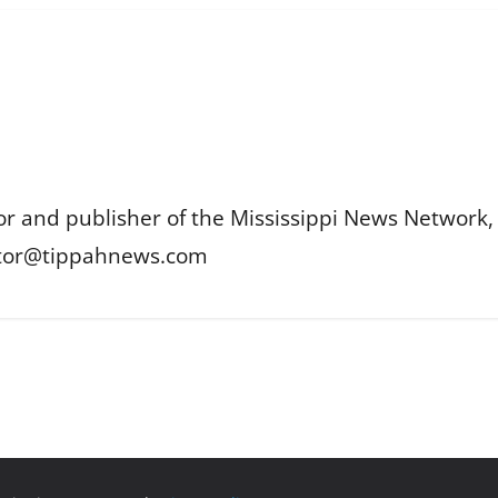
or and publisher of the Mississippi News Network, M
itor@tippahnews.com