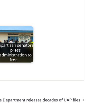
ipartisan senators
press
administration to
free…
e Department releases decades of UAP files