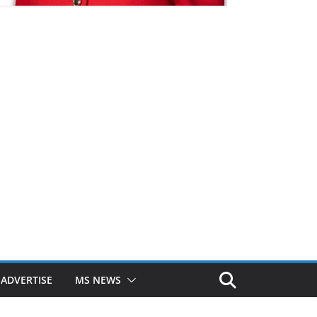
ADVERTISE
MS NEWS