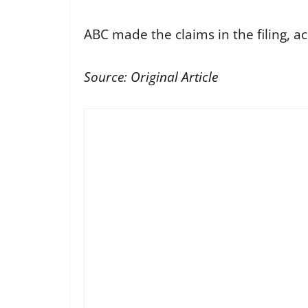
ABC made the claims in the filing, a
Source:
Original Article