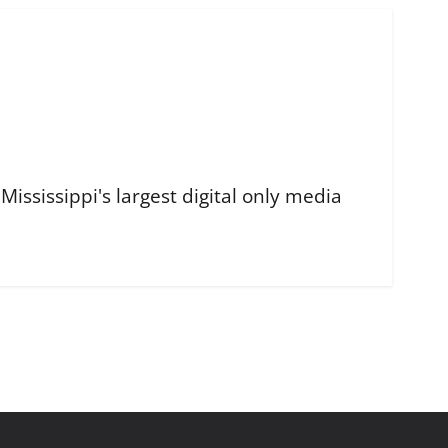
ississippi's largest digital only media