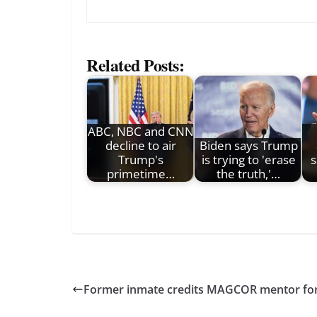
Related Posts:
ABC, NBC and CNN
decline to air
Biden says Trump
Trump's
is trying to 'erase
s
primetime…
the truth,'…
Former inmate credits MAGCOR mentor for 