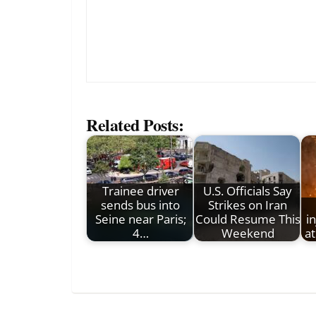
Related Posts:
Trainee driver
U.S. Officials Say
sends bus into
Strikes on Iran
Seine near Paris;
Could Resume This
i
4…
Weekend
a