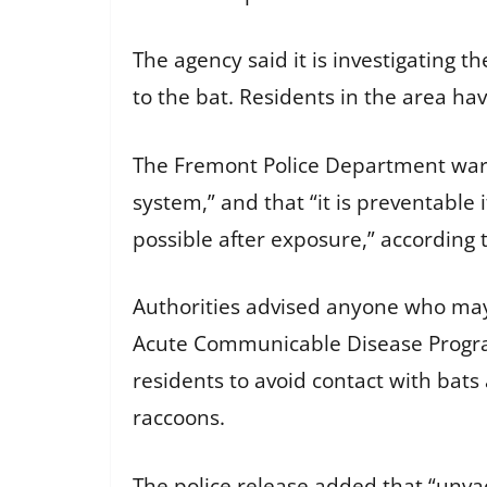
The agency said it is investigating
to the bat. Residents in the area hav
The Fremont Police Department warne
system,” and that “it is preventable 
possible after exposure,” according 
Authorities advised anyone who may
Acute Communicable Disease Program
residents to avoid contact with bats
raccoons.
The police release added that “unva