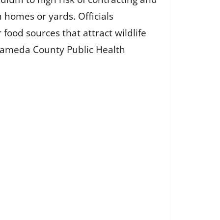
 homes or yards. Officials
ood sources that attract wildlife
Alameda County Public Health