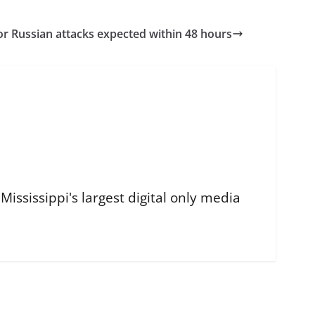
r Russian attacks expected within 48 hours
ississippi's largest digital only media