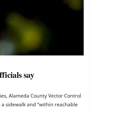
ficials say
ies, Alameda County Vector Control
 a sidewalk and “within reachable