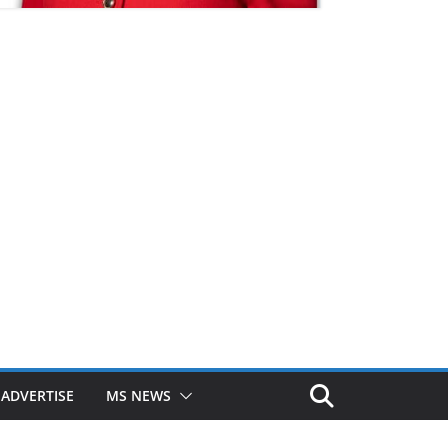
ADVERTISE
MS NEWS