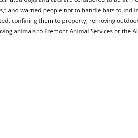
us,” and warned people not to handle bats found in
, confining them to property, removing outdoor f
aving animals to Fremont Animal Services or the 