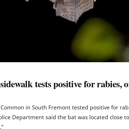
dewalk tests positive for rabies, of
 Common in South Fremont tested positive for rab
ice Department said the bat was located close to
.”