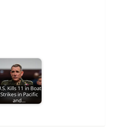
.S. Kills 11 in Boat
Strikes in Pacific
and…