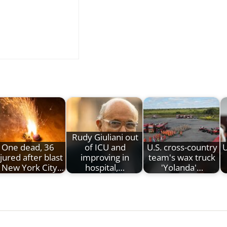
Rudy Giuliani out
One dead, 36
of ICU and
U.S. cross-country
U
njured after blast
improving in
team's wax truck
t New York City…
hospital,…
'Yolanda'…