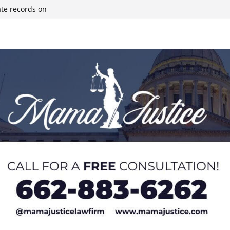
ate records on
r structure fire,
wn & Covington
ll move-in next
olds staff in-