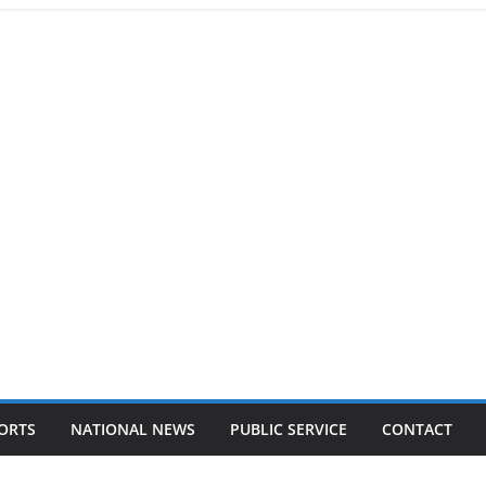
ORTS
NATIONAL NEWS
PUBLIC SERVICE
CONTACT