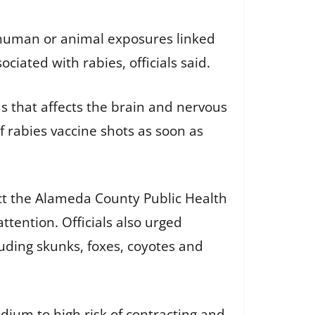
n human or animal exposures linked
ciated with rabies, officials said.
s that affects the brain and nervous
f rabies vaccine shots as soon as
ct the Alameda County Public Health
ention. Officials also urged
luding skunks, foxes, coyotes and
dium to high risk of contracting and