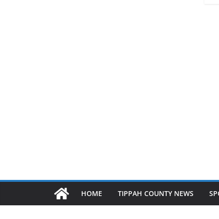
HOME
TIPPAH COUNTY NEWS
SP