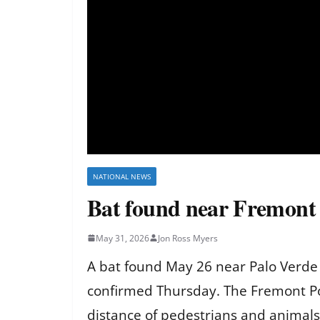
NATIONAL NEWS
Bat found near Fremont si
May 31, 2026
Jon Ross Myers
A bat found May 26 near Palo Verde
confirmed Thursday. The Fremont Pol
distance of pedestrians and animals