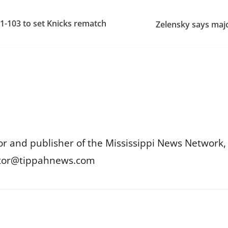
-103 to set Knicks rematch
Zelensky says majo
or and publisher of the Mississippi News Network, M
itor@tippahnews.com