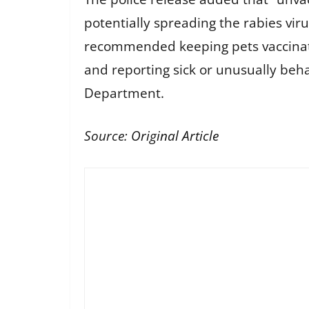
potentially spreading the rabies vir
recommended keeping pets vaccinated
and reporting sick or unusually beh
Department.
Source:
Original Article