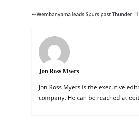
Wembanyama leads Spurs past Thunder 111
Jon Ross Myers
Jon Ross Myers is the executive edit
company. He can be reached at ed