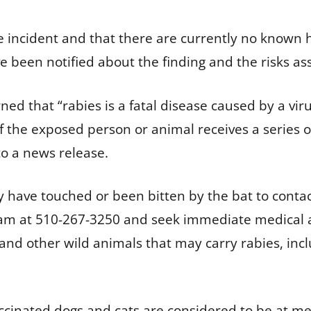
 the incident and that there are currently no know
e been notified about the finding and the risks asso
d that “rabies is a fatal disease caused by a viru
if the exposed person or animal receives a series o
to a news release.
 have touched or been bitten by the bat to conta
 at 510-267-3250 and seek immediate medical att
 and other wild animals that may carry rabies, inc
ccinated dogs and cats are considered to be at me