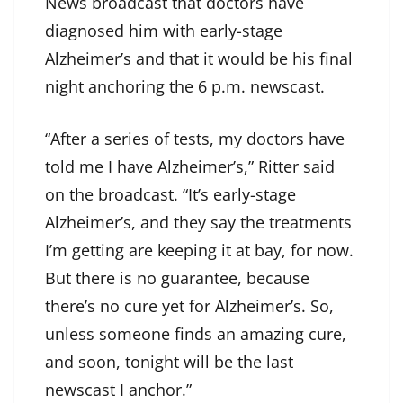
News broadcast that doctors have
diagnosed him with early-stage
Alzheimer’s and that it would be his final
night anchoring the 6 p.m. newscast.
“After a series of tests, my doctors have
told me I have Alzheimer’s,” Ritter said
on the broadcast. “It’s early-stage
Alzheimer’s, and they say the treatments
I’m getting are keeping it at bay, for now.
But there is no guarantee, because
there’s no cure yet for Alzheimer’s. So,
unless someone finds an amazing cure,
and soon, tonight will be the last
newscast I anchor.”