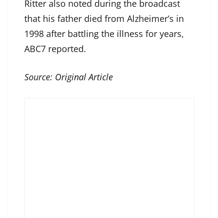
Ritter also noted during the broadcast
that his father died from Alzheimer’s in
1998 after battling the illness for years,
ABC7 reported.
Source:
Original Article