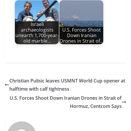
Israeli
archaeologists
U.S. Forces Shoot
unearth 1,700-year-
Down Iranian
old marble…
Drones in Strait of…
Christian Pulisic leaves USMNT World Cup opener at
halftime with calf tightness
U.S. Forces Shoot Down Iranian Drones in Strait of
Hormuz, Centcom Says