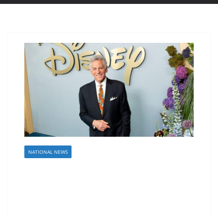
NATIONAL NEWS