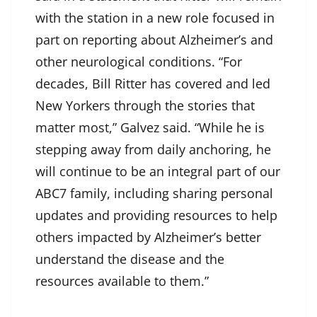
with the station in a new role focused in
part on reporting about Alzheimer’s and
other neurological conditions. “For
decades, Bill Ritter has covered and led
New Yorkers through the stories that
matter most,” Galvez said. “While he is
stepping away from daily anchoring, he
will continue to be an integral part of our
ABC7 family, including sharing personal
updates and providing resources to help
others impacted by Alzheimer’s better
understand the disease and the
resources available to them.”