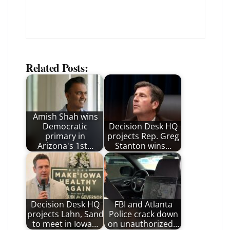
Related Posts:
Amish Shah wins
Democratic
Decision Desk HQ
primary in
projects Rep. Greg
Arizona's 1st…
Stanton wins…
Decision Desk HQ
FBI and Atlanta
projects Lahn, Sand
Police crack down
to meet in Iowa…
on unauthorized…