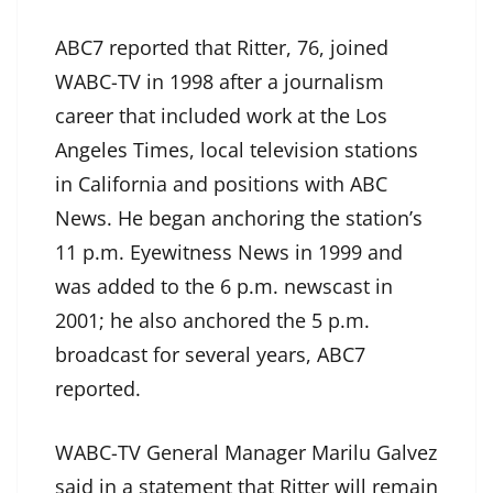
ABC7 reported that Ritter, 76, joined
WABC-TV in 1998 after a journalism
career that included work at the Los
Angeles Times, local television stations
in California and positions with ABC
News. He began anchoring the station’s
11 p.m. Eyewitness News in 1999 and
was added to the 6 p.m. newscast in
2001; he also anchored the 5 p.m.
broadcast for several years, ABC7
reported.
WABC-TV General Manager Marilu Galvez
said in a statement that Ritter will remain