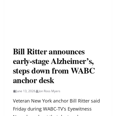
Bill Ritter announces
early-stage Alzheimer’s,
steps down from WABC
anchor desk
June 13, 2026
Jon Ross Myers
Veteran New York anchor Bill Ritter said
Friday during WABC-TV’s Eyewitness