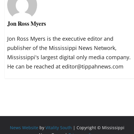
Jon Ross Myers
Jon Ross Myers is the executive editor and
publisher of the Mississippi News Network,
Mississippi's largest digital only media company.
He can be reached at editor@tippahnews.com
News Website
by
Vitality South
| Copyright © Mississippi