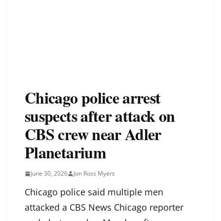
Chicago police arrest
suspects after attack on
CBS crew near Adler
Planetarium
June 30, 2026
Jon Ross Myers
Chicago police said multiple men
attacked a CBS News Chicago reporter