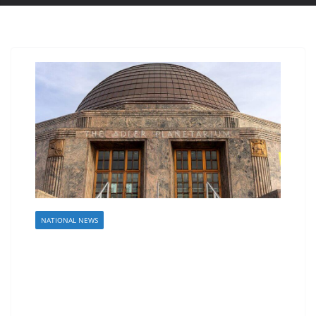
NATIONAL NEWS