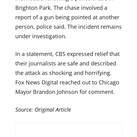
Brighton Park. The chase involved a
report of a gun being pointed at another
person, police said. The incident remains
under investigation.
In a statement, CBS expressed relief that
their journalists are safe and described
the attack as shocking and horrifying.
Fox News Digital reached out to Chicago
Mayor Brandon Johnson for comment.
Source:
Original Article