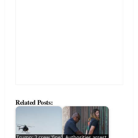
Related Posts:
Trump: 2 crew 'fine'
Authorities arrest