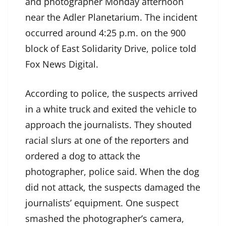
and photographer Monday afternoon
near the Adler Planetarium. The incident
occurred around 4:25 p.m. on the 900
block of East Solidarity Drive, police told
Fox News Digital.
According to police, the suspects arrived
in a white truck and exited the vehicle to
approach the journalists. They shouted
racial slurs at one of the reporters and
ordered a dog to attack the
photographer, police said. When the dog
did not attack, the suspects damaged the
journalists’ equipment. One suspect
smashed the photographer’s camera,