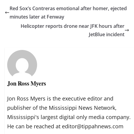
Red Sox’s Contreras emotional after homer, ejected
minutes later at Fenway
Helicopter reports drone near JFK hours after
JetBlue incident
Jon Ross Myers
Jon Ross Myers is the executive editor and
publisher of the Mississippi News Network,
Mississippi's largest digital only media company.
He can be reached at editor@tippahnews.com