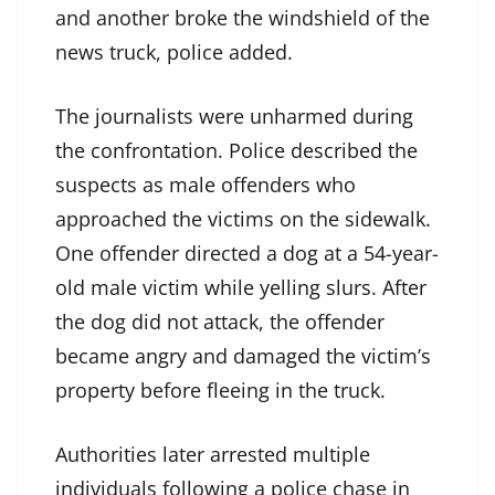
and another broke the windshield of the
news truck, police added.
The journalists were unharmed during
the confrontation. Police described the
suspects as male offenders who
approached the victims on the sidewalk.
One offender directed a dog at a 54-year-
old male victim while yelling slurs. After
the dog did not attack, the offender
became angry and damaged the victim’s
property before fleeing in the truck.
Authorities later arrested multiple
individuals following a police chase in