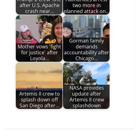
after U.S. Apache
two more in
crash near…
planned attack on…
Gorman family
Mother vows 'fight
demands
for justice' after
accountability after
Loyola…
Chicago…
NASA provides
Artemis II crew to
update after
splash down off
Artemis II crew
San Diego after…
splashdown