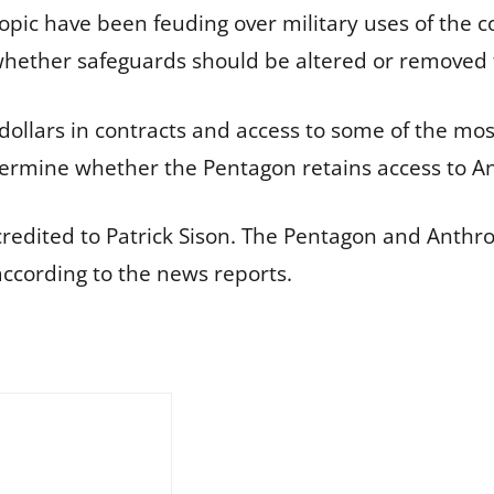
ic have been feuding over military uses of the co
hether safeguards should be altered or removed f
 dollars in contracts and access to some of the mo
ermine whether the Pentagon retains access to An
redited to Patrick Sison. The Pentagon and Anthr
ccording to the news reports.