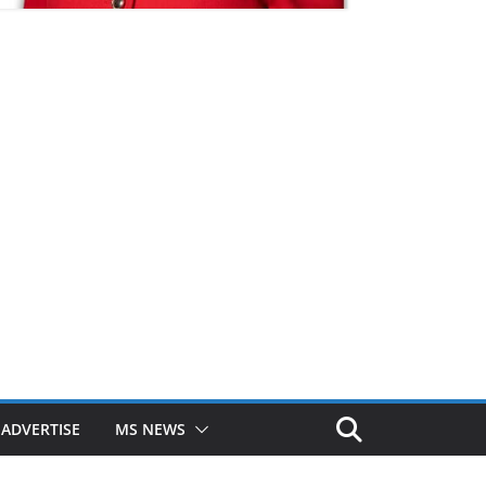
ADVERTISE
MS NEWS