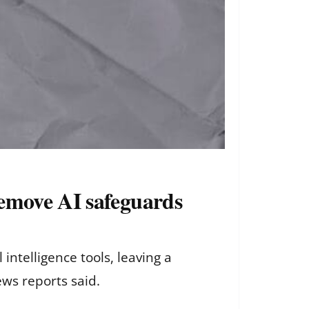
remove AI safeguards
intelligence tools, leaving a
ws reports said.