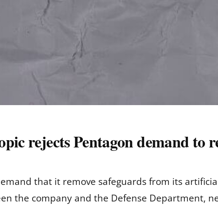
opic rejects Pentagon demand to 
mand that it remove safeguards from its artificial 
een the company and the Defense Department, ne