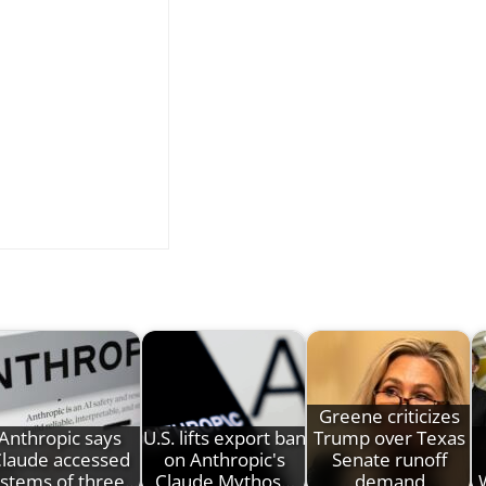
Greene criticizes
Anthropic says
U.S. lifts export ban
Trump over Texas
laude accessed
on Anthropic's
Senate runoff
stems of three…
Claude Mythos…
demand