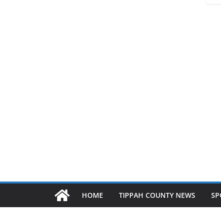
HOME
TIPPAH COUNTY NEWS
SP