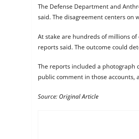
The Defense Department and Anthrop
said. The disagreement centers on w
At stake are hundreds of millions of
reports said. The outcome could det
The reports included a photograph c
public comment in those accounts, a
Source:
Original Article