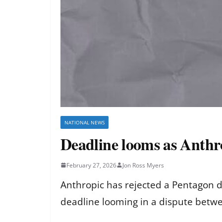
NATIONAL NEWS
Deadline looms as Anthr
February 27, 2026
Jon Ross Myers
Anthropic has rejected a Pentagon de
deadline looming in a dispute betw