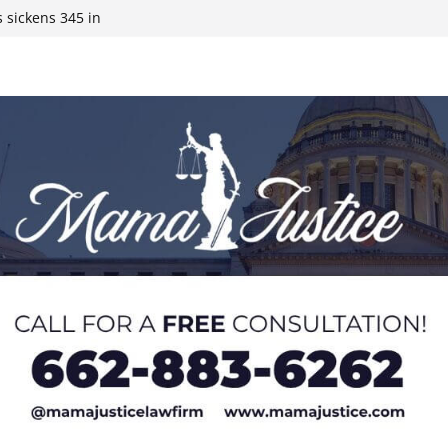
 sickens 345 in
 Expected,
y affluent
ds to 15 states,