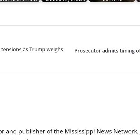
an tensions as Trump weighs
Prosecutor admits timing o
or and publisher of the Mississippi News Network, M