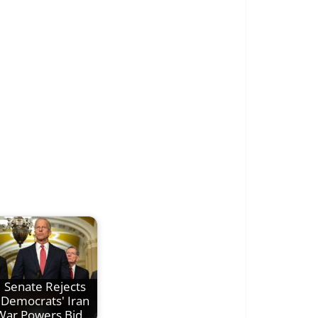
Senate Rejects
Democrats' Iran
War Powers Bid,…