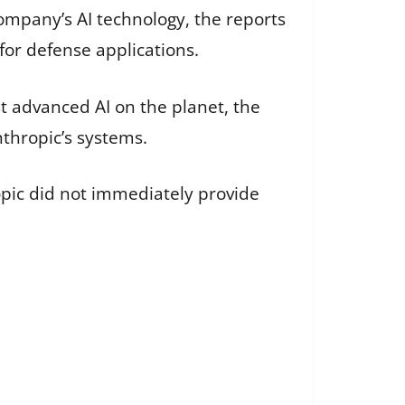
mpany’s AI technology, the reports
or defense applications.
st advanced AI on the planet, the
thropic’s systems.
opic did not immediately provide