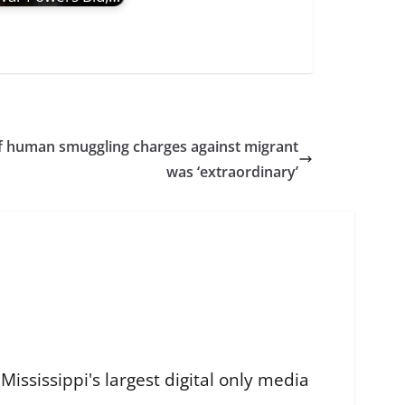
f human smuggling charges against migrant
was ‘extraordinary’
ississippi's largest digital only media