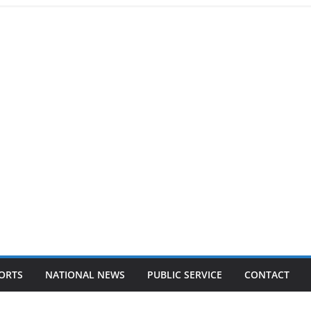
ORTS
NATIONAL NEWS
PUBLIC SERVICE
CONTACT