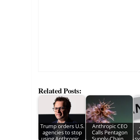
Related Posts:
Trump orders U.S.
Anthropic CEO
agencies to stop
Calls Pentagon
C
using Anthropic…
Supply-Chain…
sy