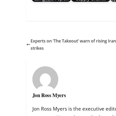
Experts on ‘The Takeout’ warn of rising Ir
strikes
Jon Ross Myers
Jon Ross Myers is the executive edit