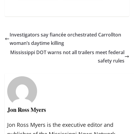
Investigators say fiancée orchestrated Carrollton
woman’s daytime killing
Mississippi DOT warns not all trailers meet federal
safety rules
Jon Ross Myers
Jon Ross Myers is the executive editor and