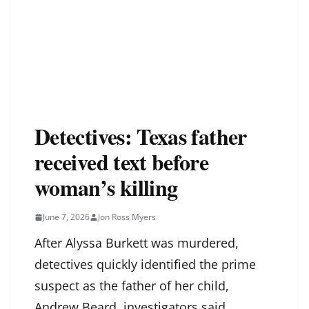
Detectives: Texas father
received text before
woman’s killing
June 7, 2026
Jon Ross Myers
After Alyssa Burkett was murdered,
detectives quickly identified the prime
suspect as the father of her child,
Andrew Beard, investigators said.