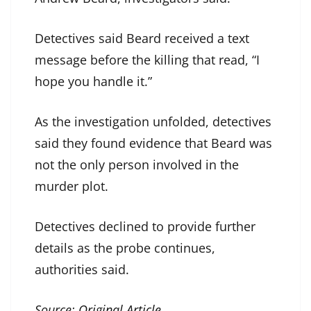
Detectives said Beard received a text
message before the killing that read, “I
hope you handle it.”
As the investigation unfolded, detectives
said they found evidence that Beard was
not the only person involved in the
murder plot.
Detectives declined to provide further
details as the probe continues,
authorities said.
Source:
Original Article