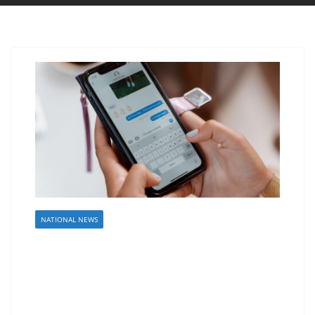
NATIONAL NEWS