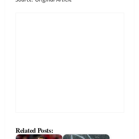
Related Posts: