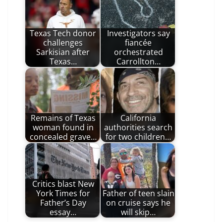
Texas Tech donor
Investigators say
challenges
fiancée
Sarkisian after
orchestrated
Texas…
Carrollton…
Remains of Texas
California
woman found in
authorities search
concealed grave…
for two children…
Critics blast New
York Times for
Father of teen slain
Father’s Day
on cruise says he
essay…
will skip…