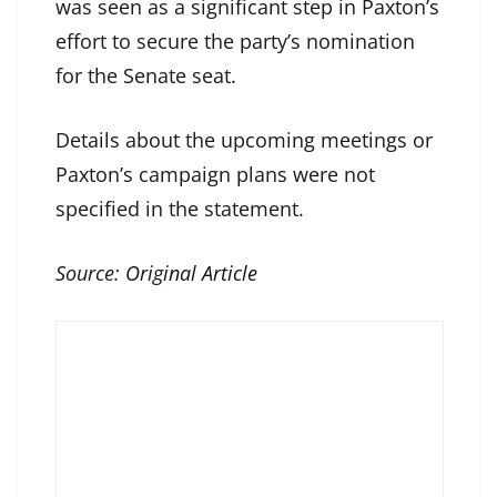
was seen as a significant step in Paxton’s
effort to secure the party’s nomination
for the Senate seat.
Details about the upcoming meetings or
Paxton’s campaign plans were not
specified in the statement.
Source:
Original Article