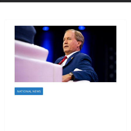
NATIONAL NEWS