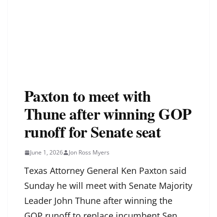
Paxton to meet with
Thune after winning GOP
runoff for Senate seat
June 1, 2026
Jon Ross Myers
Texas Attorney General Ken Paxton said
Sunday he will meet with Senate Majority
Leader John Thune after winning the
GOP runoff to replace incumbent Sen.