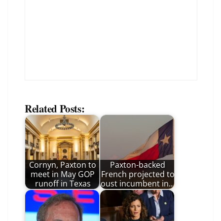
Related Posts:
Cornyn, Paxton to
Paxton-backed
meet in May GOP
French projected to
runoff in Texas
oust incumbent in…