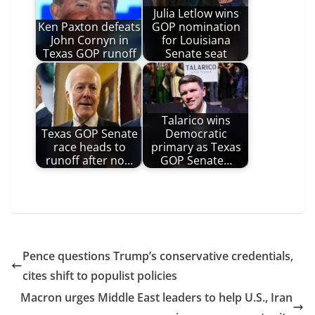
Julia Letlow wins
Ken Paxton defeats
GOP nomination
John Cornyn in
for Louisiana
Texas GOP runoff
Senate seat
Talarico wins
Texas GOP Senate
Democratic
race heads to
primary as Texas
runoff after no…
GOP Senate…
Pence questions Trump’s conservative credentials,
cites shift to populist policies
Macron urges Middle East leaders to help U.S., Iran