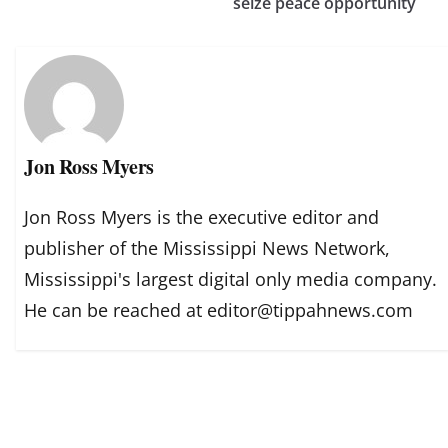
seize peace opportunity
Jon Ross Myers
Jon Ross Myers is the executive editor and
publisher of the Mississippi News Network,
Mississippi's largest digital only media company.
He can be reached at editor@tippahnews.com