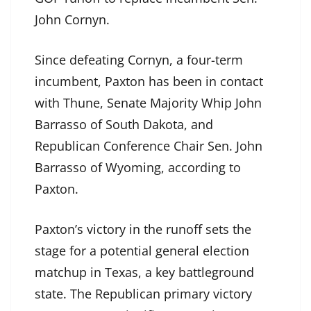
John Cornyn.
Since defeating Cornyn, a four-term
incumbent, Paxton has been in contact
with Thune, Senate Majority Whip John
Barrasso of South Dakota, and
Republican Conference Chair Sen. John
Barrasso of Wyoming, according to
Paxton.
Paxton’s victory in the runoff sets the
stage for a potential general election
matchup in Texas, a key battleground
state. The Republican primary victory