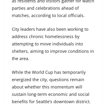
as residents and visitors gather for watch
parties and celebrations ahead of
matches, according to local officials.
City leaders have also been working to
address chronic homelessness by
attempting to move individuals into
shelters, aiming to improve conditions in
the area.
While the World Cup has temporarily
energized the city, questions remain
about whether this momentum will
sustain long-term economic and social
benefits for Seattle’s downtown district.