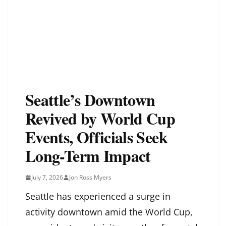
Seattle’s Downtown
Revived by World Cup
Events, Officials Seek
Long-Term Impact
July 7, 2026
Jon Ross Myers
Seattle has experienced a surge in
activity downtown amid the World Cup,