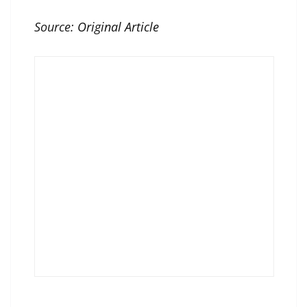
Source:
Original Article