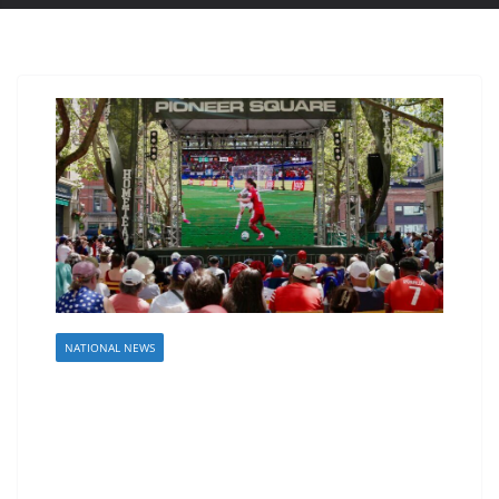
NATIONAL NEWS