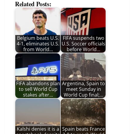
Related Posts:
Belgium beats U.S.
FIFA suspends two
4-1, eliminates U.S.
U.S. Soccer officials
from World…
before World…
FIFA abandons plan
Argentina, Spain to
to sell World Cup
meet Sunday in
stakes after…
World Cup final;…
Kalshi denies it is a
Spain beats France