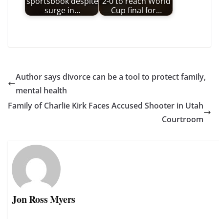
sportsbook despite
2-0 to reach World
surge in…
Cup final for…
Author says divorce can be a tool to protect family,
mental health
Family of Charlie Kirk Faces Accused Shooter in Utah
Courtroom
Jon Ross Myers