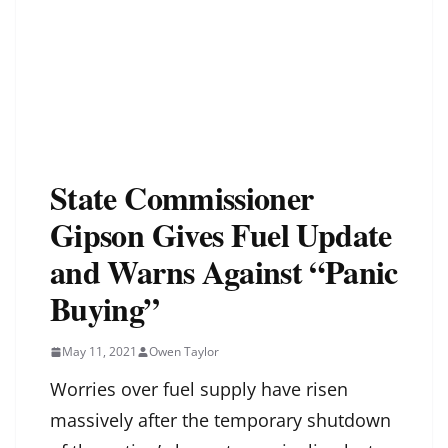
State Commissioner
Gipson Gives Fuel Update
and Warns Against “Panic
Buying”
May 11, 2021
Owen Taylor
Worries over fuel supply have risen
massively after the temporary shutdown