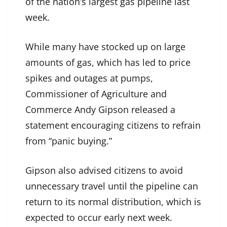
of the nation’s largest gas pipeline last
week.
While many have stocked up on large
amounts of gas, which has led to price
spikes and outages at pumps,
Commissioner of Agriculture and
Commerce Andy Gipson released a
statement encouraging citizens to refrain
from “panic buying.”
Gipson also advised citizens to avoid
unnecessary travel until the pipeline can
return to its normal distribution, which is
expected to occur early next week.