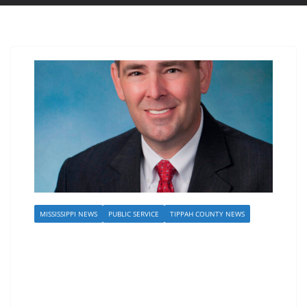
MISSISSIPPI NEWS
PUBLIC SERVICE
TIPPAH COUNTY NEWS