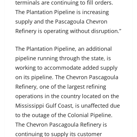
terminals are continuing to fill orders.
The Plantation Pipeline is increasing
supply and the Pascagoula Chevron
Refinery is operating without disruption.”
The Plantation Pipeline, an additional
pipeline running through the state, is
working to accommodate added supply
on its pipeline. The Chevron Pascagoula
Refinery, one of the largest refining
operations in the country located on the
Mississippi Gulf Coast, is unaffected due
to the outage of the Colonial Pipeline.
The Chevron Pascagoula Refinery is
continuing to supply its customer