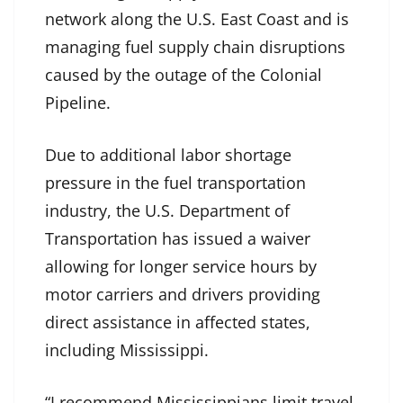
network along the U.S. East Coast and is
managing fuel supply chain disruptions
caused by the outage of the Colonial
Pipeline.
Due to additional labor shortage
pressure in the fuel transportation
industry, the U.S. Department of
Transportation has issued a waiver
allowing for longer service hours by
motor carriers and drivers providing
direct assistance in affected states,
including Mississippi.
“I recommend Mississippians limit travel