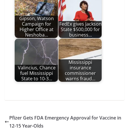
Gipson, Watson
Campaign for
FedEx gives Jackson
Higher Office at
State $500,000 for
Neshoba…
business…
Mississippi
Valincius, Chance
insurance
fuel Mississippi
commissioner
State to 10-3…
warns fraud…
Pfizer Gets FDA Emergency Approval for Vaccine in
12-15 Year-Olds