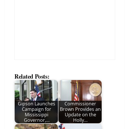
Related Posts:
Gipson Launches
Commissioner
Campaign for
Brown Provides an
Mississippi
Update on the
Governor,…
Holly…