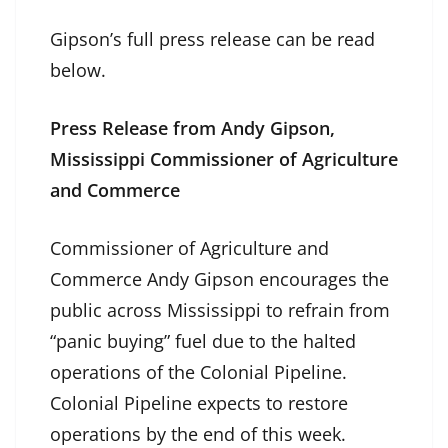
Gipson’s full press release can be read
below.
Press Release from Andy Gipson,
Mississippi Commissioner of Agriculture
and Commerce
Commissioner of Agriculture and
Commerce Andy Gipson encourages the
public across Mississippi to refrain from
“panic buying” fuel due to the halted
operations of the Colonial Pipeline.
Colonial Pipeline expects to restore
operations by the end of this week.