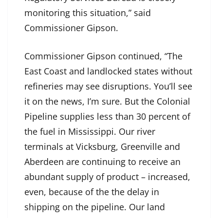
monitoring this situation,” said
Commissioner Gipson.
Commissioner Gipson continued, “The
East Coast and landlocked states without
refineries may see disruptions. You’ll see
it on the news, I’m sure. But the Colonial
Pipeline supplies less than 30 percent of
the fuel in Mississippi. Our river
terminals at Vicksburg, Greenville and
Aberdeen are continuing to receive an
abundant supply of product – increased,
even, because of the the delay in
shipping on the pipeline. Our land