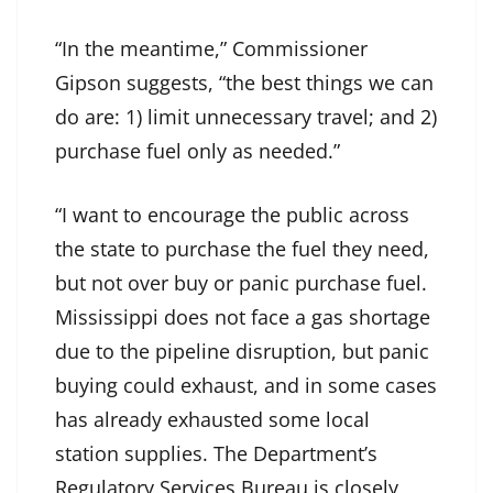
“In the meantime,” Commissioner
Gipson suggests, “the best things we can
do are: 1) limit unnecessary travel; and 2)
purchase fuel only as needed.”
“I want to encourage the public across
the state to purchase the fuel they need,
but not over buy or panic purchase fuel.
Mississippi does not face a gas shortage
due to the pipeline disruption, but panic
buying could exhaust, and in some cases
has already exhausted some local
station supplies. The Department’s
Regulatory Services Bureau is closely