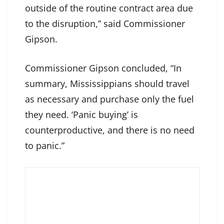
outside of the routine contract area due
to the disruption,” said Commissioner
Gipson.
Commissioner Gipson concluded, “In
summary, Mississippians should travel
as necessary and purchase only the fuel
they need. ‘Panic buying’ is
counterproductive, and there is no need
to panic.”