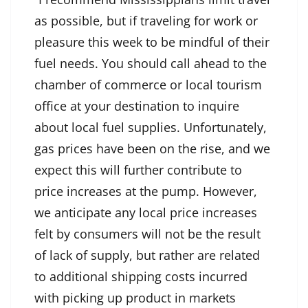
as possible, but if traveling for work or
pleasure this week to be mindful of their
fuel needs. You should call ahead to the
chamber of commerce or local tourism
office at your destination to inquire
about local fuel supplies. Unfortunately,
gas prices have been on the rise, and we
expect this will further contribute to
price increases at the pump. However,
we anticipate any local price increases
felt by consumers will not be the result
of lack of supply, but rather are related
to additional shipping costs incurred
with picking up product in markets