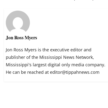
Jon Ross Myers
Jon Ross Myers is the executive editor and
publisher of the Mississippi News Network,
Mississippi's largest digital only media company.
He can be reached at editor@tippahnews.com