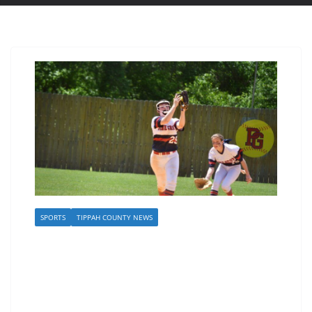
SPORTS
TIPPAH COUNTY NEWS