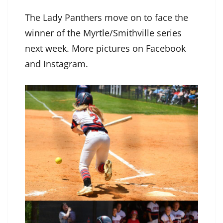
The Lady Panthers move on to face the
winner of the Myrtle/Smithville series
next week. More pictures on Facebook
and Instagram.