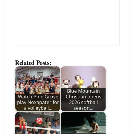
Related Posts:
Blue Mountain
Watch Pine Grove
Christian opens
play Noxapater for
2026 softball
a volleyball…
season…