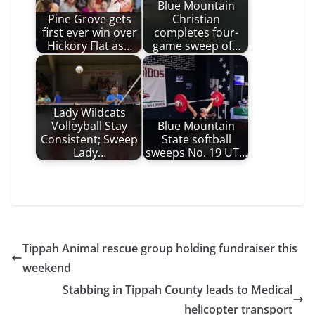
Blue Mountain
Pine Grove gets
Christian
first ever win over
completes four-
Hickory Flat as…
game sweep of…
Lady Wildcats
Volleyball Stay
Blue Mountain
Consistent; Sweep
State softball
Lady…
sweeps No. 19 UT…
Tippah Animal rescue group holding fundraiser this
weekend
Stabbing in Tippah County leads to Medical
helicopter transport