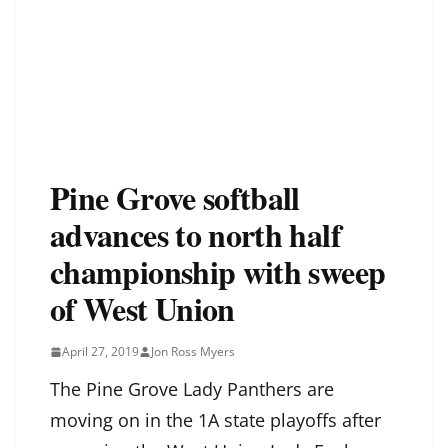
Pine Grove softball
advances to north half
championship with sweep
of West Union
April 27, 2019
Jon Ross Myers
The Pine Grove Lady Panthers are
moving on in the 1A state playoffs after