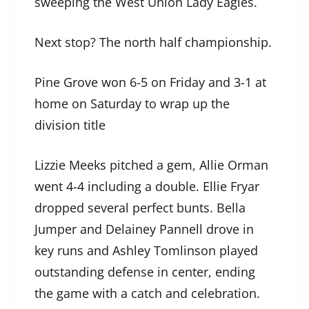
sweeping the West Union Lady Eagles.
Next stop? The north half championship.
Pine Grove won 6-5 on Friday and 3-1 at
home on Saturday to wrap up the
division title
Lizzie Meeks pitched a gem, Allie Orman
went 4-4 including a double. Ellie Fryar
dropped several perfect bunts. Bella
Jumper and Delainey Pannell drove in
key runs and Ashley Tomlinson played
outstanding defense in center, ending
the game with a catch and celebration.