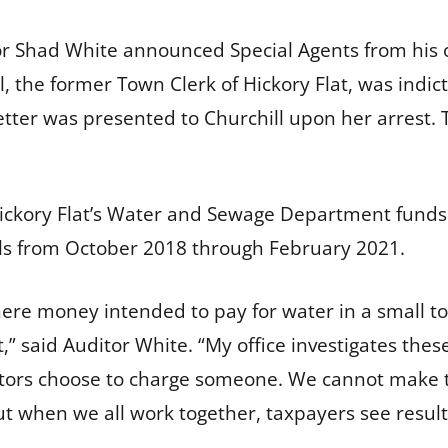
or Shad White announced Special Agents from his o
l, the former Town Clerk of Hickory Flat, was indi
etter was presented to Churchill upon her arrest
Hickory Flat’s Water and Sewage Department funds
lls from October 2018 through February 2021.
here money intended to pay for water in a small t
t,” said Auditor White. “My office investigates thes
ors choose to charge someone. We cannot make th
t when we all work together, taxpayers see results,