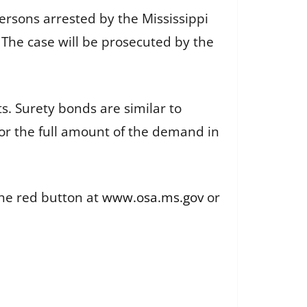
 persons arrested by the Mississippi
. The case will be prosecuted by the
s. Surety bonds are similar to
for the full amount of the demand in
the red button at
www.osa.ms.gov
or