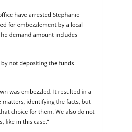
ffice have arrested Stephanie
cted for embezzlement by a local
. The demand amount includes
 by not depositing the funds
own was embezzled. It resulted in a
e matters, identifying the facts, but
at choice for them. We also do not
 like in this case.”