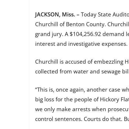
JACKSON, Miss. –
Today State Audit
Churchill of Benton County. Churchil
grand jury. A $104,256.92 demand l
interest and investigative expenses.
Churchill is accused of embezzling 
collected from water and sewage bi
“This is, once again, another case w
big loss for the people of Hickory Fla
we only make arrests when prosecut
control sentences. Courts do that. Bu