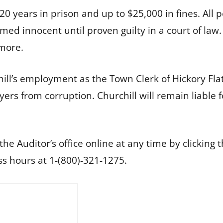
o 20 years in prison and up to $25,000 in fines. All
umed innocent until proven guilty in a court of law
kmore.
ll’s employment as the Town Clerk of Hickory Flat
ers from corruption. Churchill will remain liable 
he Auditor’s office online at any time by clicking 
s hours at 1-(800)-321-1275.