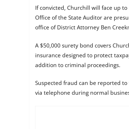
If convicted, Churchill will face up t
Office of the State Auditor are pres
office of District Attorney Ben Cree
A $50,000 surety bond covers Churchi
insurance designed to protect taxpay
addition to criminal proceedings.
Suspected fraud can be reported to t
via telephone during normal busines