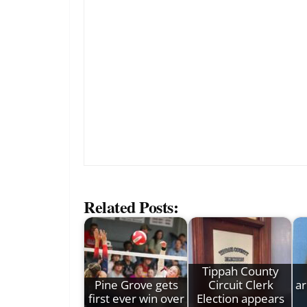
Related Posts:
Tippah County
Pine Grove gets
Circuit Clerk
ar
first ever win over
Election appears