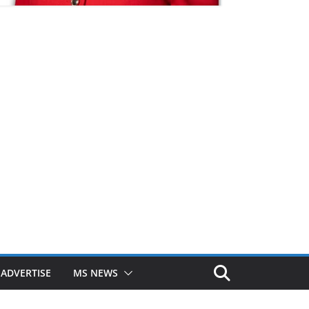
ADVERTISE
MS NEWS