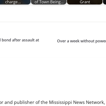
charge…
of Town Being…
Grant
bond after assault at
Over a week without power
or and publisher of the Mississippi News Network, M