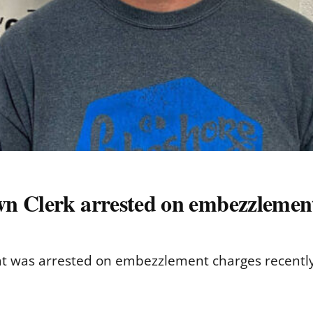
n Clerk arrested on embezzlemen
lat was arrested on embezzlement charges recently