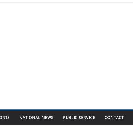
ORTS
NATIONAL NEWS
PUBLIC SERVICE
CONTACT