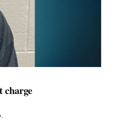
t charge
.