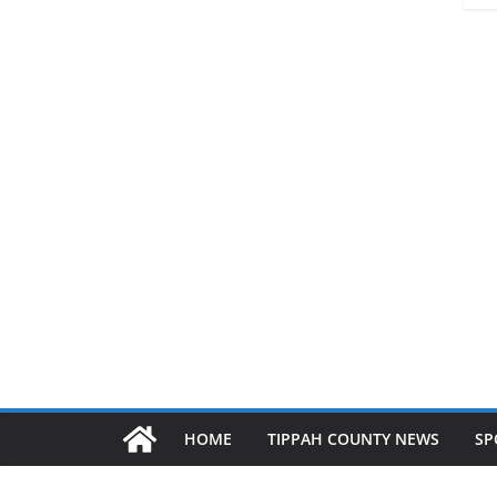
HOME
TIPPAH COUNTY NEWS
SP