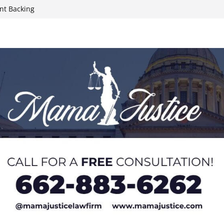
nt Backing
nds County
Rides, Rodeo,
hristian
 during Elvis