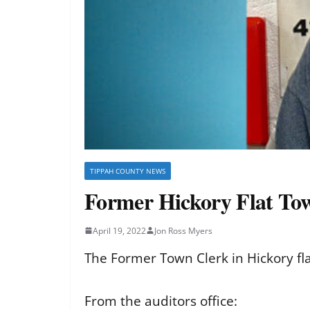
TIPPAH COUNTY NEWS
Former Hickory Flat Tow
April 19, 2022
Jon Ross Myers
The Former Town Clerk in Hickory f
From the auditors office: