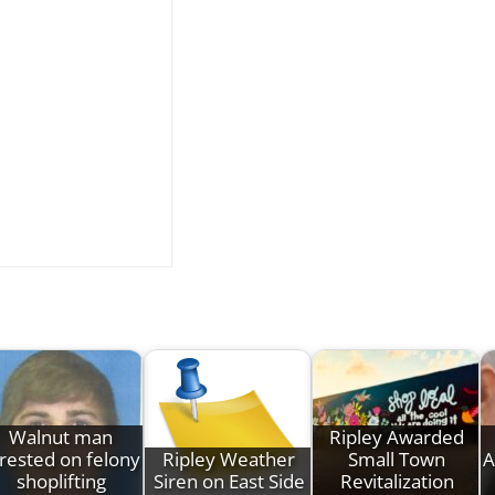
Walnut man
Ripley Awarded
rested on felony
Ripley Weather
Small Town
A
shoplifting
Siren on East Side
Revitalization