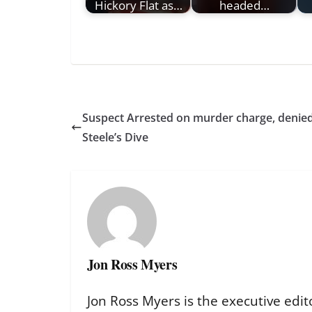
Hickory Flat as…
headed…
Suspect Arrested on murder charge, denied 
Steele’s Dive
Jon Ross Myers
Jon Ross Myers is the executive edit