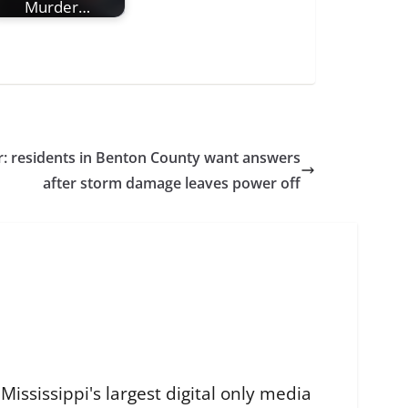
Murder…
: residents in Benton County want answers
after storm damage leaves power off
ississippi's largest digital only media