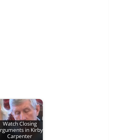
Watch Closing
rguments in Kirby
Carpenter