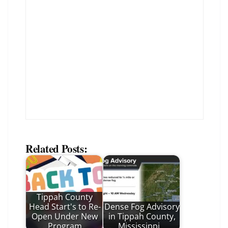
Related Posts:
Tippah County
Head Start's to Re-
Dense Fog Advisory
Open Under New
in Tippah County,
Program
Mississippi…