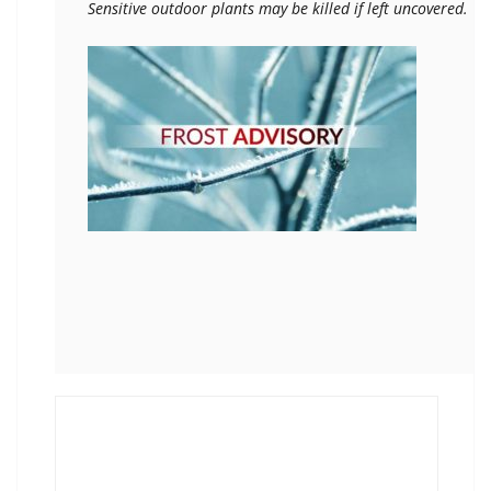
Sensitive outdoor plants may be killed if left uncovered.
