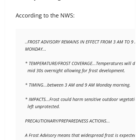
According to the NWS:
..FROST ADVISORY REMAINS IN EFFECT FROM 3 AM TO 9 AM
MONDAY...

* TEMPERATURE/FROST COVERAGE...Temperatures will drop 
  mid 30s overnight allowing for frost development.

* TIMING...between 3 AM and 9 AM Monday morning.

* IMPACTS...Frost could harm sensitive outdoor vegetation i
  left unprotected.

PRECAUTIONARY/PREPAREDNESS ACTIONS...

A Frost Advisory means that widespread frost is expected.
