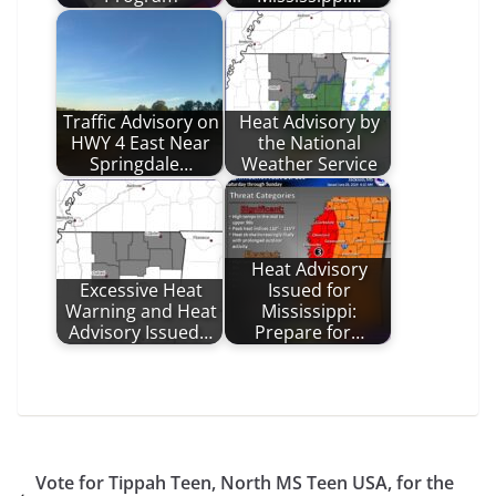
Traffic Advisory on
Heat Advisory by
HWY 4 East Near
the National
Springdale…
Weather Service
Heat Advisory
Excessive Heat
Issued for
Warning and Heat
Mississippi:
Advisory Issued…
Prepare for…
Vote for Tippah Teen, North MS Teen USA, for the