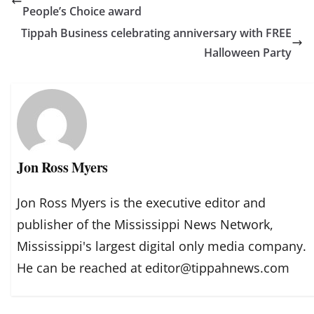
People’s Choice award
Tippah Business celebrating anniversary with FREE
Halloween Party
Jon Ross Myers
Jon Ross Myers is the executive editor and
publisher of the Mississippi News Network,
Mississippi's largest digital only media company.
He can be reached at editor@tippahnews.com