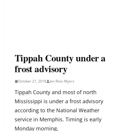
Tippah County under a
frost advisory
October 21, 2018
Jon Ross Myers
Tippah County and most of north
Mississippi is under a frost advisory
according to the National Weather
service in Memphis. Timing is early
Monday morning.