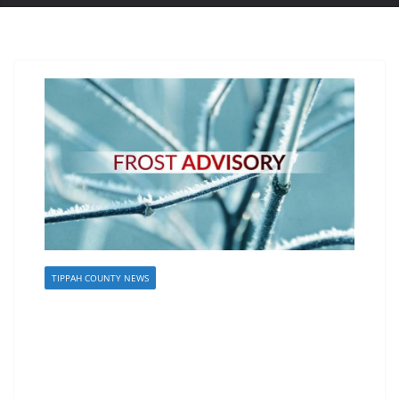
TIPPAH COUNTY NEWS