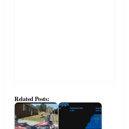
Related Posts: