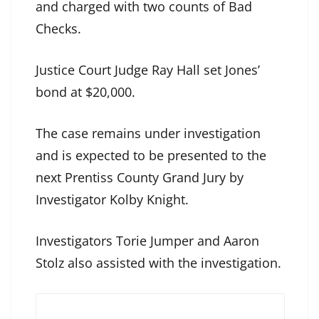
and charged with two counts of Bad
Checks.
Justice Court Judge Ray Hall set Jones’
bond at $20,000.
The case remains under investigation
and is expected to be presented to the
next Prentiss County Grand Jury by
Investigator Kolby Knight.
Investigators Torie Jumper and Aaron
Stolz also assisted with the investigation.