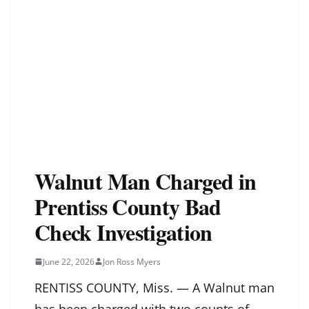
Walnut Man Charged in
Prentiss County Bad
Check Investigation
June 22, 2026
Jon Ross Myers
RENTISS COUNTY, Miss. — A Walnut man
has been charged with two counts of