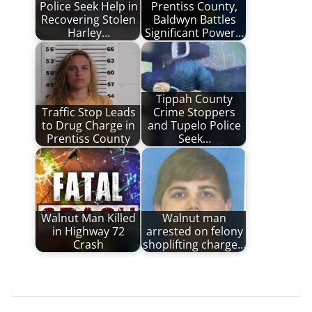
Police Seek Help in
Prentiss County,
Recovering Stolen
Baldwyn Battles
Harley…
Significant Power…
Tippah County
Traffic Stop Leads
Crime Stoppers
to Drug Charge in
and Tupelo Police
Prentiss County
Seek…
Walnut Man Killed
Walnut man
in Highway 72
arrested on felony
Crash
shoplifting charge…