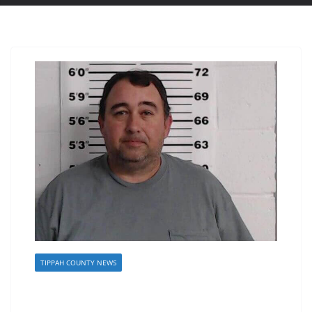
TIPPAH COUNTY NEWS