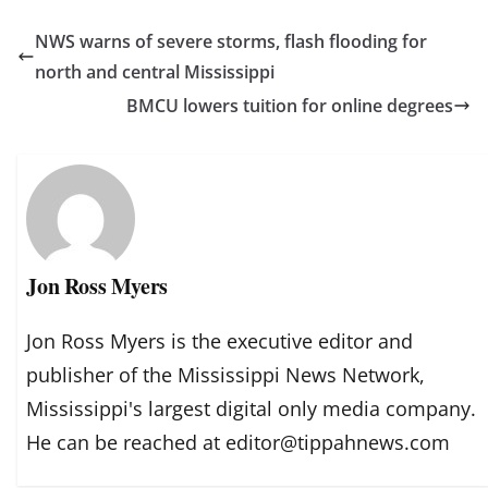
NWS warns of severe storms, flash flooding for
north and central Mississippi
BMCU lowers tuition for online degrees
Jon Ross Myers
Jon Ross Myers is the executive editor and
publisher of the Mississippi News Network,
Mississippi's largest digital only media company.
He can be reached at editor@tippahnews.com