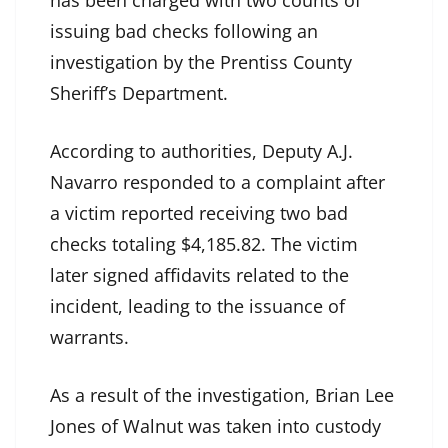
issuing bad checks following an
investigation by the Prentiss County
Sheriff’s Department.
According to authorities, Deputy A.J.
Navarro responded to a complaint after
a victim reported receiving two bad
checks totaling $4,185.82. The victim
later signed affidavits related to the
incident, leading to the issuance of
warrants.
As a result of the investigation, Brian Lee
Jones of Walnut was taken into custody