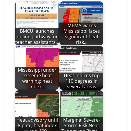
MEMA warns
BMCU launches
Mississippi faces
online pathway for
significant heat
teacher assistants…
risk…
Mississippi under
extreme heat
Heat indices top
warning; heat
110 degrees in
index…
several areas
Heat advisory until
Marginal Severe-
8 p.m.; heat index
Storm Risk Near
to top 100…
Tennessee River;…