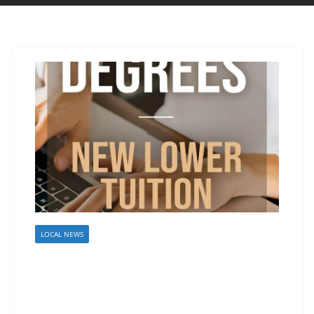
LOCAL NEWS