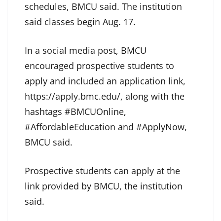
schedules, BMCU said. The institution
said classes begin Aug. 17.
In a social media post, BMCU
encouraged prospective students to
apply and included an application link,
https://apply.bmc.edu/, along with the
hashtags #BMCUOnline,
#AffordableEducation and #ApplyNow,
BMCU said.
Prospective students can apply at the
link provided by BMCU, the institution
said.