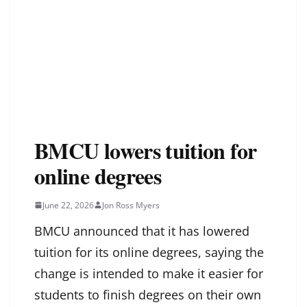
BMCU lowers tuition for
online degrees
June 22, 2026
Jon Ross Myers
BMCU announced that it has lowered
tuition for its online degrees, saying the
change is intended to make it easier for
students to finish degrees on their own