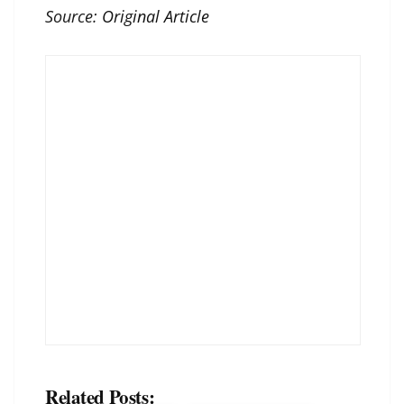
Source:
Original Article
Related Posts: