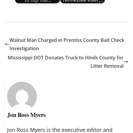
Walnut Man Charged in Prentiss County Bad Check
Investigation
Mississippi DOT Donates Truck to Hinds County for
Litter Removal
Jon Ross Myers
Jon Ross Myers is the executive editor and