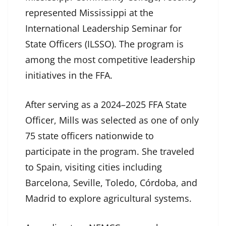
represented Mississippi at the
International Leadership Seminar for
State Officers (ILSSO). The program is
among the most competitive leadership
initiatives in the FFA.
After serving as a 2024–2025 FFA State
Officer, Mills was selected as one of only
75 state officers nationwide to
participate in the program. She traveled
to Spain, visiting cities including
Barcelona, Seville, Toledo, Córdoba, and
Madrid to explore agricultural systems.