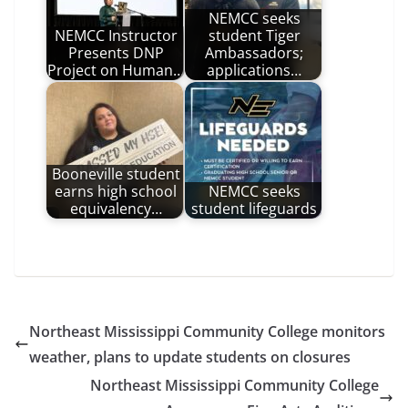
NEMCC seeks
NEMCC Instructor
student Tiger
Presents DNP
Ambassadors;
Project on Human…
applications…
Booneville student
earns high school
NEMCC seeks
equivalency…
student lifeguards
Northeast Mississippi Community College monitors
weather, plans to update students on closures
Northeast Mississippi Community College