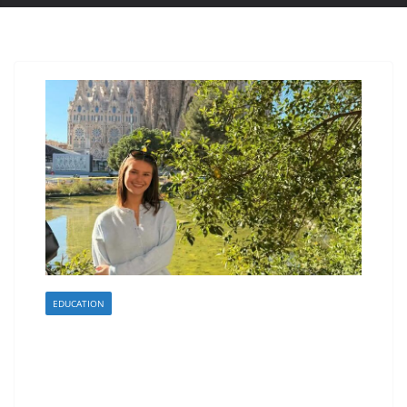
EDUCATION