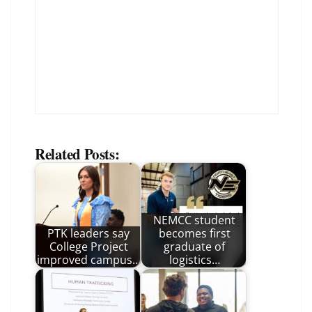
Related Posts:
NEMCC student
PTK leaders say
becomes first
College Project
graduate of
improved campus…
logistics…