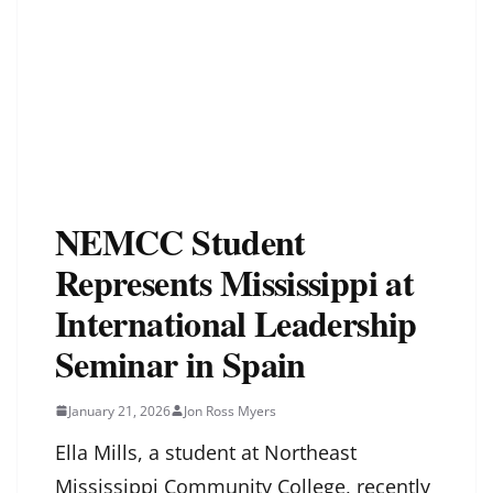
NEMCC Student
Represents Mississippi at
International Leadership
Seminar in Spain
January 21, 2026
Jon Ross Myers
Ella Mills, a student at Northeast
Mississippi Community College, recently