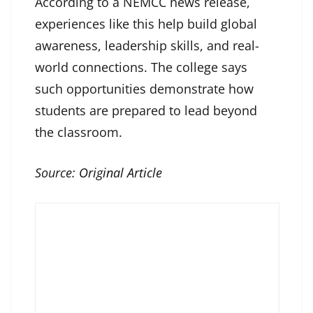
According to a NEMCC news release,
experiences like this help build global
awareness, leadership skills, and real-
world connections. The college says
such opportunities demonstrate how
students are prepared to lead beyond
the classroom.
Source:
Original Article