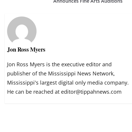
Announces Fine Arts Auditions
Jon Ross Myers
Jon Ross Myers is the executive editor and
publisher of the Mississippi News Network,
Mississippi's largest digital only media company.
He can be reached at editor@tippahnews.com