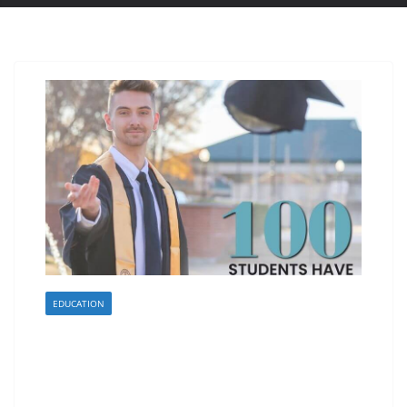
EDUCATION