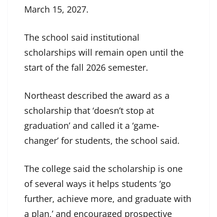
March 15, 2027.
The school said institutional
scholarships will remain open until the
start of the fall 2026 semester.
Northeast described the award as a
scholarship that ‘doesn’t stop at
graduation’ and called it a ‘game-
changer’ for students, the school said.
The college said the scholarship is one
of several ways it helps students ‘go
further, achieve more, and graduate with
a plan,’ and encouraged prospective