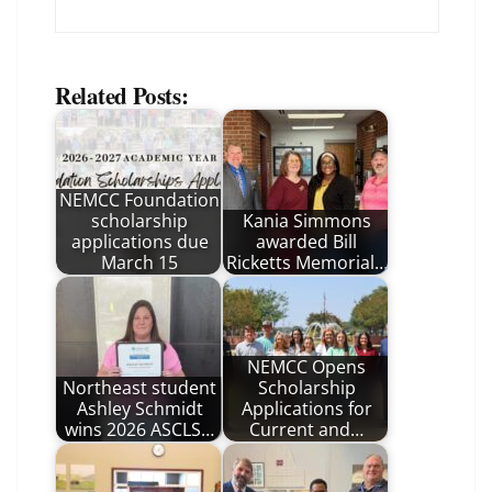
Related Posts:
NEMCC Foundation
scholarship
Kania Simmons
applications due
awarded Bill
March 15
Ricketts Memorial…
NEMCC Opens
Northeast student
Scholarship
Ashley Schmidt
Applications for
wins 2026 ASCLS…
Current and…