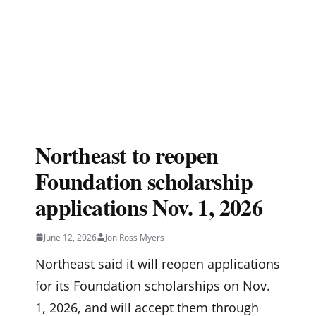
Northeast to reopen
Foundation scholarship
applications Nov. 1, 2026
June 12, 2026
Jon Ross Myers
Northeast said it will reopen applications
for its Foundation scholarships on Nov.
1, 2026, and will accept them through