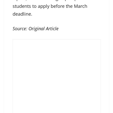
students to apply before the March
deadline.
Source:
Original Article