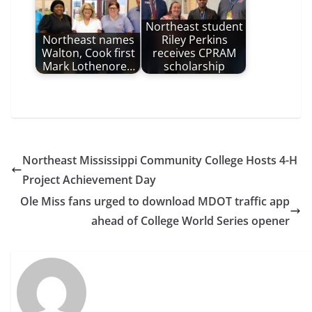
Northeast student
Northeast names
Riley Perkins
Walton, Cook first
receives CPRAM
Mark Lothenore…
scholarship
Northeast Mississippi Community College Hosts 4-H
Project Achievement Day
Ole Miss fans urged to download MDOT traffic app
ahead of College World Series opener