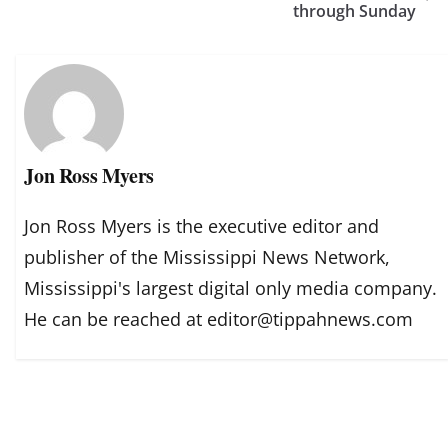
through Sunday
Jon Ross Myers
Jon Ross Myers is the executive editor and
publisher of the Mississippi News Network,
Mississippi's largest digital only media company.
He can be reached at editor@tippahnews.com