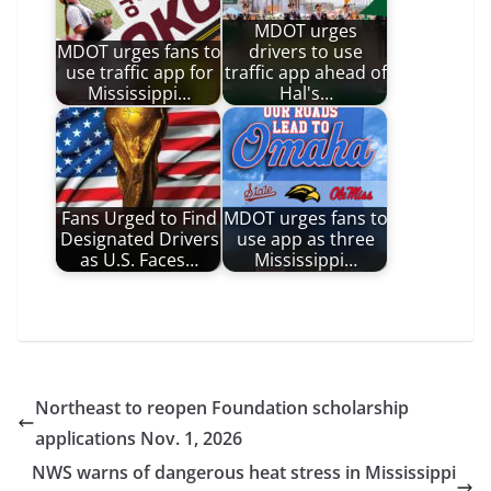
MDOT urges
MDOT urges fans to
drivers to use
use traffic app for
traffic app ahead of
Mississippi…
Hal's…
Fans Urged to Find
MDOT urges fans to
Designated Drivers
use app as three
as U.S. Faces…
Mississippi…
Northeast to reopen Foundation scholarship
applications Nov. 1, 2026
NWS warns of dangerous heat stress in Mississippi