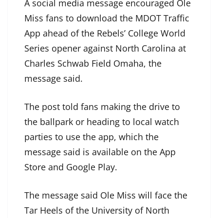
A social media message encouraged Ole
Miss fans to download the MDOT Traffic
App ahead of the Rebels’ College World
Series opener against North Carolina at
Charles Schwab Field Omaha, the
message said.
The post told fans making the drive to
the ballpark or heading to local watch
parties to use the app, which the
message said is available on the App
Store and Google Play.
The message said Ole Miss will face the
Tar Heels of the University of North