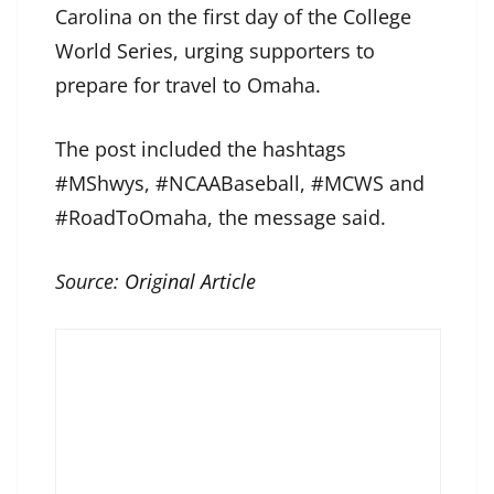
Carolina on the first day of the College
World Series, urging supporters to
prepare for travel to Omaha.
The post included the hashtags
#MShwys, #NCAABaseball, #MCWS and
#RoadToOmaha, the message said.
Source:
Original Article