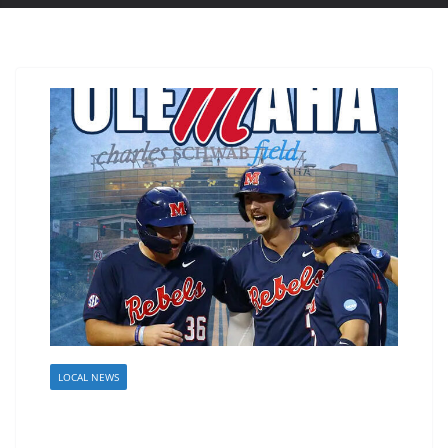
LOCAL NEWS