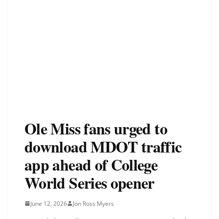
Ole Miss fans urged to
download MDOT traffic
app ahead of College
World Series opener
June 12, 2026
Jon Ross Myers