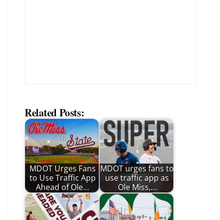
Related Posts:
MDOT Urges Fans
MDOT urges fans to
to Use Traffic App
use traffic app as
Ahead of Ole…
Ole Miss,…