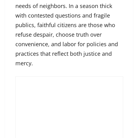
needs of neighbors. In a season thick
with contested questions and fragile
publics, faithful citizens are those who
refuse despair, choose truth over
convenience, and labor for policies and
practices that reflect both justice and
mercy.