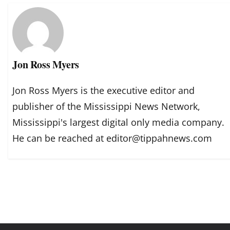
Jon Ross Myers
Jon Ross Myers is the executive editor and
publisher of the Mississippi News Network,
Mississippi's largest digital only media company.
He can be reached at editor@tippahnews.com