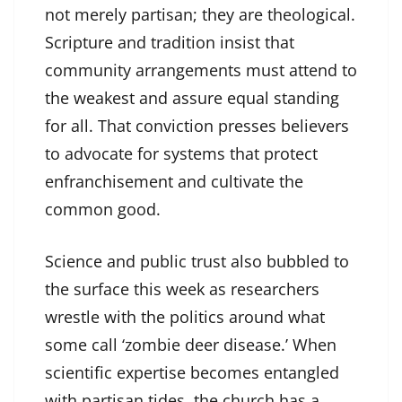
not merely partisan; they are theological.
Scripture and tradition insist that
community arrangements must attend to
the weakest and assure equal standing
for all. That conviction presses believers
to advocate for systems that protect
enfranchisement and cultivate the
common good.
Science and public trust also bubbled to
the surface this week as researchers
wrestle with the politics around what
some call ‘zombie deer disease.’ When
scientific expertise becomes entangled
with partisan tides, the church has a