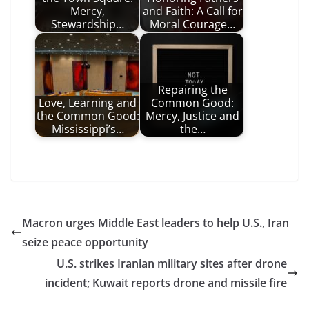
Mercy,
and Faith: A Call for
Stewardship…
Moral Courage…
Repairing the
Love, Learning and
Common Good:
the Common Good:
Mercy, Justice and
Mississippi’s…
the…
Macron urges Middle East leaders to help U.S., Iran
seize peace opportunity
U.S. strikes Iranian military sites after drone
incident; Kuwait reports drone and missile fire