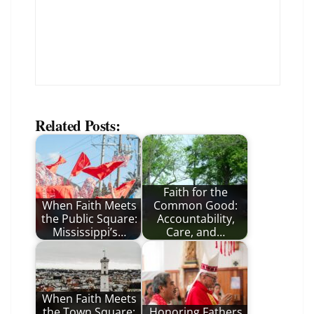
Related Posts:
Faith for the
When Faith Meets
Common Good:
the Public Square:
Accountability,
Mississippi’s…
Care, and…
When Faith Meets
the Town Square:
Honoring Fathers