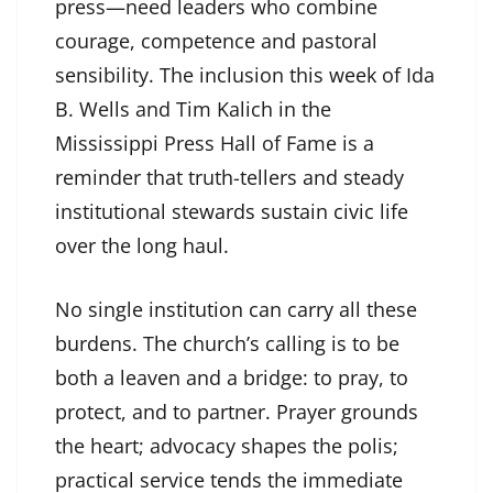
press—need leaders who combine
courage, competence and pastoral
sensibility. The inclusion this week of Ida
B. Wells and Tim Kalich in the
Mississippi Press Hall of Fame is a
reminder that truth-tellers and steady
institutional stewards sustain civic life
over the long haul.
No single institution can carry all these
burdens. The church’s calling is to be
both a leaven and a bridge: to pray, to
protect, and to partner. Prayer grounds
the heart; advocacy shapes the polis;
practical service tends the immediate