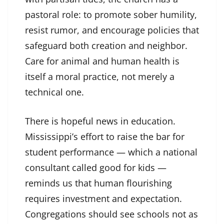
pastoral role: to promote sober humility,
resist rumor, and encourage policies that
safeguard both creation and neighbor.
Care for animal and human health is
itself a moral practice, not merely a
technical one.
There is hopeful news in education.
Mississippi’s effort to raise the bar for
student performance — which a national
consultant called good for kids —
reminds us that human flourishing
requires investment and expectation.
Congregations should see schools not as