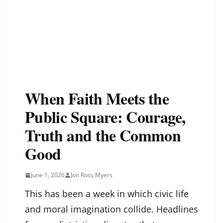
When Faith Meets the
Public Square: Courage,
Truth and the Common
Good
June 1, 2026
Jon Ross Myers
This has been a week in which civic life
and moral imagination collide. Headlines