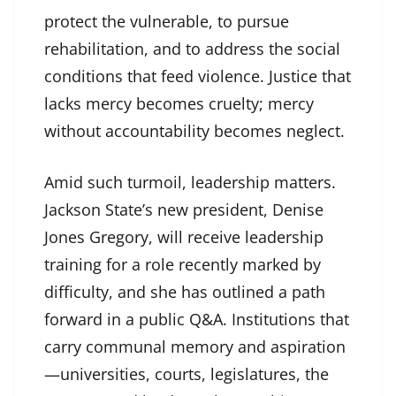
protect the vulnerable, to pursue
rehabilitation, and to address the social
conditions that feed violence. Justice that
lacks mercy becomes cruelty; mercy
without accountability becomes neglect.
Amid such turmoil, leadership matters.
Jackson State’s new president, Denise
Jones Gregory, will receive leadership
training for a role recently marked by
difficulty, and she has outlined a path
forward in a public Q&A. Institutions that
carry communal memory and aspiration
—universities, courts, legislatures, the