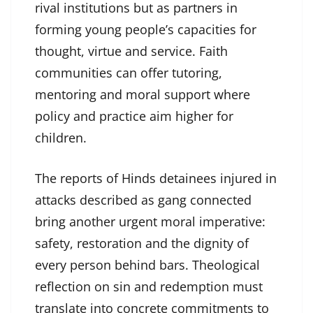
rival institutions but as partners in
forming young people’s capacities for
thought, virtue and service. Faith
communities can offer tutoring,
mentoring and moral support where
policy and practice aim higher for
children.
The reports of Hinds detainees injured in
attacks described as gang connected
bring another urgent moral imperative:
safety, restoration and the dignity of
every person behind bars. Theological
reflection on sin and redemption must
translate into concrete commitments to