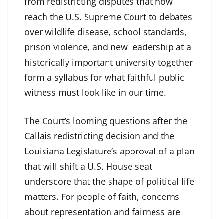
from redistricting disputes that now
reach the U.S. Supreme Court to debates
over wildlife disease, school standards,
prison violence, and new leadership at a
historically important university together
form a syllabus for what faithful public
witness must look like in our time.
The Court’s looming questions after the
Callais redistricting decision and the
Louisiana Legislature’s approval of a plan
that will shift a U.S. House seat
underscore that the shape of political life
matters. For people of faith, concerns
about representation and fairness are