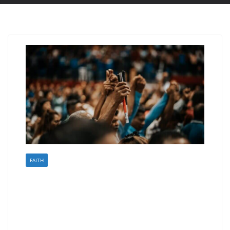
FAITH