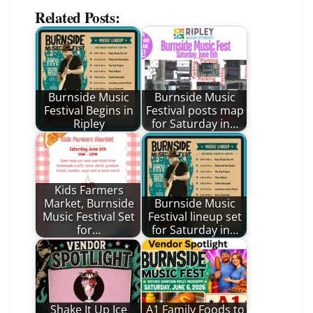
Related Posts:
Burnside Music
Burnside Music
Festival Begins in
Festival posts map
Ripley
for Saturday in…
Kids Farmers
Market, Burnside
Burnside Music
Music Festival Set
Festival lineup set
for…
for Saturday in…
Shake It Up Ice
A1 Family Foods to