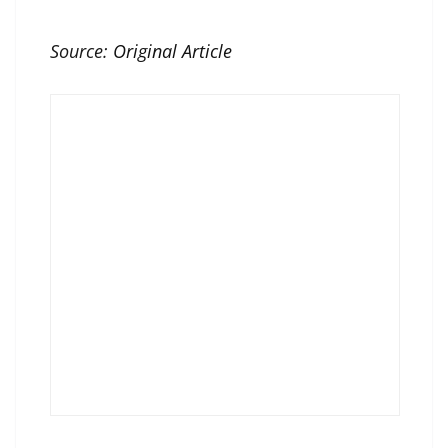
Source:
Original Article