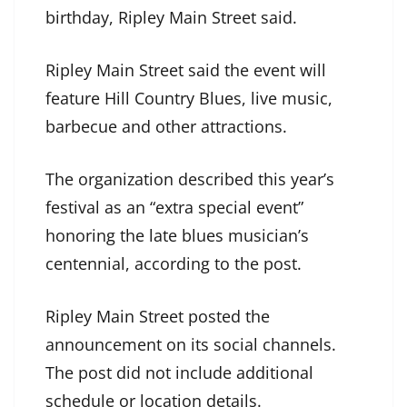
birthday, Ripley Main Street said.
Ripley Main Street said the event will
feature Hill Country Blues, live music,
barbecue and other attractions.
The organization described this year’s
festival as an “extra special event”
honoring the late blues musician’s
centennial, according to the post.
Ripley Main Street posted the
announcement on its social channels.
The post did not include additional
schedule or location details.