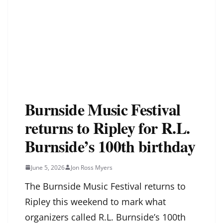
Burnside Music Festival
returns to Ripley for R.L.
Burnside’s 100th birthday
June 5, 2026
Jon Ross Myers
The Burnside Music Festival returns to
Ripley this weekend to mark what
organizers called R.L. Burnside’s 100th