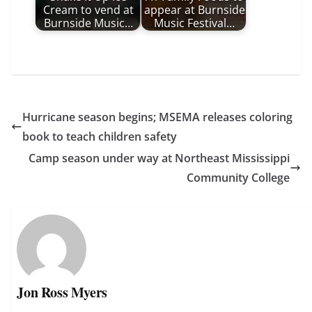
Cream to vend at
appear at Burnside
Burnside Music…
Music Festival…
Hurricane season begins; MSEMA releases coloring
book to teach children safety
Camp season under way at Northeast Mississippi
Community College
Jon Ross Myers