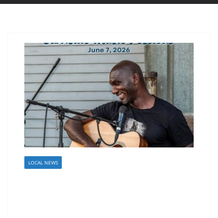
LOCAL NEWS