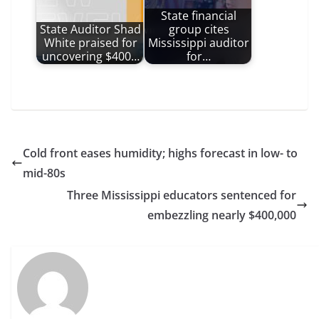
State financial
State Auditor Shad
group cites
White praised for
Mississippi auditor
uncovering $400…
for…
Cold front eases humidity; highs forecast in low- to
mid-80s
Three Mississippi educators sentenced for
embezzling nearly $400,000