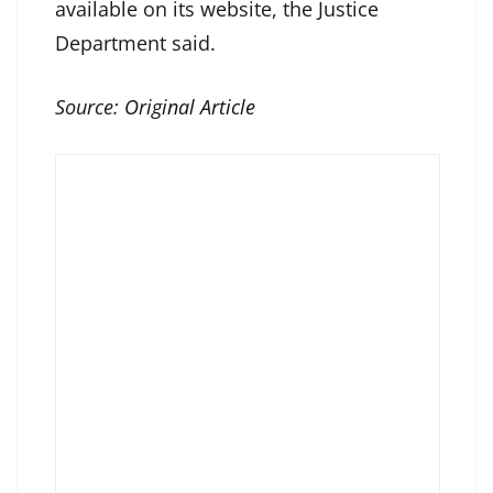
available on its website, the Justice
Department said.
Source:
Original Article