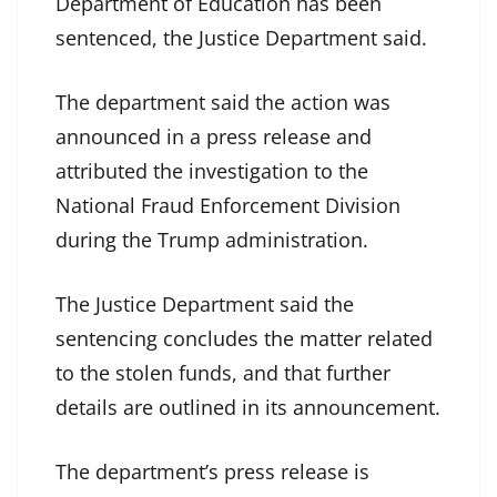
Department of Education has been
sentenced, the Justice Department said.
The department said the action was
announced in a press release and
attributed the investigation to the
National Fraud Enforcement Division
during the Trump administration.
The Justice Department said the
sentencing concludes the matter related
to the stolen funds, and that further
details are outlined in its announcement.
The department’s press release is