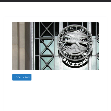
LOCAL NEWS