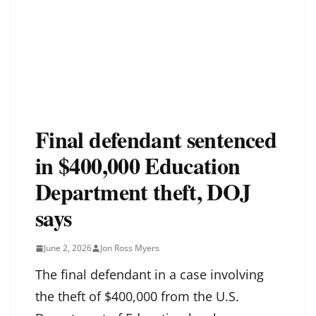
Final defendant sentenced
in $400,000 Education
Department theft, DOJ
says
June 2, 2026
Jon Ross Myers
The final defendant in a case involving
the theft of $400,000 from the U.S.