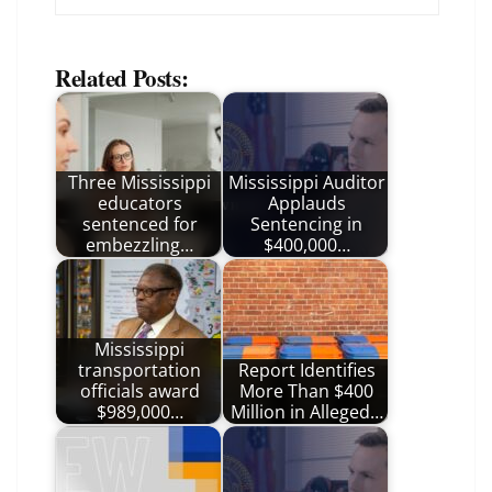
Related Posts:
Three Mississippi
Mississippi Auditor
educators
Applauds
sentenced for
Sentencing in
embezzling…
$400,000…
Mississippi
transportation
Report Identifies
officials award
More Than $400
$989,000…
Million in Alleged…