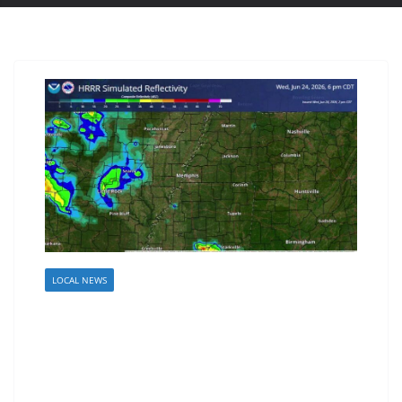
LOCAL NEWS