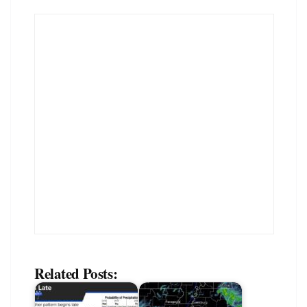
Related Posts: