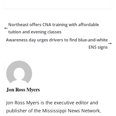
Northeast offers CNA training with affordable
tuition and evening classes
Awareness day urges drivers to find blue-and-white
ENS signs
Jon Ross Myers
Jon Ross Myers is the executive editor and
publisher of the Mississippi News Network,