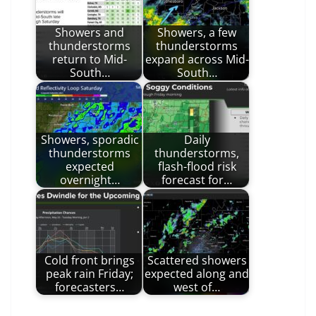
Showers and
Showers, a few
thunderstorms
thunderstorms
return to Mid-
expand across Mid-
South…
South…
Showers, sporadic
Daily
thunderstorms
thunderstorms,
expected
flash-flood risk
overnight…
forecast for…
Cold front brings
Scattered showers
peak rain Friday;
expected along and
forecasters…
west of…