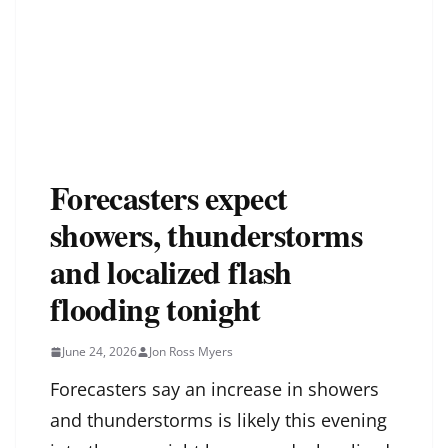
Forecasters expect
showers, thunderstorms
and localized flash
flooding tonight
June 24, 2026
Jon Ross Myers
Forecasters say an increase in showers
and thunderstorms is likely this evening