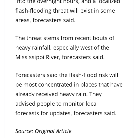
into the overnight hours, and a localized
flash-flooding threat will exist in some
areas, forecasters said.
The threat stems from recent bouts of
heavy rainfall, especially west of the
Mississippi River, forecasters said.
Forecasters said the flash-flood risk will
be most concentrated in places that have
already received heavy rain. They
advised people to monitor local
forecasts for updates, forecasters said.
Source:
Original Article