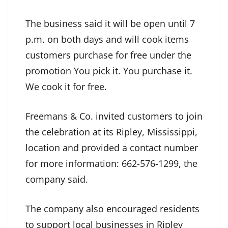
The business said it will be open until 7
p.m. on both days and will cook items
customers purchase for free under the
promotion You pick it. You purchase it.
We cook it for free.
Freemans & Co. invited customers to join
the celebration at its Ripley, Mississippi,
location and provided a contact number
for more information: 662-576-1299, the
company said.
The company also encouraged residents
to support local businesses in Ripley