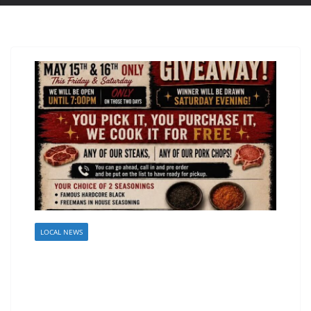
LOCAL NEWS