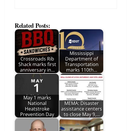
Related Posts:
Mississippi
Crossroads Rib
Department of
Shack marks first
Transportation
anniversary in…
marks 110th…
May 1 marks
National
MEMA: Disaster
Heatstroke
assistance centers
Prevention Day
to close May 9,…