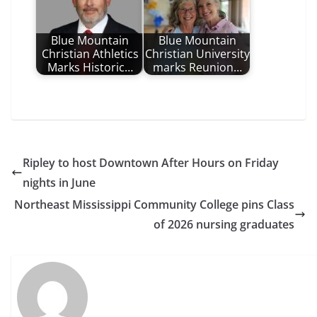
Blue Mountain
Blue Mountain
Christian Athletics
Christian University
Marks Historic…
marks Reunion…
Ripley to host Downtown After Hours on Friday
nights in June
Northeast Mississippi Community College pins Class
of 2026 nursing graduates