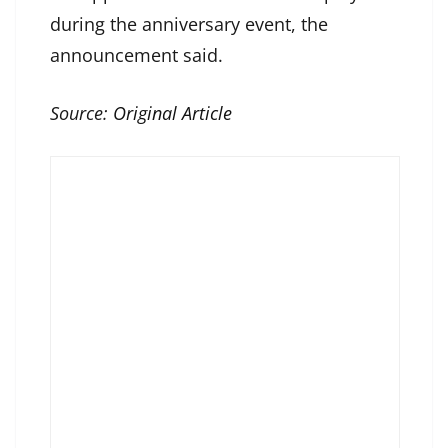
during the anniversary event, the
announcement said.
Source:
Original Article