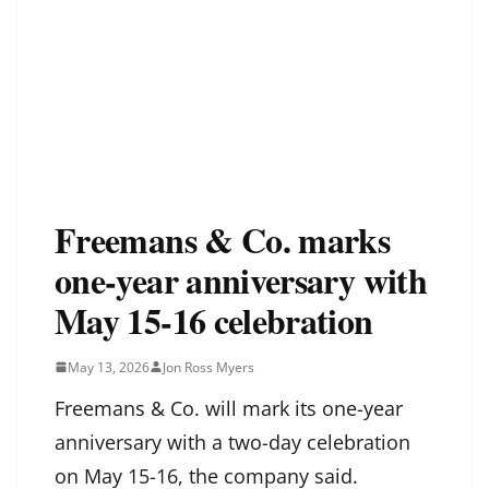
Freemans & Co. marks
one-year anniversary with
May 15-16 celebration
May 13, 2026
Jon Ross Myers
Freemans & Co. will mark its one-year
anniversary with a two-day celebration
on May 15-16, the company said.