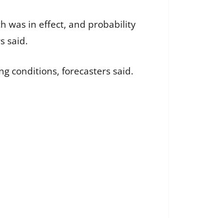
h was in effect, and probability
s said.
ng conditions, forecasters said.