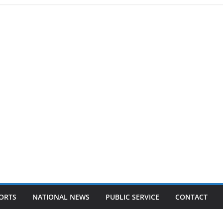
ORTS
NATIONAL NEWS
PUBLIC SERVICE
CONTACT