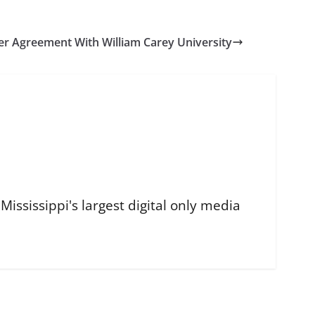
er Agreement With William Carey University
ississippi's largest digital only media