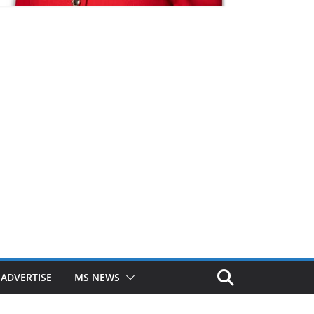
ADVERTISE
MS NEWS