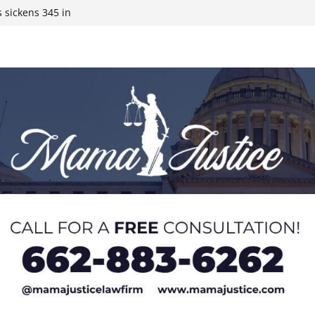
 sickens 345 in
 Expected,
y affluent
ds to 15 states,