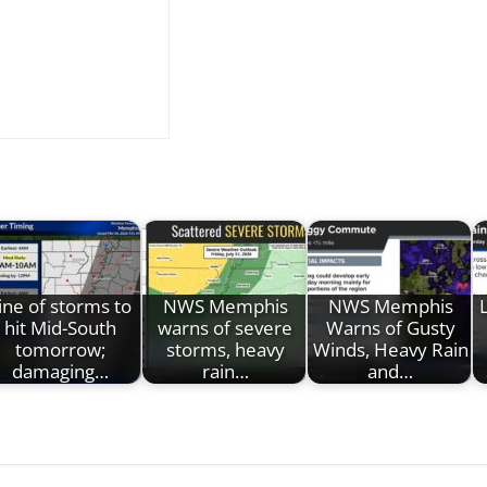
ine of storms to
NWS Memphis
NWS Memphis
hit Mid-South
warns of severe
Warns of Gusty
tomorrow;
storms, heavy
Winds, Heavy Rain
damaging…
rain…
and…