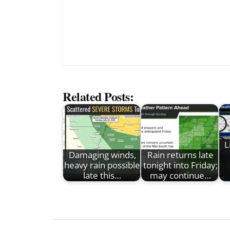
Related Posts:
L
Damaging winds,
Rain returns late
heavy rain possible
tonight into Friday;
late this…
may continue…