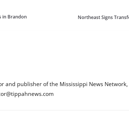
s in Brandon
Northeast Signs Transf
or and publisher of the Mississippi News Network, M
itor@tippahnews.com