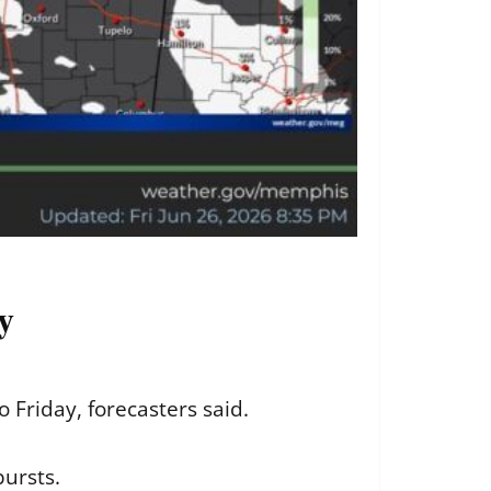
y
 Friday, forecasters said.
ursts.