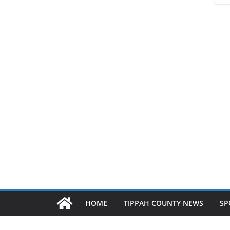
HOME
TIPPAH COUNTY NEWS
SP