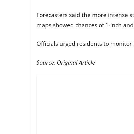
Forecasters said the more intense sto
maps showed chances of 1-inch and 2
Officials urged residents to monitor 
Source:
Original Article