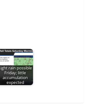
Light rain possible
Friday; little
accumulation
expected