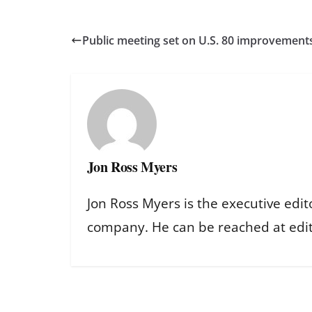
Public meeting set on U.S. 80 improvement
Jon Ross Myers
Jon Ross Myers is the executive edit
company. He can be reached at ed