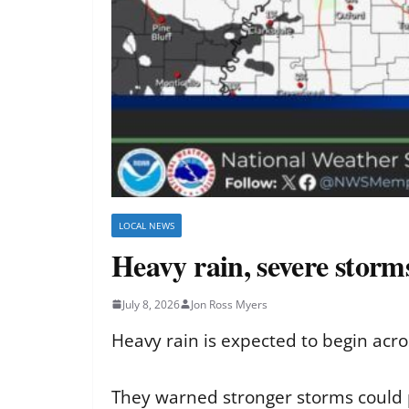
LOCAL NEWS
Heavy rain, severe storm
July 8, 2026
Jon Ross Myers
Heavy rain is expected to begin acro
They warned stronger storms could p