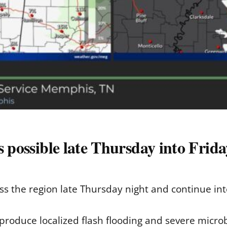
s possible late Thursday into Frida
ss the region late Thursday night and continue into
roduce localized flash flooding and severe microb