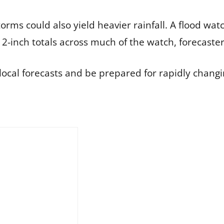
rms could also yield heavier rainfall. A flood watc
-inch totals across much of the watch, forecaster
local forecasts and be prepared for rapidly changi