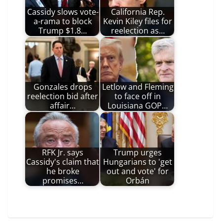
Cassidy slows vote-
California Rep.
a-rama to block
Kevin Kiley files for
Trump $1.8…
reelection as…
Gonzales drops
Letlow and Fleming
reelection bid after
to face off in
affair…
Louisiana GOP…
RFK Jr. says
Trump urges
Cassidy's claim that
Hungarians to 'get
he broke
out and vote' for
promises…
Orbán