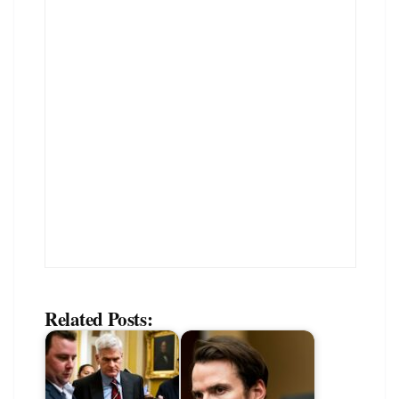
Related Posts: