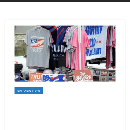
NATIONAL NEWS