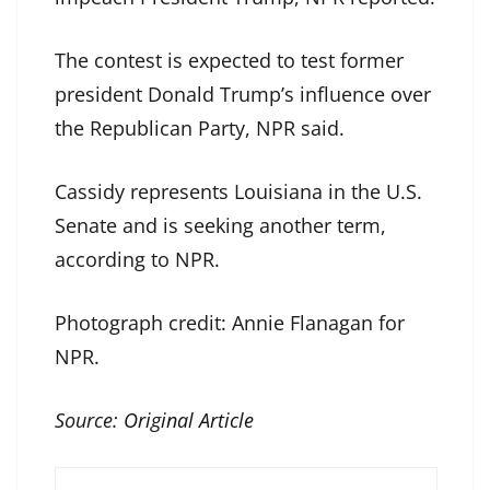
The contest is expected to test former
president Donald Trump’s influence over
the Republican Party, NPR said.
Cassidy represents Louisiana in the U.S.
Senate and is seeking another term,
according to NPR.
Photograph credit: Annie Flanagan for
NPR.
Source:
Original Article