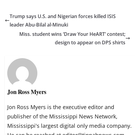
Trump says U.S. and Nigerian forces killed ISIS
leader Abu-Bilal al-Minuki
Miss. student wins ‘Draw Your HeART’ contest;
design to appear on DPS shirts
Jon Ross Myers
Jon Ross Myers is the executive editor and
publisher of the Mississippi News Network,
Mississippi's largest digital only media company.