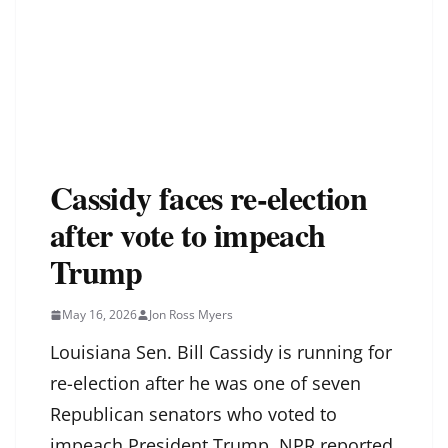
Cassidy faces re-election
after vote to impeach
Trump
May 16, 2026
Jon Ross Myers
Louisiana Sen. Bill Cassidy is running for
re-election after he was one of seven
Republican senators who voted to
impeach President Trump, NPR reported.