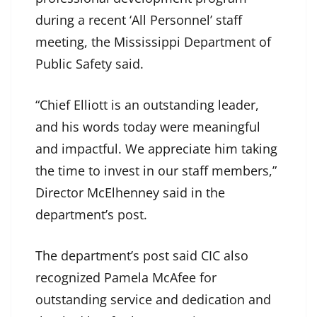
during a recent ‘All Personnel’ staff
meeting, the Mississippi Department of
Public Safety said.
“Chief Elliott is an outstanding leader,
and his words today were meaningful
and impactful. We appreciate him taking
the time to invest in our staff members,”
Director McElhenney said in the
department’s post.
The department’s post said CIC also
recognized Pamela McAfee for
outstanding service and dedication and