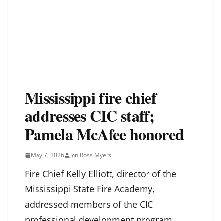
Mississippi fire chief
addresses CIC staff;
Pamela McAfee honored
May 7, 2026
Jon Ross Myers
Fire Chief Kelly Elliott, director of the
Mississippi State Fire Academy,
addressed members of the CIC
professional development program