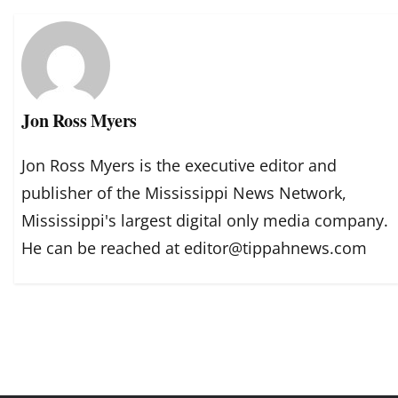
Jon Ross Myers
Jon Ross Myers is the executive editor and
publisher of the Mississippi News Network,
Mississippi's largest digital only media company.
He can be reached at editor@tippahnews.com