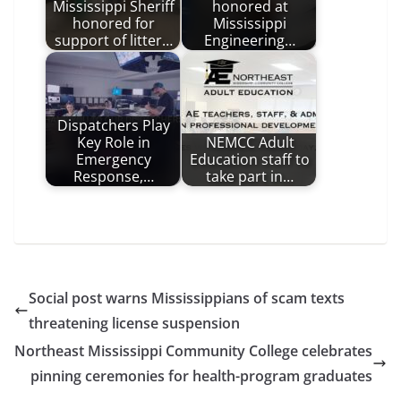
Mississippi Sheriff
honored at
honored for
Mississippi
support of litter…
Engineering…
Dispatchers Play
Key Role in
NEMCC Adult
Emergency
Education staff to
Response,…
take part in…
Social post warns Mississippians of scam texts
threatening license suspension
Northeast Mississippi Community College celebrates
pinning ceremonies for health-program graduates