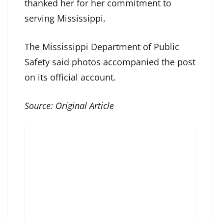
thanked her for her commitment to
serving Mississippi.
The Mississippi Department of Public
Safety said photos accompanied the post
on its official account.
Source:
Original Article