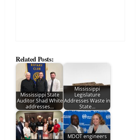
Related Posts:
Mississippi
Mississippi State
Legislature
Auditor Shad White
Addresses Waste in
addresses…
State…
MDOT engineers