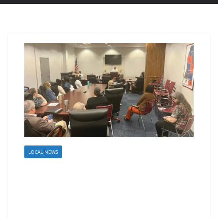
LOCAL NEWS