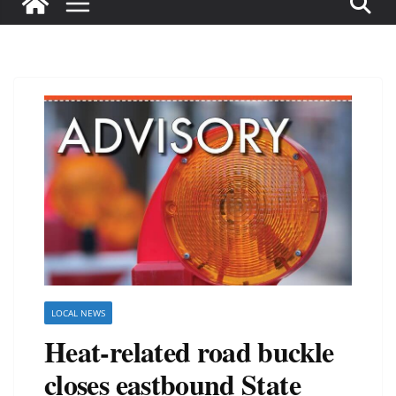
LOCAL NEWS
Heat-related road buckle
closes eastbound State