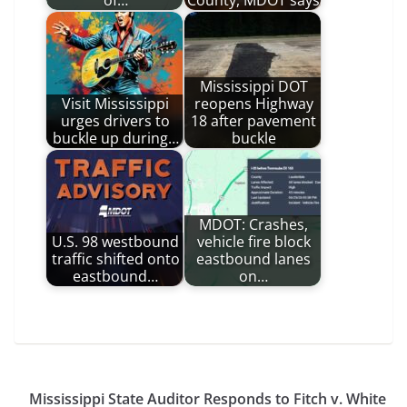
Mississippi DOT
Visit Mississippi
reopens Highway
urges drivers to
18 after pavement
buckle up during…
buckle
MDOT: Crashes,
U.S. 98 westbound
vehicle fire block
traffic shifted onto
eastbound lanes
eastbound…
on…
Mississippi State Auditor Responds to Fitch v. White