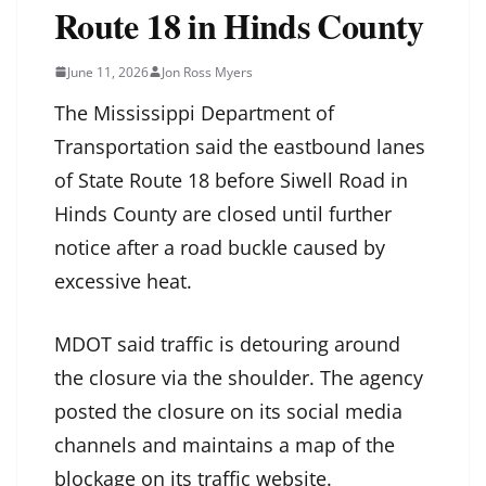
Route 18 in Hinds County
June 11, 2026
Jon Ross Myers
The Mississippi Department of
Transportation said the eastbound lanes
of State Route 18 before Siwell Road in
Hinds County are closed until further
notice after a road buckle caused by
excessive heat.
MDOT said traffic is detouring around
the closure via the shoulder. The agency
posted the closure on its social media
channels and maintains a map of the
blockage on its traffic website.