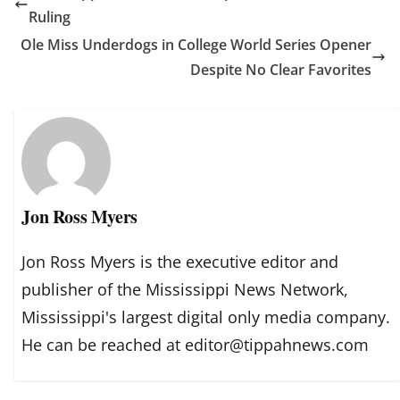
Ruling
Ole Miss Underdogs in College World Series Opener
Despite No Clear Favorites
Jon Ross Myers
Jon Ross Myers is the executive editor and
publisher of the Mississippi News Network,
Mississippi's largest digital only media company.
He can be reached at editor@tippahnews.com