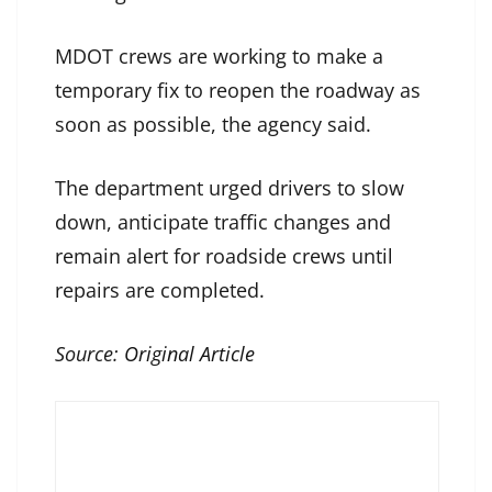
MDOT crews are working to make a
temporary fix to reopen the roadway as
soon as possible, the agency said.
The department urged drivers to slow
down, anticipate traffic changes and
remain alert for roadside crews until
repairs are completed.
Source:
Original Article