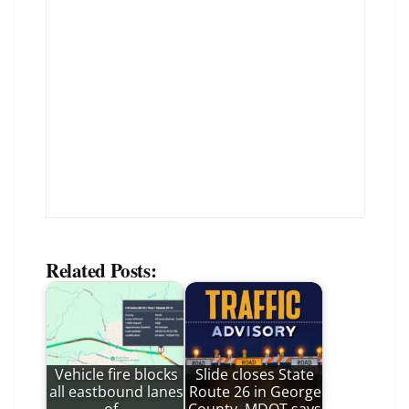
Related Posts:
Vehicle fire blocks
Slide closes State
all eastbound lanes
Route 26 in George
of…
County, MDOT says