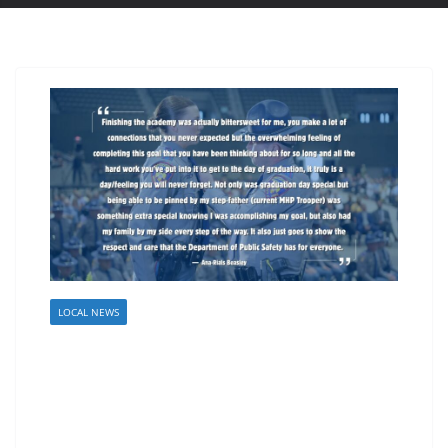
LOCAL NEWS