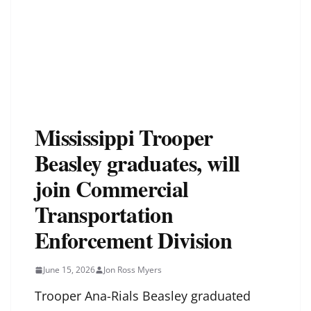
Mississippi Trooper
Beasley graduates, will
join Commercial
Transportation
Enforcement Division
June 15, 2026
Jon Ross Myers
Trooper Ana-Rials Beasley graduated