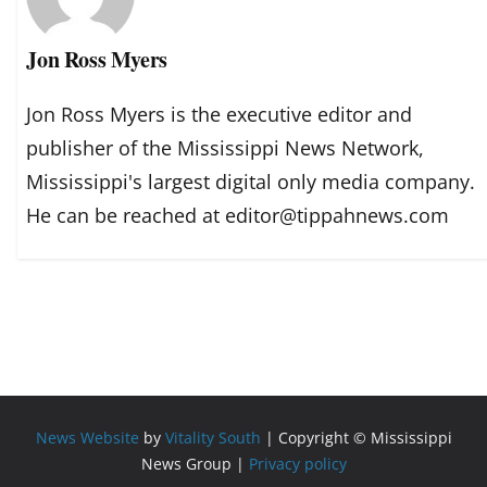
Jon Ross Myers
Jon Ross Myers is the executive editor and
publisher of the Mississippi News Network,
Mississippi's largest digital only media company.
He can be reached at editor@tippahnews.com
News Website
by
Vitality South
| Copyright © Mississippi
News Group |
Privacy policy