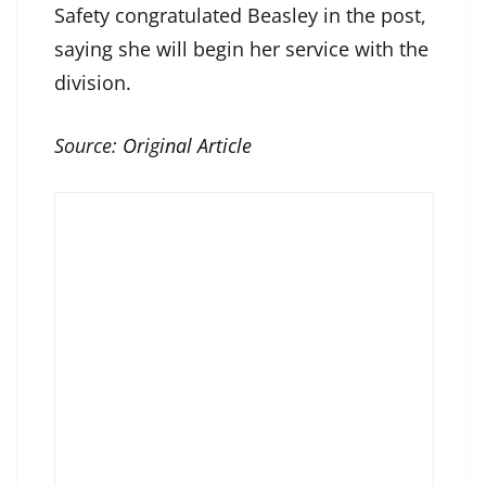
Safety congratulated Beasley in the post,
saying she will begin her service with the
division.
Source:
Original Article