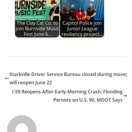
The Clay Cat Co. to
Capitol Police join
join Burnside Music
Junior League
Fest June 6…
resiliency project…
Starkville Driver Service Bureau closed during move;
will reopen June 22
I-59 Reopens After Early-Morning Crash; Flooding
Persists on U.S. 90, MDOT Says