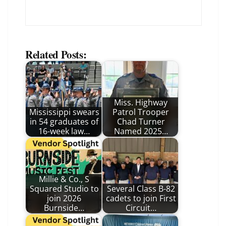
Related Posts:
Miss. Highway
Mississippi swears
Patrol Trooper
in 54 graduates of
Chad Turner
16-week law…
Named 2025…
Millie & Co., S
Squared Studio to
Several Class B-82
join 2026
cadets to join First
Burnside…
Circuit…