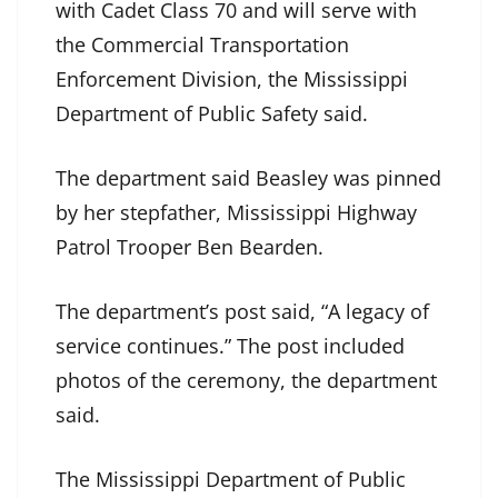
with Cadet Class 70 and will serve with
the Commercial Transportation
Enforcement Division, the Mississippi
Department of Public Safety said.
The department said Beasley was pinned
by her stepfather, Mississippi Highway
Patrol Trooper Ben Bearden.
The department’s post said, “A legacy of
service continues.” The post included
photos of the ceremony, the department
said.
The Mississippi Department of Public