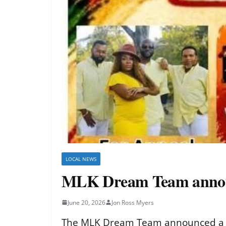
LOCAL NEWS
MLK Dream Team announc
June 20, 2026
Jon Ross Myers
The MLK Dream Team announced a Jun