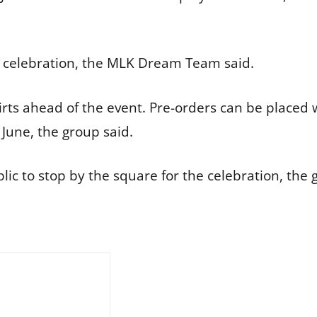
nth celebration, the MLK Dream Team said.
shirts ahead of the event. Pre-orders can be pla
 June, the group said.
 to stop by the square for the celebration, the g