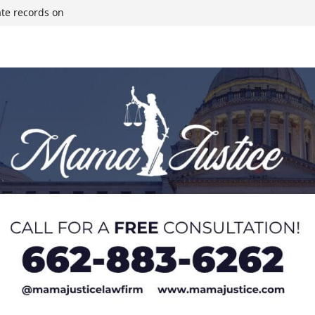
ate records on
r structure fire,
wn & Covington
ll move-in next
olds staff in-