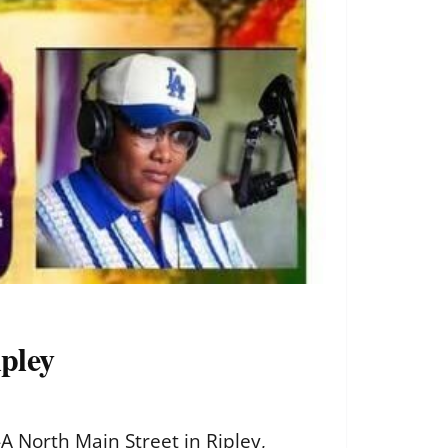
pley
 North Main Street in Ripley,