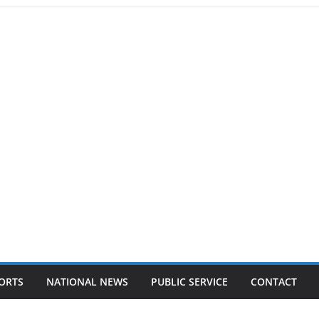
ORTS
NATIONAL NEWS
PUBLIC SERVICE
CONTACT