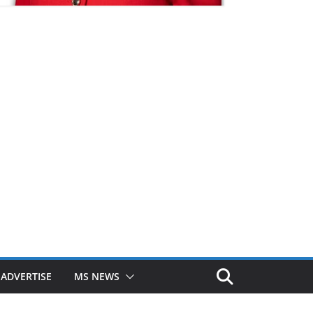
ADVERTISE
MS NEWS