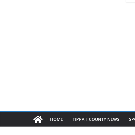
HOME
TIPPAH COUNTY NEWS
SP