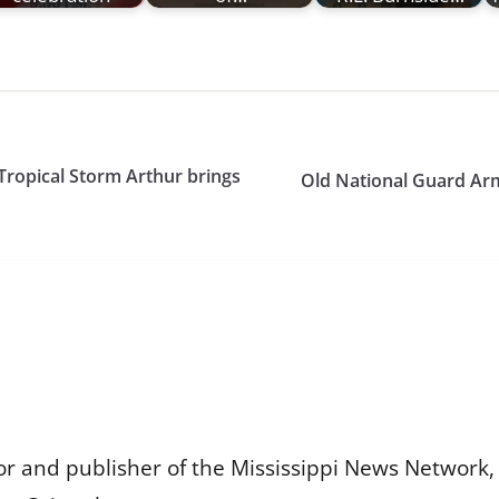
 Tropical Storm Arthur brings
Old National Guard Arm
or and publisher of the Mississippi News Network, M