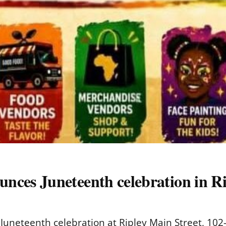
es Juneteenth celebration in Ri
eteenth celebration at Ripley Main Street, 102-A