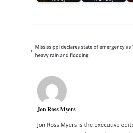
Mississippi declares state of emergency as
heavy rain and flooding
Jon Ross Myers
Jon Ross Myers is the executive edit