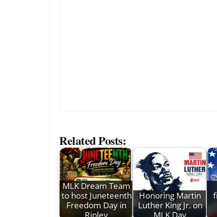
Related Posts:
MLK Dream Team
to host Juneteenth
Honoring Martin
f
Freedom Day in
Luther King Jr. on
Ripley
MLK Day