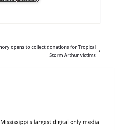
ory opens to collect donations for Tropical
Storm Arthur victims
ississippi's largest digital only media