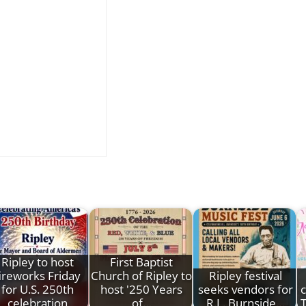
Ripley to host
First Baptist
ireworks Friday
Church of Ripley to
Ripley festival
for U.S. 250th
host '250 Years
seeks vendors for
c
celebration
of…
R.L. Burnside…
T