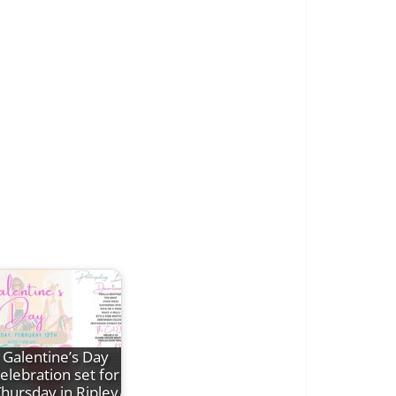
Galentine’s Day
elebration set for
hursday in Ripley