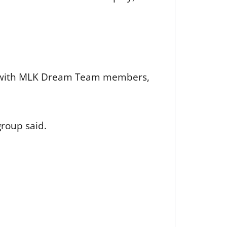
ced with MLK Dream Team members,
roup said.