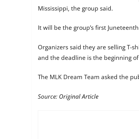
Mississippi, the group said.
It will be the group’s first Junetee
Organizers said they are selling T-
and the deadline is the beginning of
The MLK Dream Team asked the public
Source:
Original Article