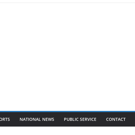
ORTS
NATIONAL NEWS
PUBLIC SERVICE
CONTACT