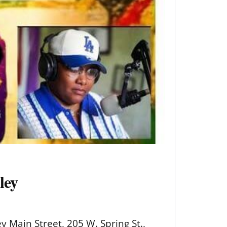
ley
 Main Street, 205 W. Spring St.,