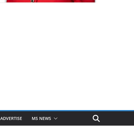
ADVERTISE
MS NEWS