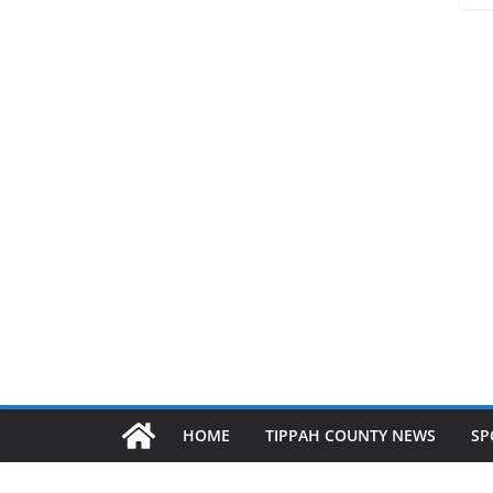
HOME
TIPPAH COUNTY NEWS
SP