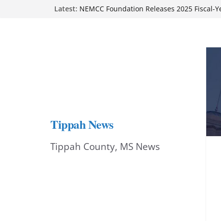
Skip
Latest:
on Sept. 1
NEMCC Foundation Releases 2025 Fiscal-Y
to
Report
Authorities seek suspect in Tupelo gas-stat
content
Ripley Main Street cheers local dancer at ‘
Stars’ benefit
BMCU accepting applications for RN-to-BS
Tippah News
Tippah County, MS News