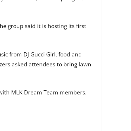
group said it is hosting its first
ic from DJ Gucci Girl, food and
izers asked attendees to bring lawn
aced with MLK Dream Team members.