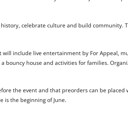
history, celebrate culture and build community. The 
ill include live entertainment by For Appeal, mus
a bouncy house and activities for families. Organ
ts before the event and that preorders can be pl
 is the beginning of June.