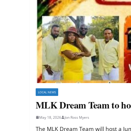
LOCAL NEWS
MLK Dream Team to host
May 18, 2026
Jon Ross Myers
The MLK Dream Team will host a June