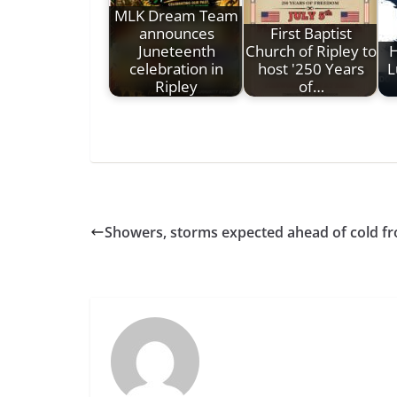
MLK Dream Team
announces
First Baptist
Juneteenth
Church of Ripley to
H
celebration in
host '250 Years
L
Ripley
of…
Showers, storms expected ahead of cold fro