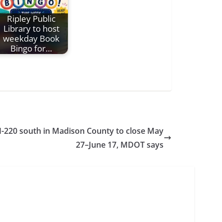
Ripley Public
Library to host
weekday Book
Bingo for…
I-220 south in Madison County to close May
27–June 17, MDOT says