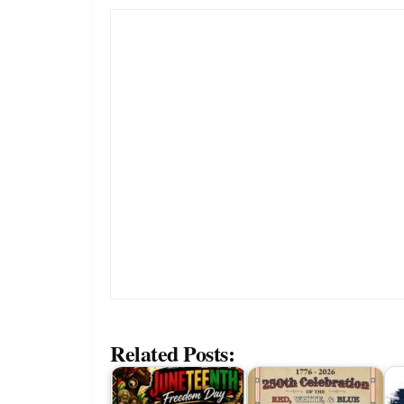
Related Posts: