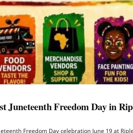
 Juneteenth Freedom Day in Rip
teenth Freedom Day celebration June 19 at Ripley