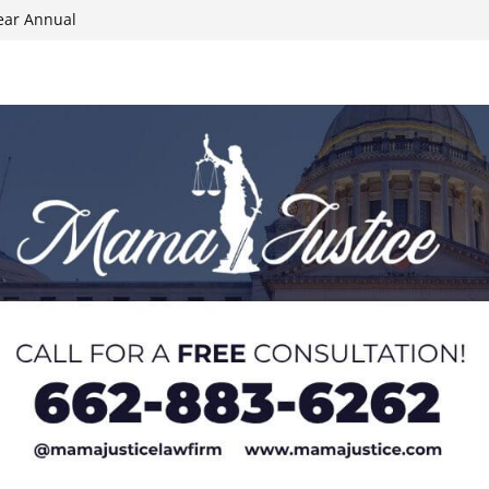
ear Annual
ion wallet theft
Dancing Like the
N track