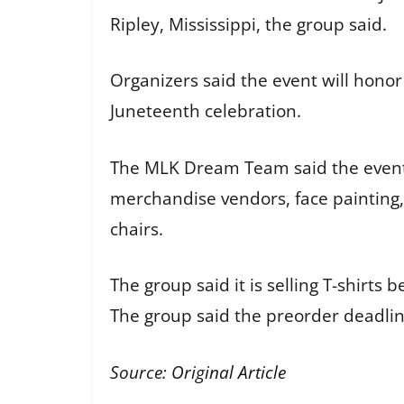
Ripley, Mississippi, the group said.
Organizers said the event will honor 
Juneteenth celebration.
The MLK Dream Team said the event w
merchandise vendors, face painting, 
chairs.
The group said it is selling T-shir
The group said the preorder deadline
Source:
Original Article