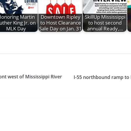
onoring Martin
Downtown Ripley
SkillUp Mississippi
uther King Jr. on
to Host Clearance
to host second
MLK Day
Sale Day on Jan. 31
annual Ready,…
nt west of Mississippi River
I-55 northbound ramp to 