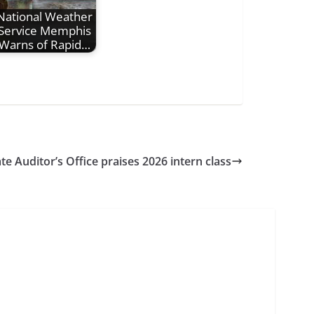
National Weather
Service Memphis
Warns of Rapid…
te Auditor’s Office praises 2026 intern class