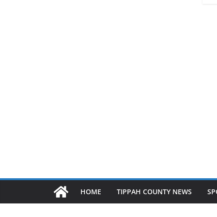
HOME
TIPPAH COUNTY NEWS
SP