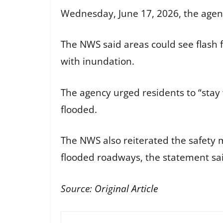
Wednesday, June 17, 2026, the agen
The NWS said areas could see flash 
with inundation.
The agency urged residents to “stay
flooded.
The NWS also reiterated the safety 
flooded roadways, the statement sa
Source:
Original Article