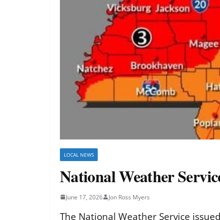
LOCAL NEWS
National Weather Service
June 17, 2026
Jon Ross Myers
The National Weather Service issued 