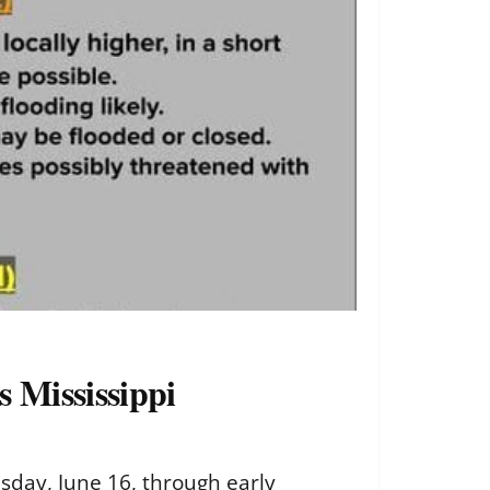
 Mississippi
esday, June 16, through early