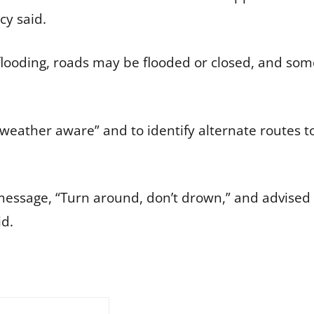
cy said.
flooding, roads may be flooded or closed, and so
 weather aware” and to identify alternate routes 
message, “Turn around, don’t drown,” and advised 
id.