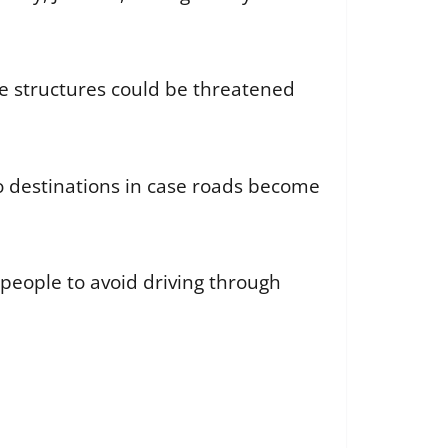
me structures could be threatened
to destinations in case roads become
people to avoid driving through