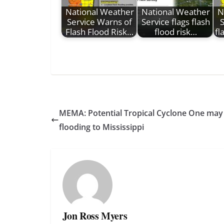
National Weather
National Weather
N
Service Warns of
Service flags flash
S
Flash Flood Risk…
flood risk…
fl
MEMA: Potential Tropical Cyclone One may b
flooding to Mississippi
Jon Ross Myers