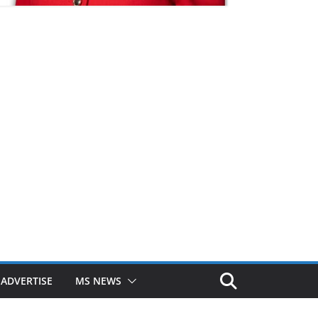
ADVERTISE
MS NEWS