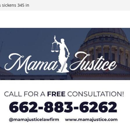
 sickens 345 in
 Expected,
y affluent
ds to 15 states,