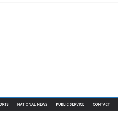
ORTS
NATIONAL NEWS
PUBLIC SERVICE
CONTACT