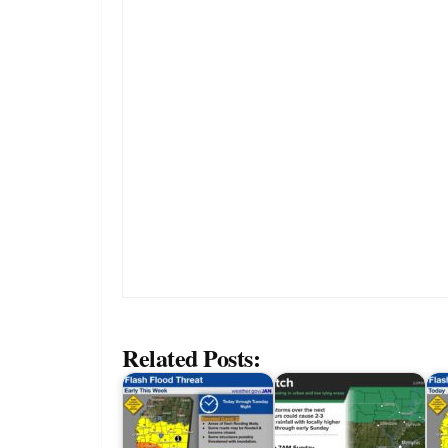
Related Posts: