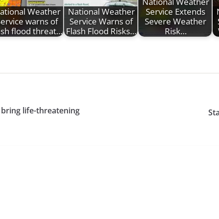
National Weather
ational Weather
National Weather
Service Extends
ervice warns of
Service Warns of
Severe Weather
ash flood threat…
Flash Flood Risks…
Risk…
ring life-threatening
Sta