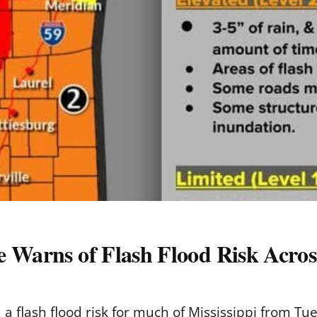
 Warns of Flash Flood Risk Across
a flash flood risk for much of Mississippi from Tu