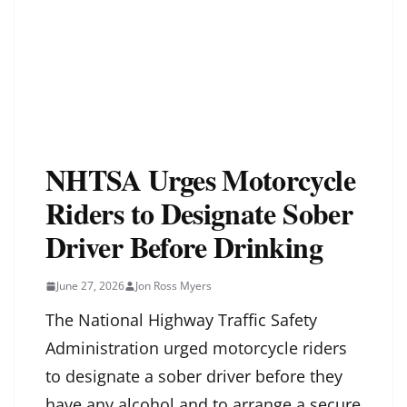
NHTSA Urges Motorcycle
Riders to Designate Sober
Driver Before Drinking
June 27, 2026
Jon Ross Myers
The National Highway Traffic Safety
Administration urged motorcycle riders
to designate a sober driver before they
have any alcohol and to arrange a secure