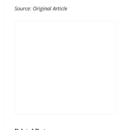
Source:
Original Article