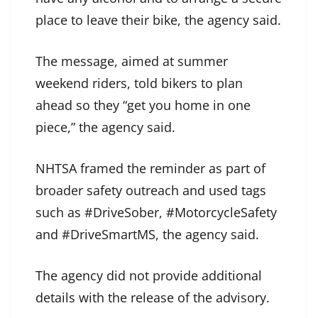
place to leave their bike, the agency said.
The message, aimed at summer
weekend riders, told bikers to plan
ahead so they “get you home in one
piece,” the agency said.
NHTSA framed the reminder as part of
broader safety outreach and used tags
such as #DriveSober, #MotorcycleSafety
and #DriveSmartMS, the agency said.
The agency did not provide additional
details with the release of the advisory.