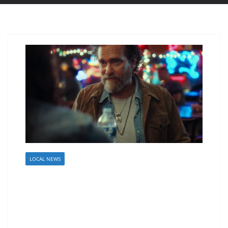
LOCAL NEWS