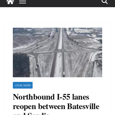
LOCAL NEWS
Northbound I-55 lanes
reopen between Batesville