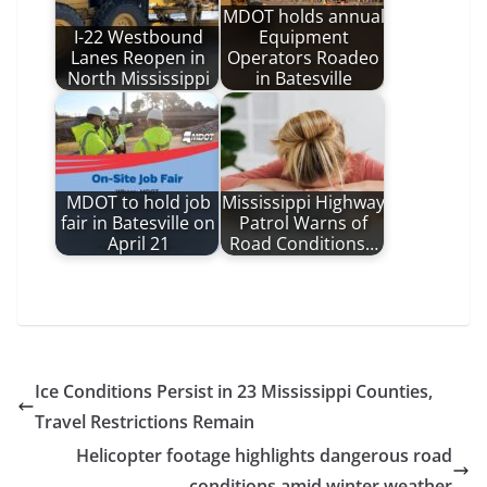
MDOT holds annual
I-22 Westbound
Equipment
Lanes Reopen in
Operators Roadeo
North Mississippi
in Batesville
MDOT to hold job
Mississippi Highway
fair in Batesville on
Patrol Warns of
April 21
Road Conditions…
Ice Conditions Persist in 23 Mississippi Counties,
Travel Restrictions Remain
Helicopter footage highlights dangerous road
conditions amid winter weather