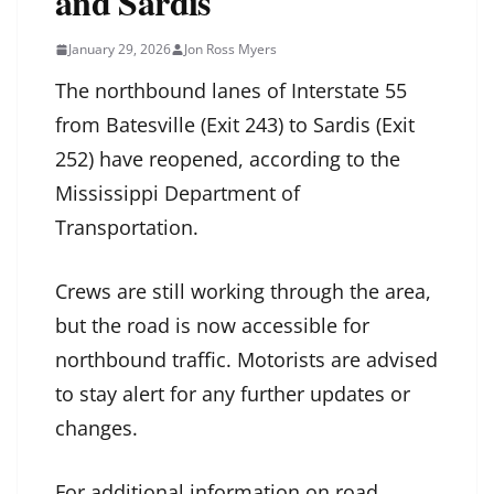
and Sardis
January 29, 2026
Jon Ross Myers
The northbound lanes of Interstate 55
from Batesville (Exit 243) to Sardis (Exit
252) have reopened, according to the
Mississippi Department of
Transportation.
Crews are still working through the area,
but the road is now accessible for
northbound traffic. Motorists are advised
to stay alert for any further updates or
changes.
For additional information on road