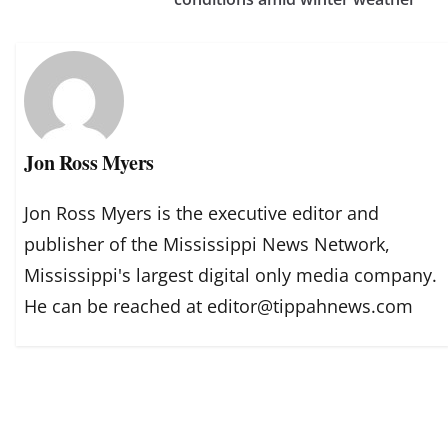
Jon Ross Myers
Jon Ross Myers is the executive editor and
publisher of the Mississippi News Network,
Mississippi's largest digital only media company.
He can be reached at editor@tippahnews.com