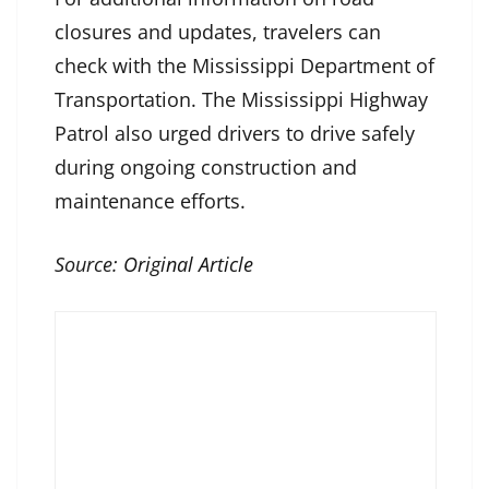
closures and updates, travelers can
check with the Mississippi Department of
Transportation. The Mississippi Highway
Patrol also urged drivers to drive safely
during ongoing construction and
maintenance efforts.
Source:
Original Article