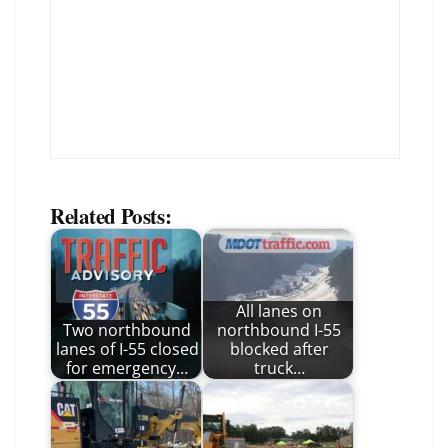
Related Posts:
All lanes on
Two northbound
northbound I-55
lanes of I-55 closed
blocked after
for emergency…
truck…