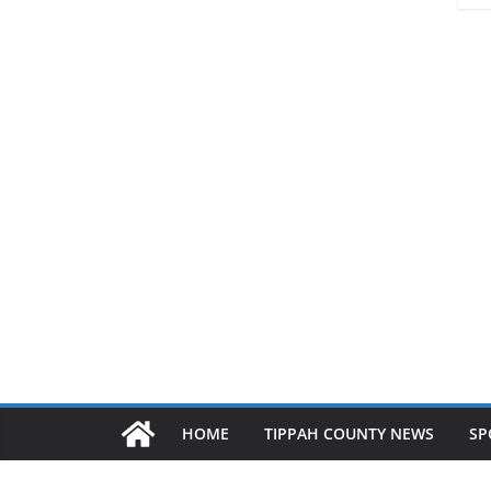
HOME
TIPPAH COUNTY NEWS
SP