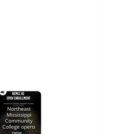
Northeast
Mississippi
Community
College opens
new…