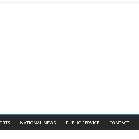
ORTS
NATIONAL NEWS
PUBLIC SERVICE
CONTACT