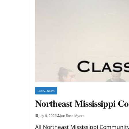
LOCAL NEWS
Northeast Mississippi Co
July 6, 2026
Jon Ross Myers
All Northeast Mississippi Community C