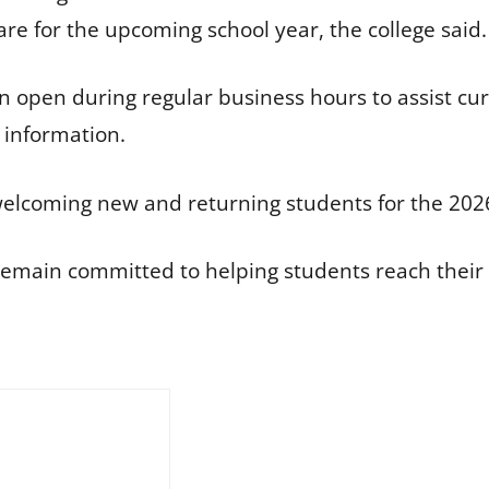
e for the upcoming school year, the college said.
main open during regular business hours to assist c
 information.
o welcoming new and returning students for the 20
 remain committed to helping students reach their