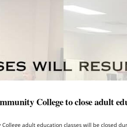
mmunity College to close adult edu
ollege adult education classes will be closed durin