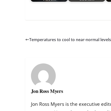
Temperatures to cool to near-normal leve
Jon Ross Myers
Jon Ross Myers is the executive edit