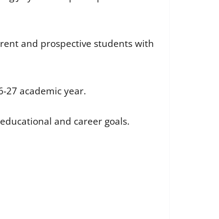
urrent and prospective students with
26-27 academic year.
 educational and career goals.