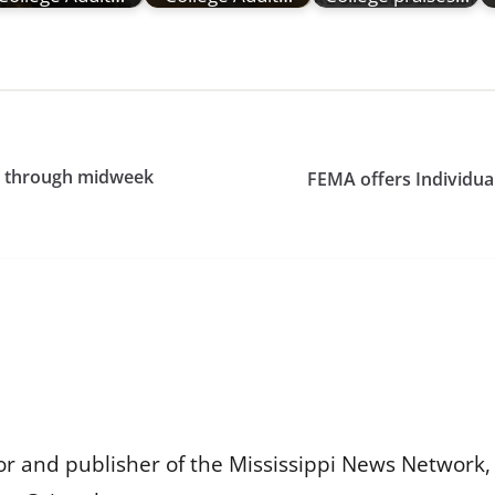
ls through midweek
FEMA offers Individual
or and publisher of the Mississippi News Network, M