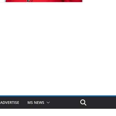
ADVERTISE
MS NEWS