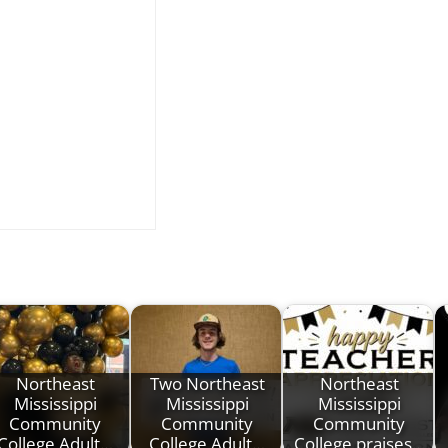
Northeast
Two Northeast
Northeast
Mississippi
Mississippi
Mississippi
Community
Community
Community
College Adult…
College Adult…
College praises…