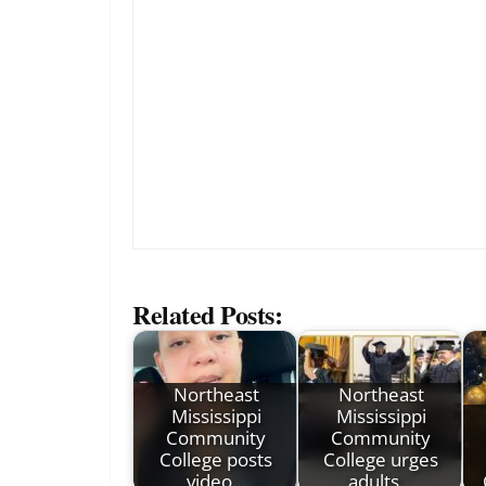
Related Posts:
Northeast
Northeast
Mississippi
Mississippi
Community
Community
College posts
College urges
video…
adults…