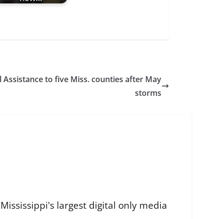
 Assistance to five Miss. counties after May
storms
ississippi's largest digital only media