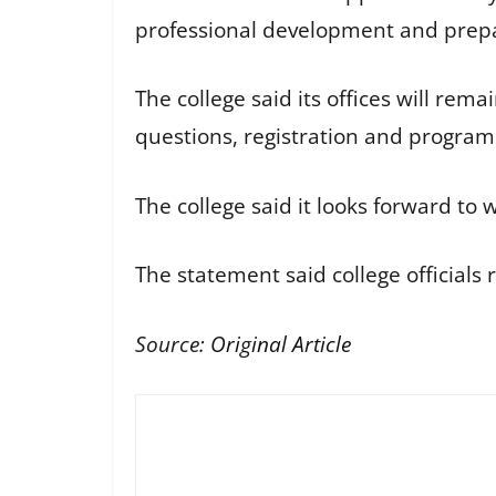
professional development and prepar
The college said its offices will re
questions, registration and program
The college said it looks forward t
The statement said college officials
Source:
Original Article