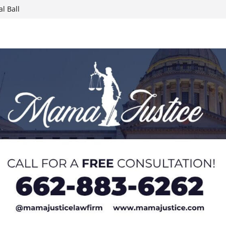
l Ball
report on
week; cold front
sters, calls for
 Paralympians at