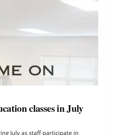
cation classes in July
g July as staff participate in