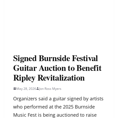
Signed Burnside Festival
Guitar Auction to Benefit
Ripley Revitalization
May 28, 2026
Jon Ross Myers
Organizers said a guitar signed by artists
who performed at the 2025 Burnside
Music Fest is being auctioned to raise