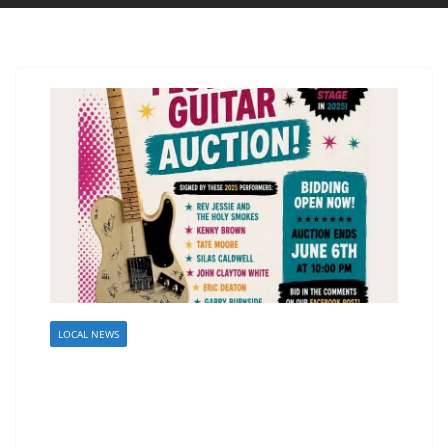
LOCAL NEWS