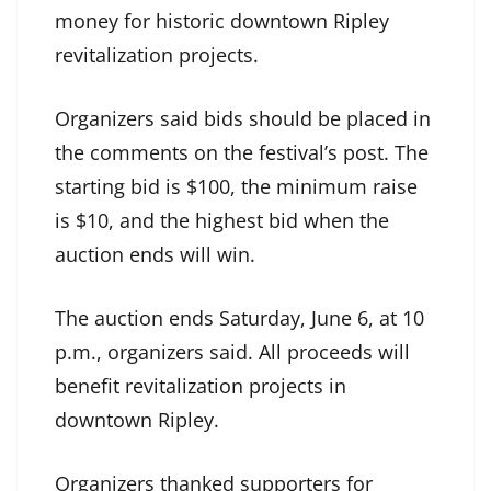
money for historic downtown Ripley
revitalization projects.
Organizers said bids should be placed in
the comments on the festival’s post. The
starting bid is $100, the minimum raise
is $10, and the highest bid when the
auction ends will win.
The auction ends Saturday, June 6, at 10
p.m., organizers said. All proceeds will
benefit revitalization projects in
downtown Ripley.
Organizers thanked supporters for