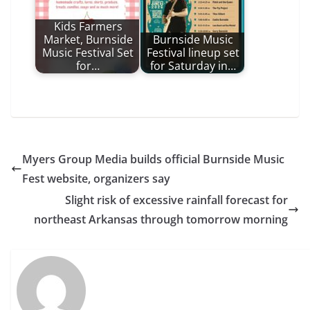
Kids Farmers
Market, Burnside
Burnside Music
Music Festival Set
Festival lineup set
for…
for Saturday in…
Myers Group Media builds official Burnside Music
Fest website, organizers say
Slight risk of excessive rainfall forecast for
northeast Arkansas through tomorrow morning