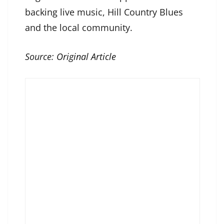
backing live music, Hill Country Blues
and the local community.
Source:
Original Article