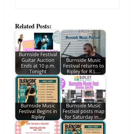
Related Posts:
Burnside Festival
Guitar Auction
Burnside Music
Ends at 10 p.m.
Festival returns to
Tonight
Ripley for R.L.…
Burnside Music
Burnside Music
Festival Begins in
Festival posts map
Ripley
for Saturday in…