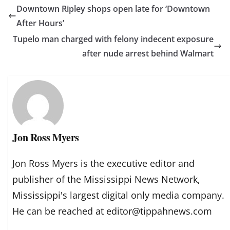
Downtown Ripley shops open late for ‘Downtown
After Hours’
Tupelo man charged with felony indecent exposure
after nude arrest behind Walmart
Jon Ross Myers
Jon Ross Myers is the executive editor and
publisher of the Mississippi News Network,
Mississippi's largest digital only media company.
He can be reached at editor@tippahnews.com