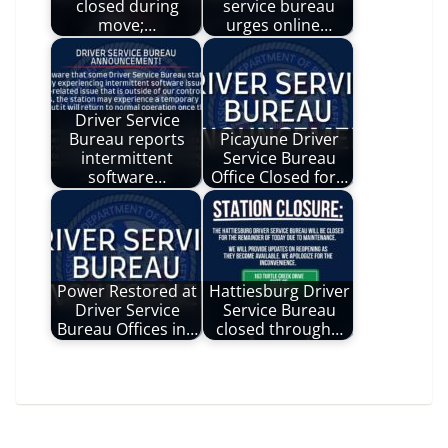
closed during
service bureau
move;…
urges online…
Driver Service
Bureau reports
Picayune Driver
intermittent
Service Bureau
software…
Office Closed for…
Power Restored at
Hattiesburg Driver
Driver Service
Service Bureau
Bureau Offices in…
closed through…