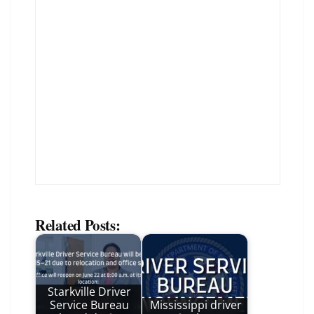
Related Posts:
Starkville Driver
Service Bureau
Mississippi driver