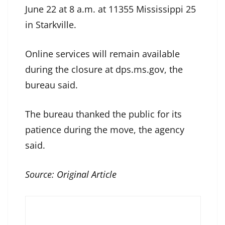
June 22 at 8 a.m. at 11355 Mississippi 25
in Starkville.
Online services will remain available
during the closure at dps.ms.gov, the
bureau said.
The bureau thanked the public for its
patience during the move, the agency
said.
Source:
Original Article