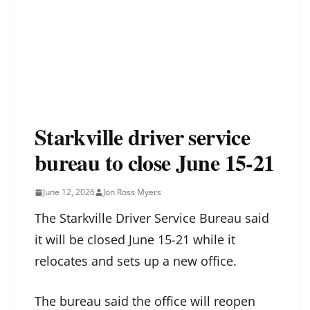
Starkville driver service
bureau to close June 15-21
June 12, 2026
Jon Ross Myers
The Starkville Driver Service Bureau said
it will be closed June 15-21 while it
relocates and sets up a new office.
The bureau said the office will reopen