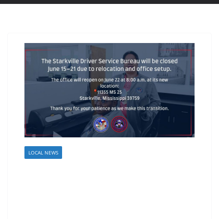
LOCAL NEWS