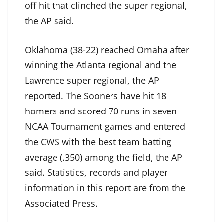
off hit that clinched the super regional,
the AP said.
Oklahoma (38-22) reached Omaha after
winning the Atlanta regional and the
Lawrence super regional, the AP
reported. The Sooners have hit 18
homers and scored 70 runs in seven
NCAA Tournament games and entered
the CWS with the best team batting
average (.350) among the field, the AP
said. Statistics, records and player
information in this report are from the
Associated Press.