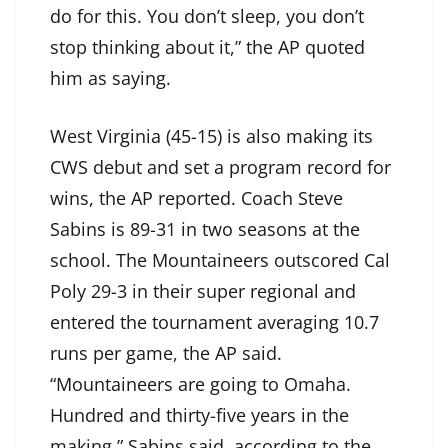
do for this. You don’t sleep, you don’t
stop thinking about it,” the AP quoted
him as saying.
West Virginia (45-15) is also making its
CWS debut and set a program record for
wins, the AP reported. Coach Steve
Sabins is 89-31 in two seasons at the
school. The Mountaineers outscored Cal
Poly 29-3 in their super regional and
entered the tournament averaging 10.7
runs per game, the AP said.
“Mountaineers are going to Omaha.
Hundred and thirty-five years in the
making,” Sabins said, according to the