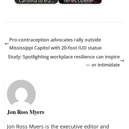
Carolina to 6-2…
Series Opener…
Pro-contraception advocates rally outside
Mississippi Capitol with 20-foot IUD statue
Study: Spotlighting workplace resilience can inspire
— or intimidate
Jon Ross Myers
Jon Ross Myers is the executive editor and