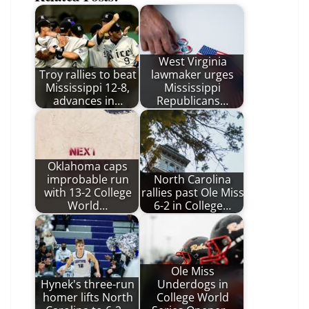
West Virginia
Troy rallies to beat
lawmaker urges
Mississippi 12-8,
Mississippi
advances in…
Republicans…
Oklahoma caps
improbable run
North Carolina
with 13-2 College
rallies past Ole Miss
World…
6-2 in College…
Ole Miss
Hynek's three-run
Underdogs in
homer lifts North
College World