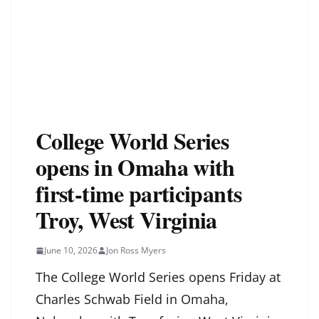
College World Series
opens in Omaha with
first-time participants
Troy, West Virginia
June 10, 2026
Jon Ross Myers
The College World Series opens Friday at
Charles Schwab Field in Omaha,