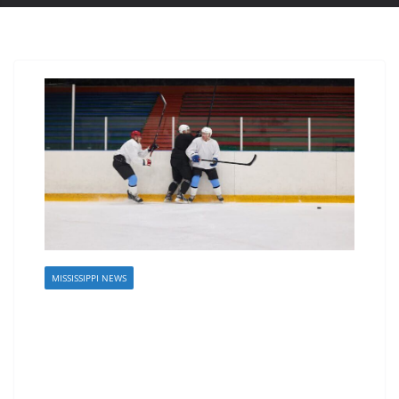
MISSISSIPPI NEWS