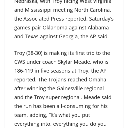
Nebraska, with Troy facing West Virginia
and Mississippi meeting North Carolina,
the Associated Press reported. Saturday’s
games pair Oklahoma against Alabama
and Texas against Georgia, the AP said.
Troy (38-30) is making its first trip to the
CWS under coach Skylar Meade, who is
186-119 in five seasons at Troy, the AP
reported. The Trojans reached Omaha
after winning the Gainesville regional
and the Troy super regional. Meade said
the run has been all-consuming for his
team, adding, “It’s what you put
everything into, everything you do you