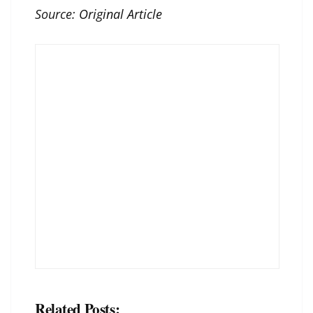
Source:
Original Article
Related Posts: