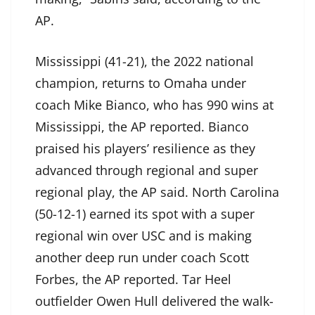
AP.
Mississippi (41-21), the 2022 national
champion, returns to Omaha under
coach Mike Bianco, who has 990 wins at
Mississippi, the AP reported. Bianco
praised his players’ resilience as they
advanced through regional and super
regional play, the AP said. North Carolina
(50-12-1) earned its spot with a super
regional win over USC and is making
another deep run under coach Scott
Forbes, the AP reported. Tar Heel
outfielder Owen Hull delivered the walk-