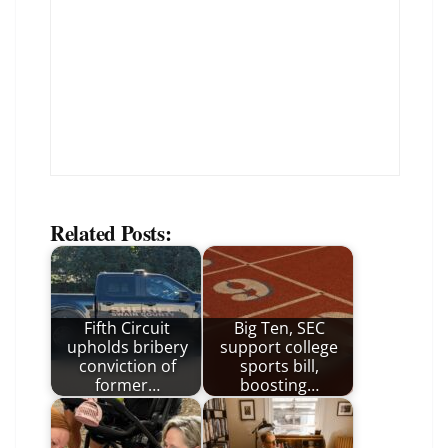
Related Posts:
Fifth Circuit
Big Ten, SEC
upholds bribery
support college
conviction of
sports bill,
former…
boosting…