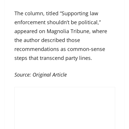
The column, titled “Supporting law
enforcement shouldn’t be political,”
appeared on Magnolia Tribune, where
the author described those
recommendations as common-sense
steps that transcend party lines.
Source:
Original Article