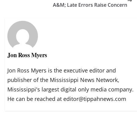
A&M; Late Errors Raise Concern
Jon Ross Myers
Jon Ross Myers is the executive editor and
publisher of the Mississippi News Network,
Mississippi's largest digital only media company.
He can be reached at editor@tippahnews.com