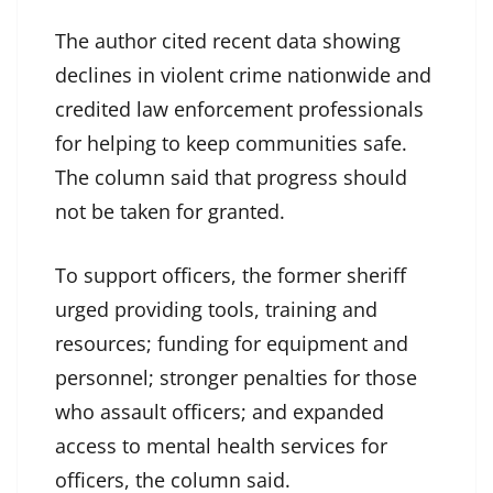
The author cited recent data showing
declines in violent crime nationwide and
credited law enforcement professionals
for helping to keep communities safe.
The column said that progress should
not be taken for granted.
To support officers, the former sheriff
urged providing tools, training and
resources; funding for equipment and
personnel; stronger penalties for those
who assault officers; and expanded
access to mental health services for
officers, the column said.