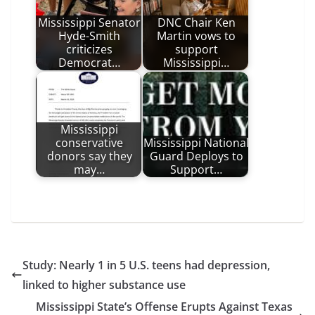
Mississippi Senator
DNC Chair Ken
Hyde-Smith
Martin vows to
criticizes
support
Democrat…
Mississippi…
Mississippi
conservative
Mississippi National
donors say they
Guard Deploys to
may…
Support…
Study: Nearly 1 in 5 U.S. teens had depression,
linked to higher substance use
Mississippi State’s Offense Erupts Against Texas