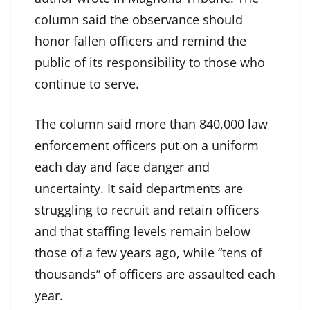
column said the observance should
honor fallen officers and remind the
public of its responsibility to those who
continue to serve.
The column said more than 840,000 law
enforcement officers put on a uniform
each day and face danger and
uncertainty. It said departments are
struggling to recruit and retain officers
and that staffing levels remain below
those of a few years ago, while “tens of
thousands” of officers are assaulted each
year.