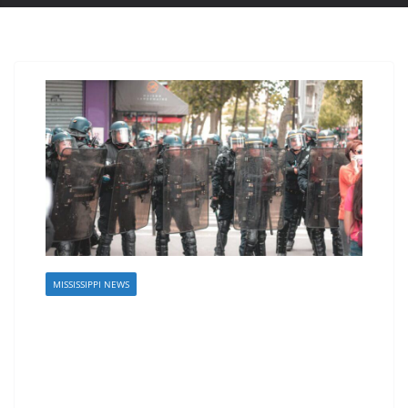
MISSISSIPPI NEWS