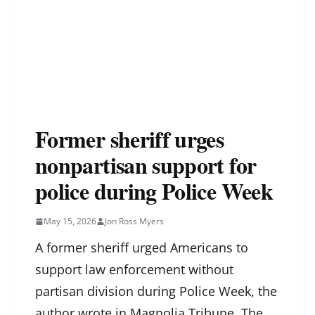
Former sheriff urges
nonpartisan support for
police during Police Week
May 15, 2026
Jon Ross Myers
A former sheriff urged Americans to
support law enforcement without
partisan division during Police Week, the
author wrote in Magnolia Tribune. The