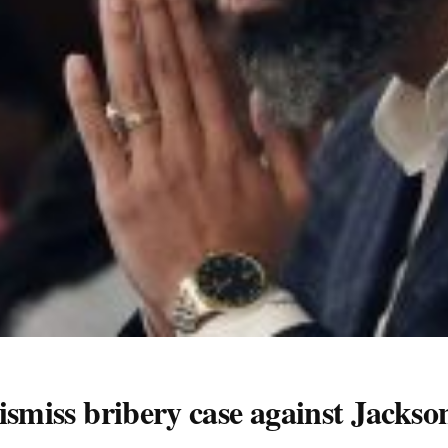
smiss bribery case against Jackson o