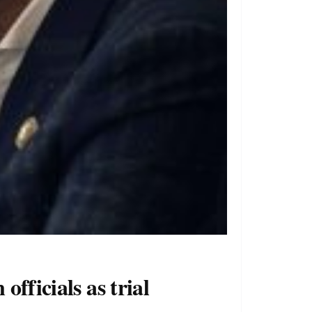
fficials as trial