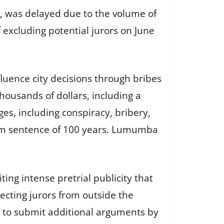
ry, was delayed due to the volume of
 excluding potential jurors on June
uence city decisions through bribes
ousands of dollars, including a
es, including conspiracy, bribery,
mum sentence of 100 years. Lumumba
ting intense pretrial publicity that
lecting jurors from outside the
s to submit additional arguments by