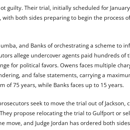
 guilty. Their trial, initially scheduled for Janua
, with both sides preparing to begin the process of
mba, and Banks of orchestrating a scheme to infl
tors allege undercover agents paid hundreds of th
e for political favors. Owens faces multiple charg
undering, and false statements, carrying a maxi
m of 75 years, while Banks faces up to 15 years.
osecutors seek to move the trial out of Jackson, ci
They propose relocating the trial to Gulfport or se
the move, and Judge Jordan has ordered both side