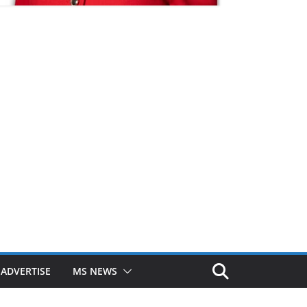
ADVERTISE
MS NEWS