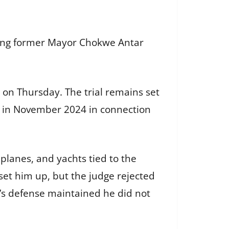
luding former Mayor Chokwe Antar
s on Thursday. The trial remains set
 in November 2024 in connection
planes, and yachts tied to the
set him up, but the judge rejected
a’s defense maintained he did not