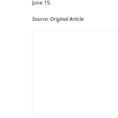
June 15.
Source:
Original Article