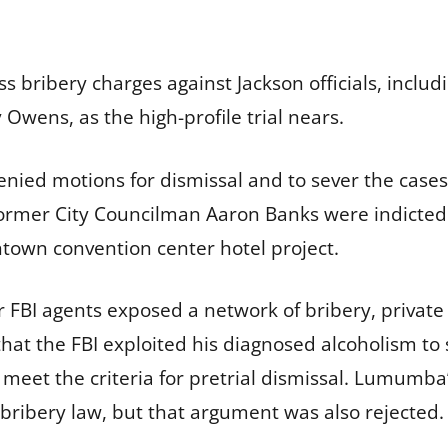
ss bribery charges against Jackson officials, inc
wens, as the high-profile trial nears.
 denied motions for dismissal and to sever the case
ormer City Councilman Aaron Banks were indicted
ntown convention center hotel project.
 FBI agents exposed a network of bribery, private 
at the FBI exploited his diagnosed alcoholism to 
t meet the criteria for pretrial dismissal. Lumumb
 bribery law, but that argument was also rejected.