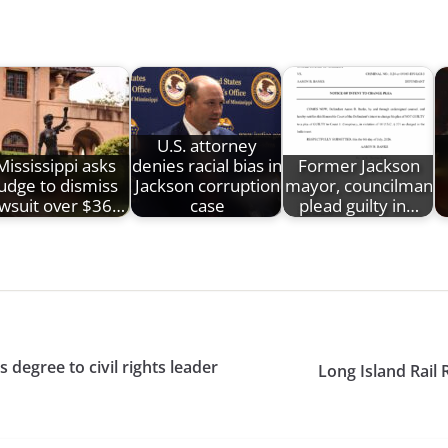
U.S. attorney
Mississippi asks
denies racial bias in
Former Jackson
judge to dismiss
Jackson corruption
mayor, councilman
awsuit over $36…
case
plead guilty in…
degree to civil rights leader
Long Island Rail 