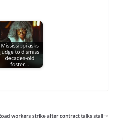
Mississippi asks
judge to dismiss
decades-old
foster…
Road workers strike after contract talks stall