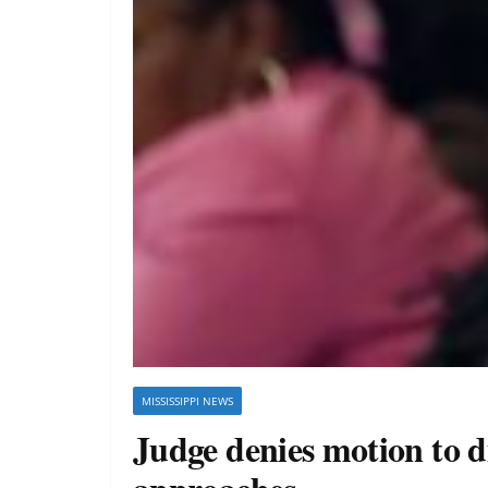
MISSISSIPPI NEWS
Judge denies motion to di