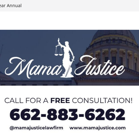
ear Annual
ion wallet theft
Dancing Like the
N track
024 Applications