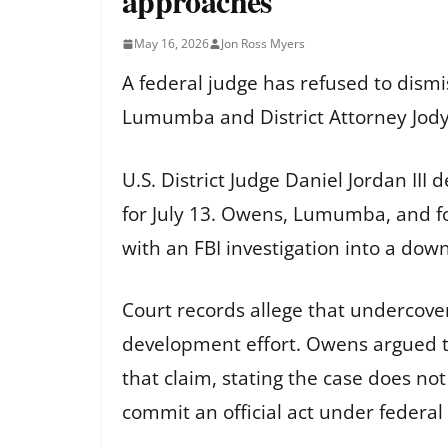
approaches
May 16, 2026
Jon Ross Myers
A federal judge has refused to dismi
Lumumba and District Attorney Jody O
U.S. District Judge Daniel Jordan III
for July 13. Owens, Lumumba, and f
with an FBI investigation into a dow
Court records allege that undercover
development effort. Owens argued th
that claim, stating the case does no
commit an official act under federal