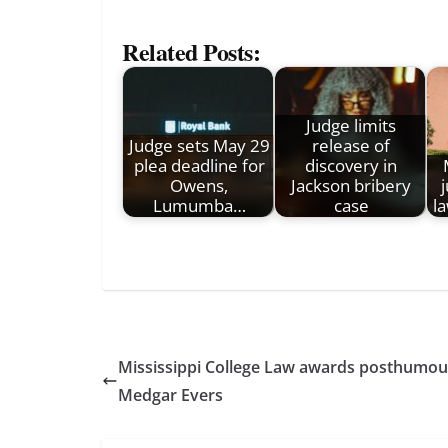
Related Posts:
Judge limits
Judge sets May 29
release of
plea deadline for
discovery in
Owens,
Jackson bribery
Lumumba…
case
l
Mississippi College Law awards posthumous 
Medgar Evers