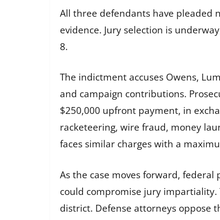
All three defendants have pleaded not
evidence. Jury selection is underway
8.
The indictment accuses Owens, Lumu
and campaign contributions. Prosecu
$250,000 upfront payment, in exchang
racketeering, wire fraud, money la
faces similar charges with a maximu
As the case moves forward, federal pr
could compromise jury impartiality. 
district. Defense attorneys oppose 