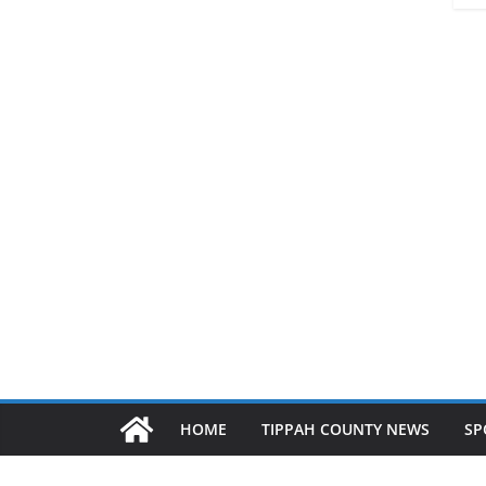
HOME
TIPPAH COUNTY NEWS
SP