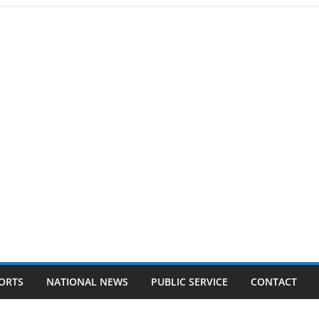
ORTS
NATIONAL NEWS
PUBLIC SERVICE
CONTACT