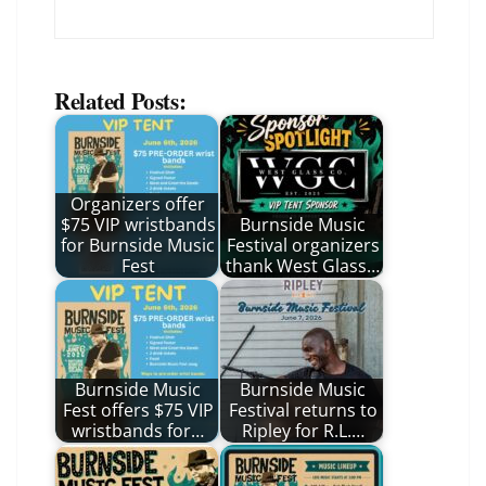
Related Posts:
Organizers offer
$75 VIP wristbands
Burnside Music
for Burnside Music
Festival organizers
Fest
thank West Glass…
Burnside Music
Burnside Music
Fest offers $75 VIP
Festival returns to
wristbands for…
Ripley for R.L.…