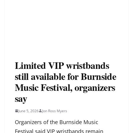
Limited VIP wristbands
still available for Burnside
Music Festival, organizers
say
June 5, 2026
Jon Ross Myers
Organizers of the Burnside Music
Festival said VIP wristbands remain