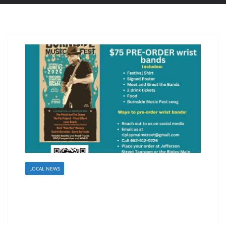
LOCAL NEWS