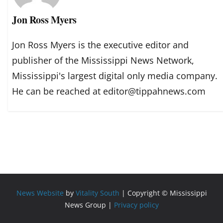
Jon Ross Myers
Jon Ross Myers is the executive editor and
publisher of the Mississippi News Network,
Mississippi's largest digital only media company.
He can be reached at editor@tippahnews.com
News Website
by
Vitality South
| Copyright © Mississippi
News Group |
Privacy policy