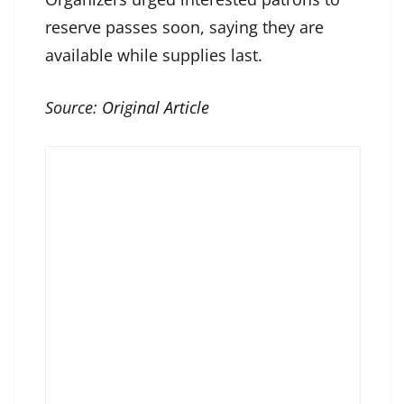
reserve passes soon, saying they are
available while supplies last.
Source:
Original Article