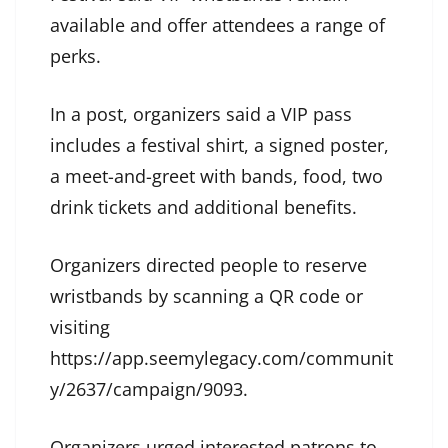
available and offer attendees a range of
perks.
In a post, organizers said a VIP pass
includes a festival shirt, a signed poster,
a meet-and-greet with bands, food, two
drink tickets and additional benefits.
Organizers directed people to reserve
wristbands by scanning a QR code or
visiting
https://app.seemylegacy.com/communit
y/2637/campaign/9093.
Organizers urged interested patrons to