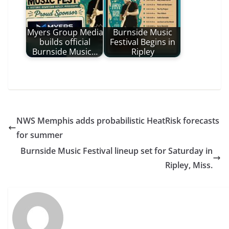
Myers Group Media
Burnside Music
builds official
Festival Begins in
Burnside Music…
Ripley
NWS Memphis adds probabilistic HeatRisk forecasts
for summer
Burnside Music Festival lineup set for Saturday in
Ripley, Miss.