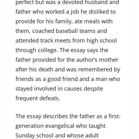
perfect but was a devoted husband and
father who worked a job he disliked to
provide for his family, ate meals with
them, coached baseball teams and
attended track meets from high school
through college. The essay says the
father provided for the author’s mother
after his death and was remembered by
friends as a good friend and a man who
stayed involved in causes despite
frequent defeats.
The essay describes the father as a first-
generation evangelical who taught
Sunday school and whose adult