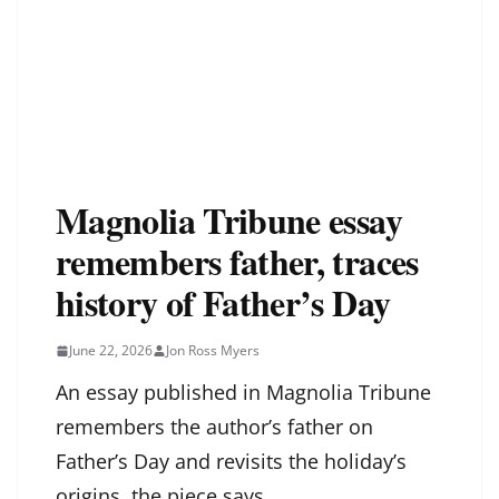
Magnolia Tribune essay
remembers father, traces
history of Father’s Day
June 22, 2026
Jon Ross Myers
An essay published in Magnolia Tribune
remembers the author’s father on
Father’s Day and revisits the holiday’s
origins, the piece says.