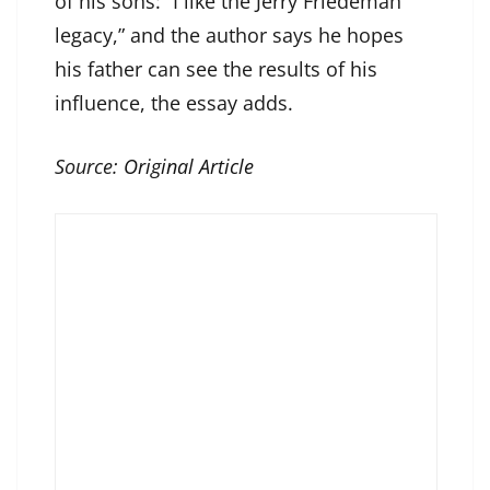
of his sons: “I like the Jerry Friedeman
legacy,” and the author says he hopes
his father can see the results of his
influence, the essay adds.
Source:
Original Article