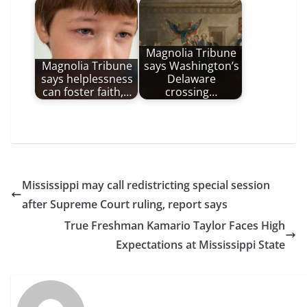
Magnolia Tribune
Magnolia Tribune
says Washington’s
says helplessness
Delaware
can foster faith,…
crossing…
Mississippi may call redistricting special session
after Supreme Court ruling, report says
True Freshman Kamario Taylor Faces High
Expectations at Mississippi State