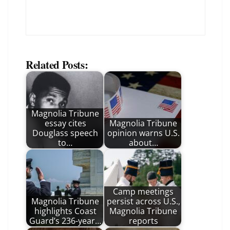
Related Posts:
Magnolia Tribune
essay cites
Magnolia Tribune
Douglass speech
opinion warns U.S.
to…
about…
Camp meetings
Magnolia Tribune
persist across U.S.,
highlights Coast
Magnolia Tribune
Guard’s 236-year…
reports