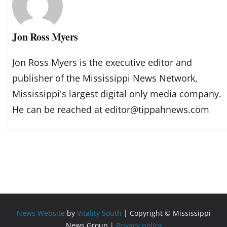
Jon Ross Myers
Jon Ross Myers is the executive editor and
publisher of the Mississippi News Network,
Mississippi's largest digital only media company.
He can be reached at editor@tippahnews.com
News Website
by
Vitality South
| Copyright © Mississippi
News Group |
Privacy policy