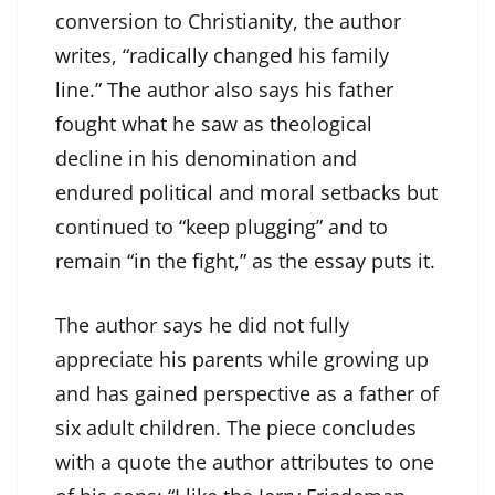
conversion to Christianity, the author
writes, “radically changed his family
line.” The author also says his father
fought what he saw as theological
decline in his denomination and
endured political and moral setbacks but
continued to “keep plugging” and to
remain “in the fight,” as the essay puts it.
The author says he did not fully
appreciate his parents while growing up
and has gained perspective as a father of
six adult children. The piece concludes
with a quote the author attributes to one