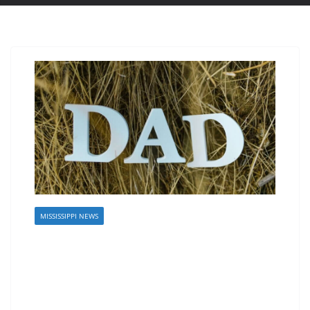
MISSISSIPPI NEWS