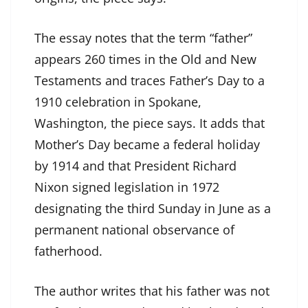
The essay notes that the term “father”
appears 260 times in the Old and New
Testaments and traces Father’s Day to a
1910 celebration in Spokane,
Washington, the piece says. It adds that
Mother’s Day became a federal holiday
by 1914 and that President Richard
Nixon signed legislation in 1972
designating the third Sunday in June as a
permanent national observance of
fatherhood.
The author writes that his father was not