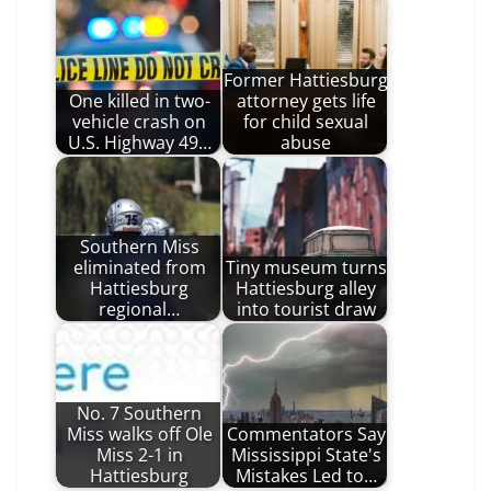
Former Hattiesburg
One killed in two-
attorney gets life
vehicle crash on
for child sexual
U.S. Highway 49…
abuse
Southern Miss
eliminated from
Tiny museum turns
Hattiesburg
Hattiesburg alley
regional…
into tourist draw
No. 7 Southern
Miss walks off Ole
Commentators Say
Miss 2-1 in
Mississippi State's
Hattiesburg
Mistakes Led to…