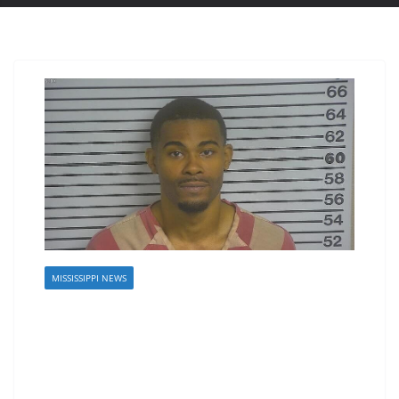
MISSISSIPPI NEWS