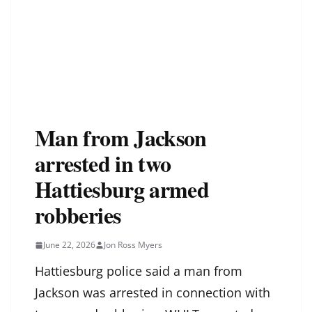
Man from Jackson
arrested in two
Hattiesburg armed
robberies
June 22, 2026
Jon Ross Myers
Hattiesburg police said a man from
Jackson was arrested in connection with