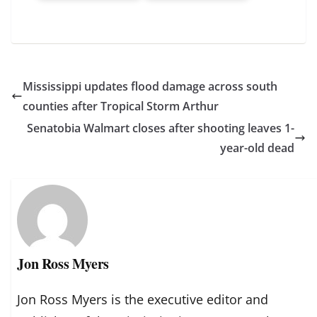
Mississippi updates flood damage across south
counties after Tropical Storm Arthur
Senatobia Walmart closes after shooting leaves 1-
year-old dead
Jon Ross Myers
Jon Ross Myers is the executive editor and