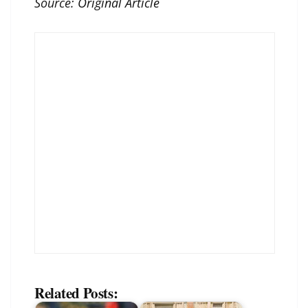
Source:
Original Article
Related Posts: