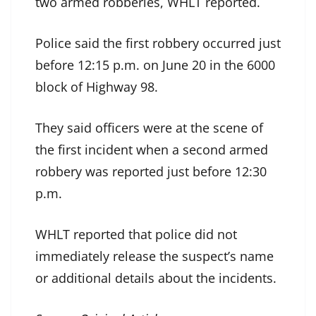
two armed robberies, WHLT reported.
Police said the first robbery occurred just
before 12:15 p.m. on June 20 in the 6000
block of Highway 98.
They said officers were at the scene of
the first incident when a second armed
robbery was reported just before 12:30
p.m.
WHLT reported that police did not
immediately release the suspect’s name
or additional details about the incidents.