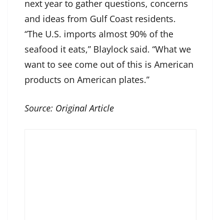
next year to gather questions, concerns
and ideas from Gulf Coast residents.
“The U.S. imports almost 90% of the
seafood it eats,” Blaylock said. “What we
want to see come out of this is American
products on American plates.”
Source:
Original Article