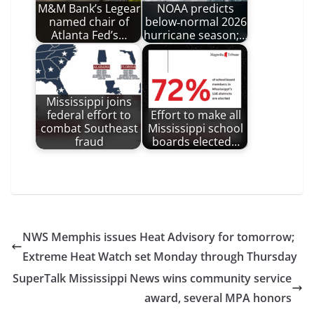
M&M Bank’s Legear
NOAA predicts
named chair of
below‑normal 2026
Atlanta Fed’s…
hurricane season;…
Mississippi joins
federal effort to
Effort to make all
combat Southeast
Mississippi school
fraud
boards elected…
NWS Memphis issues Heat Advisory for tomorrow;
Extreme Heat Watch set Monday through Thursday
SuperTalk Mississippi News wins community service
award, several MPA honors