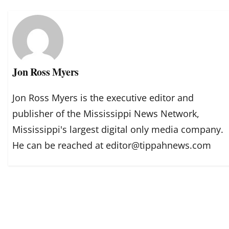
Jon Ross Myers
Jon Ross Myers is the executive editor and
publisher of the Mississippi News Network,
Mississippi's largest digital only media company.
He can be reached at editor@tippahnews.com