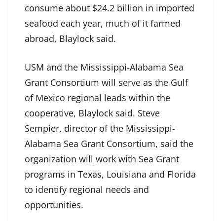
consume about $24.2 billion in imported
seafood each year, much of it farmed
abroad, Blaylock said.
USM and the Mississippi-Alabama Sea
Grant Consortium will serve as the Gulf
of Mexico regional leads within the
cooperative, Blaylock said. Steve
Sempier, director of the Mississippi-
Alabama Sea Grant Consortium, said the
organization will work with Sea Grant
programs in Texas, Louisiana and Florida
to identify regional needs and
opportunities.