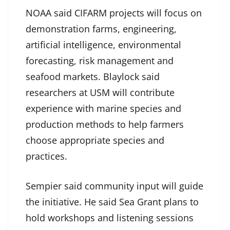
NOAA said CIFARM projects will focus on
demonstration farms, engineering,
artificial intelligence, environmental
forecasting, risk management and
seafood markets. Blaylock said
researchers at USM will contribute
experience with marine species and
production methods to help farmers
choose appropriate species and
practices.
Sempier said community input will guide
the initiative. He said Sea Grant plans to
hold workshops and listening sessions