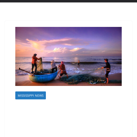
MISSISSIPPI NEWS