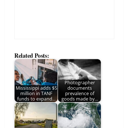
Related Posts:
Photographer
Mississippi adds $5
documents
million in TANF
prevalence of
funds to expand…
goods made by…