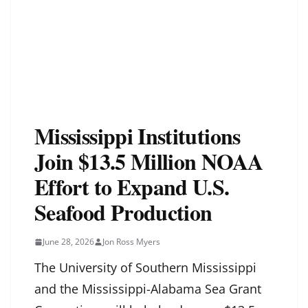
Mississippi Institutions
Join $13.5 Million NOAA
Effort to Expand U.S.
Seafood Production
June 28, 2026
Jon Ross Myers
The University of Southern Mississippi
and the Mississippi-Alabama Sea Grant