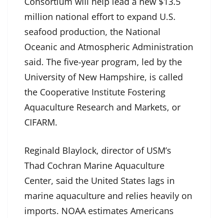
Consortium will help lead a new $13.5
million national effort to expand U.S.
seafood production, the National
Oceanic and Atmospheric Administration
said. The five-year program, led by the
University of New Hampshire, is called
the Cooperative Institute Fostering
Aquaculture Research and Markets, or
CIFARM.
Reginald Blaylock, director of USM’s
Thad Cochran Marine Aquaculture
Center, said the United States lags in
marine aquaculture and relies heavily on
imports. NOAA estimates Americans