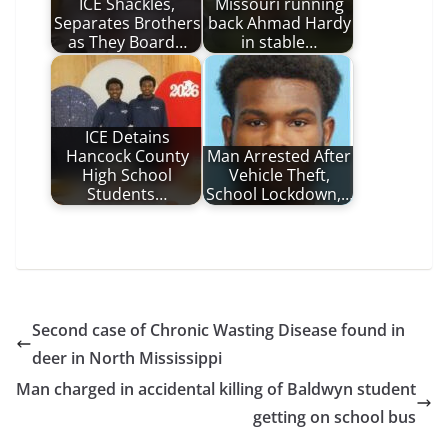
ICE Shackles,
Missouri running
Separates Brothers
back Ahmad Hardy
as They Board…
in stable…
ICE Detains
Hancock County
Man Arrested After
High School
Vehicle Theft,
Students…
School Lockdown,…
Second case of Chronic Wasting Disease found in
deer in North Mississippi
Man charged in accidental killing of Baldwyn student
getting on school bus