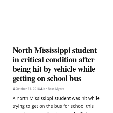
North Mississippi student
in critical condition after
being hit by vehicle while
getting on school bus
October 31, 2018
Jon Ross Myers
A north Mississippi student was hit while
trying to get on the bus for school this