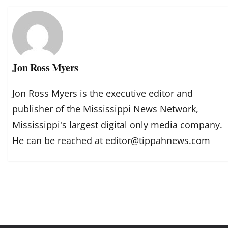
Jon Ross Myers
Jon Ross Myers is the executive editor and
publisher of the Mississippi News Network,
Mississippi's largest digital only media company.
He can be reached at editor@tippahnews.com