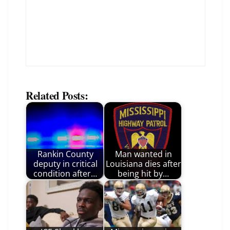
Related Posts:
Rankin County
Man wanted in
deputy in critical
Louisiana dies after
condition after…
being hit by…