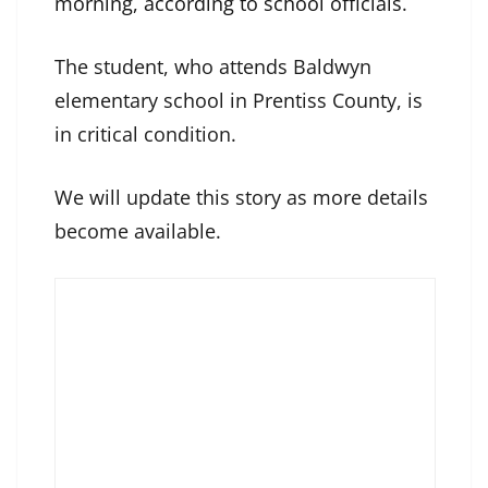
morning, according to school officials
.
The student, who attends Baldwyn
elementary school in Prentiss County, is
in critical condition.
We will update this story as more details
become available.