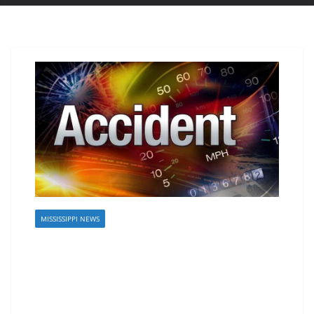
MISSISSIPPI NEWS