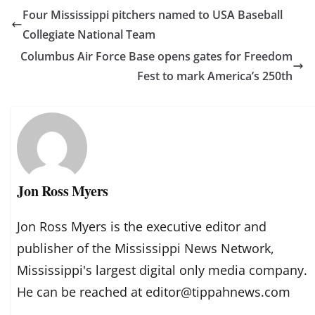
Four Mississippi pitchers named to USA Baseball
Collegiate National Team
Columbus Air Force Base opens gates for Freedom
Fest to mark America’s 250th
Jon Ross Myers
Jon Ross Myers is the executive editor and
publisher of the Mississippi News Network,
Mississippi's largest digital only media company.
He can be reached at editor@tippahnews.com