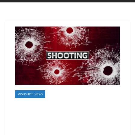
MISSISSIPPI NEWS