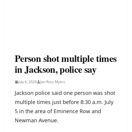
Person shot multiple times
in Jackson, police say
July 6, 2026
Jon Ross Myers
Jackson police said one person was shot
multiple times just before 8:30 a.m. July
5 in the area of Eminence Row and
Newman Avenue.