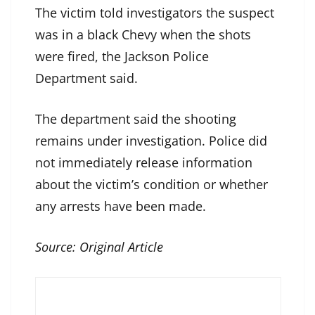
The victim told investigators the suspect
was in a black Chevy when the shots
were fired, the Jackson Police
Department said.
The department said the shooting
remains under investigation. Police did
not immediately release information
about the victim’s condition or whether
any arrests have been made.
Source:
Original Article