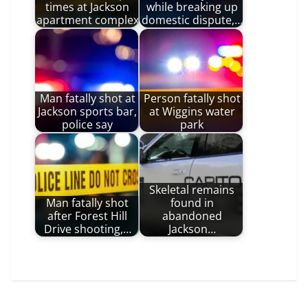
times at Jackson
while breaking up
apartment complex
domestic dispute,…
Man fatally shot at
Person fatally shot
Jackson sports bar,
at Wiggins water
police say
park
Skeletal remains
Man fatally shot
found in
after Forest Hill
abandoned
Drive shooting,…
Jackson…