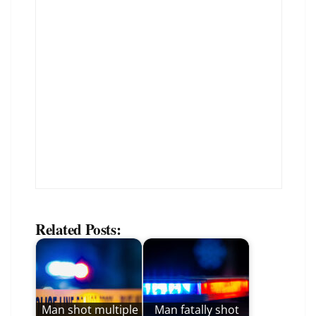
Related Posts:
Man shot multiple
Man fatally shot