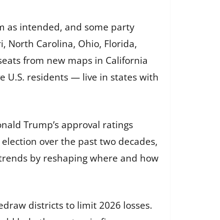
rm as intended, and some party
i, North Carolina, Ohio, Florida,
seats from new maps in California
 U.S. residents — live in states with
onald Trump’s approval ratings
election over the past two decades,
al trends by reshaping where and how
raw districts to limit 2026 losses.