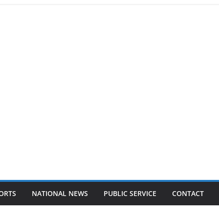
ORTS
NATIONAL NEWS
PUBLIC SERVICE
CONTACT