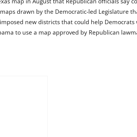
xas map in August that Republican officials say c
d maps drawn by the Democratic-led Legislature th
h imposed new districts that could help Democrats 
abama to use a map approved by Republican lawma