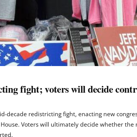
ting fight; voters will decide cont
id-decade redistricting fight, enacting new congres
S. House. Voters will ultimately decide whether th
rted.