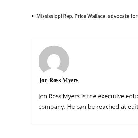
Mississippi Rep. Price Wallace, advocate for b
Jon Ross Myers
Jon Ross Myers is the executive edit
company. He can be reached at ed