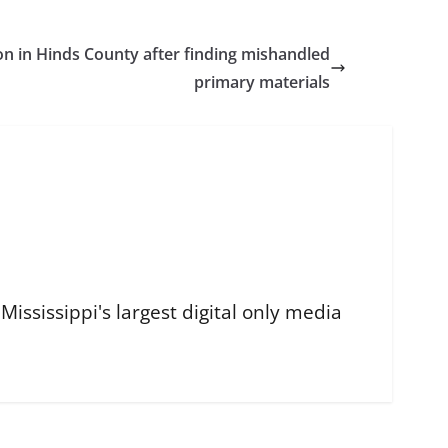
ion in Hinds County after finding mishandled
primary materials
ississippi's largest digital only media