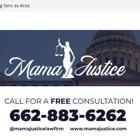
g fans as Aces
l Ball
 Iran conflict
ee primary
t of Hormuz, state