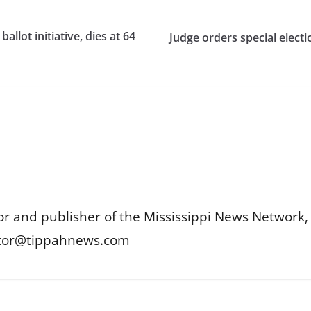
allot initiative, dies at 64
Judge orders special elect
or and publisher of the Mississippi News Network, M
itor@tippahnews.com