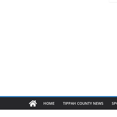
HOME
TIPPAH COUNTY NEWS
SP