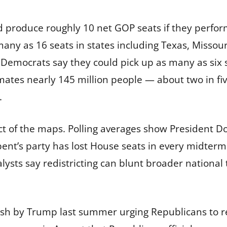
 produce roughly 10 net GOP seats if they perfo
many as 16 seats in states including Texas, Missour
Democrats say they could pick up as many as six 
ates nearly 145 million people — about two in five
.
act of the maps. Polling averages show President D
t’s party has lost House seats in every midterm 
nalysts say redistricting can blunt broader nation
sh by Trump last summer urging Republicans to red