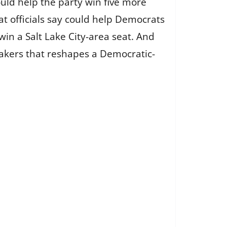
ould help the party win five more
at officials say could help Democrats
win a Salt Lake City-area seat. And
kers that reshapes a Democratic-