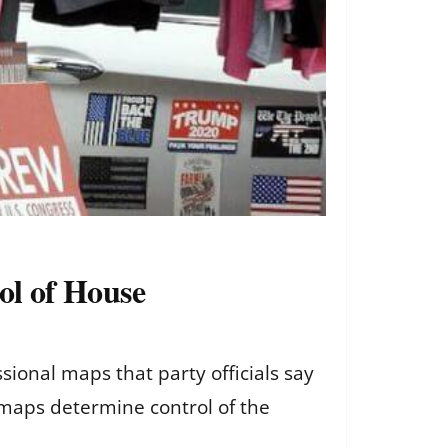
rol of House
sional maps that party officials say
e maps determine control of the