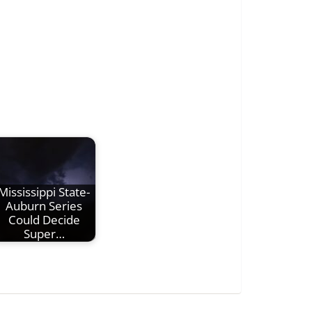
Mississippi State-
Auburn Series
Could Decide
Super…