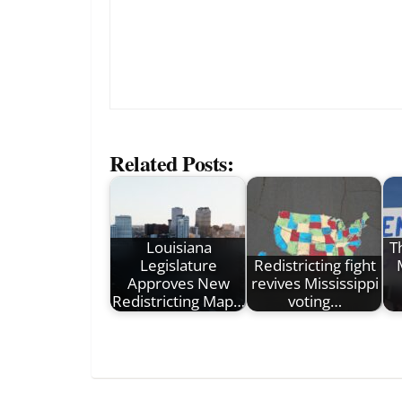
Related Posts:
Louisiana
T
Legislature
Redistricting fight
Approves New
revives Mississippi
Redistricting Map…
voting…