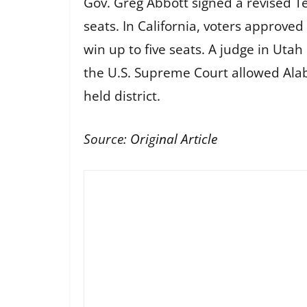
Gov. Greg Abbott signed a revised Te
seats. In California, voters approve
win up to five seats. A judge in Uta
the U.S. Supreme Court allowed Al
held district.
Source:
Original Article