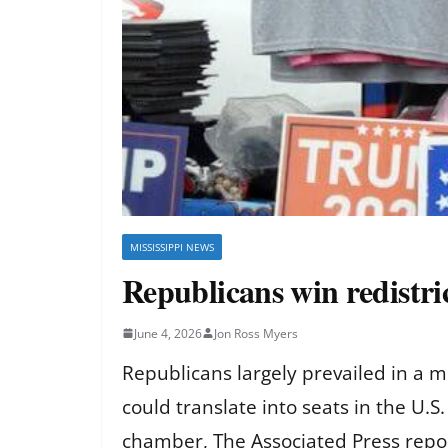
MISSISSIPPI NEWS
Republicans win redistric
June 4, 2026
Jon Ross Myers
Republicans largely prevailed in a m
could translate into seats in the U.
chamber, The Associated Press repo