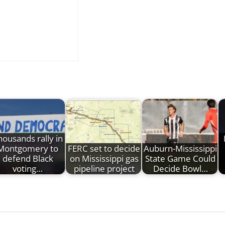
housands rally in
Montgomery to
FERC set to decide
Auburn-Mississippi
defend Black
on Mississippi gas
State Game Could
voting…
pipeline project
Decide Bowl…