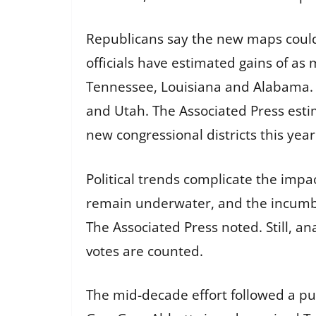
Republicans say the new maps could
officials have estimated gains of as 
Tennessee, Louisiana and Alabama. 
and Utah. The Associated Press estim
new congressional districts this year
Political trends complicate the imp
remain underwater, and the incumben
The Associated Press noted. Still, a
votes are counted.
The mid-decade effort followed a pu