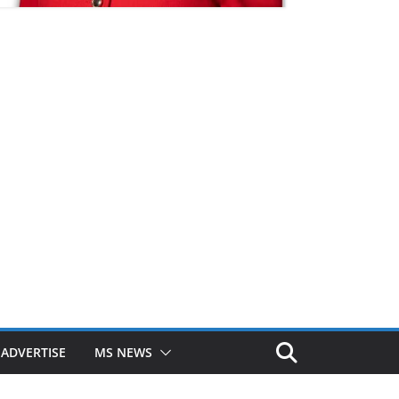
ADVERTISE
MS NEWS