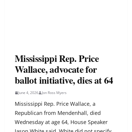
Mississippi Rep. Price
Wallace, advocate for
ballot initiative, dies at 64
June 4, 2026
Jon Ross Myers
Mississippi Rep. Price Wallace, a
Republican from Mendenhall, died
Wednesday at age 64, House Speaker
Jason White said. White did not specify