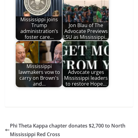
Mississippi joins
Trump
Jon Blau of The
administration’s
Advocate Previews
foster care…
LSU as Mississippi…
Mississippi
lawmakers vow to
Advocate urges
carry on Brown's
Mississippi leaders
and…
to restore Hope…
Phi Theta Kappa chapter donates $2,700 to North
Mississippi Red Cross