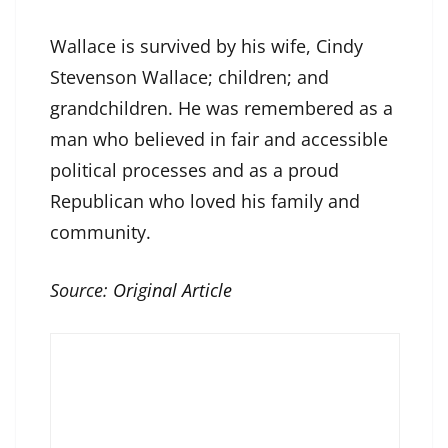
Wallace is survived by his wife, Cindy
Stevenson Wallace; children; and
grandchildren. He was remembered as a
man who believed in fair and accessible
political processes and as a proud
Republican who loved his family and
community.
Source:
Original Article