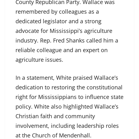
County Republican Party. Wallace was
remembered by colleagues as a
dedicated legislator and a strong
advocate for Mississippi’s agriculture
industry. Rep. Fred Shanks called him a
reliable colleague and an expert on
agriculture issues.
In a statement, White praised Wallace’s
dedication to restoring the constitutional
right for Mississippians to influence state
policy. White also highlighted Wallace’s
Christian faith and community
involvement, including leadership roles
at the Church of Mendenhall.