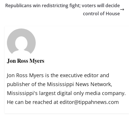
Republicans win redistricting fight; voters will decide
control of House
Jon Ross Myers
Jon Ross Myers is the executive editor and
publisher of the Mississippi News Network,
Mississippi's largest digital only media company.
He can be reached at editor@tippahnews.com