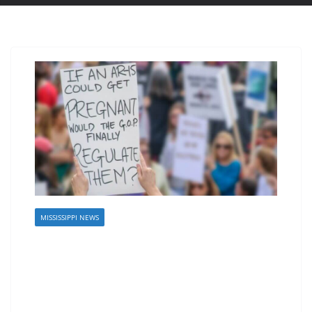
MISSISSIPPI NEWS