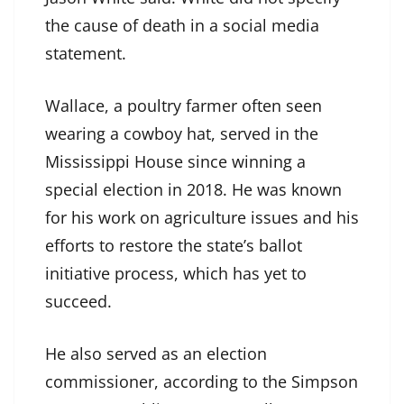
the cause of death in a social media
statement.
Wallace, a poultry farmer often seen
wearing a cowboy hat, served in the
Mississippi House since winning a
special election in 2018. He was known
for his work on agriculture issues and his
efforts to restore the state’s ballot
initiative process, which has yet to
succeed.
He also served as an election
commissioner, according to the Simpson