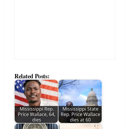
Related Posts:
Mississippi Rep.
Mississippi State
Price Wallace, 64,
Rep. Price Wallace
dies
dies at 60