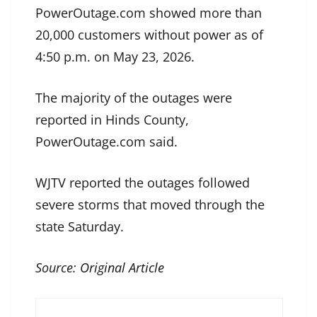
PowerOutage.com showed more than
20,000 customers without power as of
4:50 p.m. on May 23, 2026.
The majority of the outages were
reported in Hinds County,
PowerOutage.com said.
WJTV reported the outages followed
severe storms that moved through the
state Saturday.
Source:
Original Article