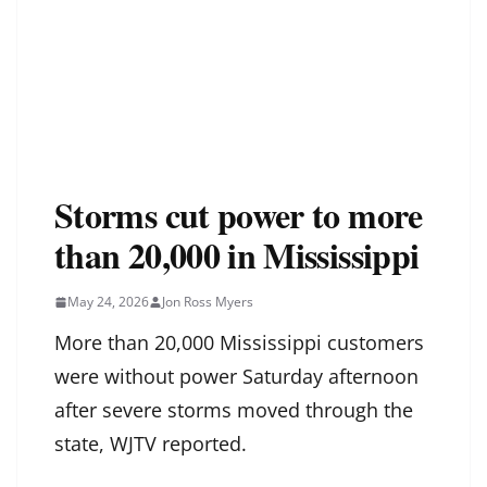
Storms cut power to more
than 20,000 in Mississippi
May 24, 2026
Jon Ross Myers
More than 20,000 Mississippi customers
were without power Saturday afternoon
after severe storms moved through the
state, WJTV reported.