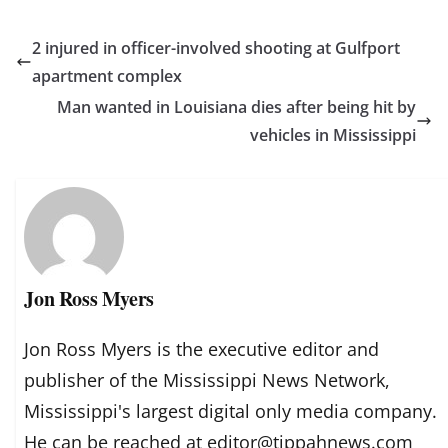
2 injured in officer-involved shooting at Gulfport
apartment complex
Man wanted in Louisiana dies after being hit by
vehicles in Mississippi
Jon Ross Myers
Jon Ross Myers is the executive editor and
publisher of the Mississippi News Network,
Mississippi's largest digital only media company.
He can be reached at editor@tippahnews.com