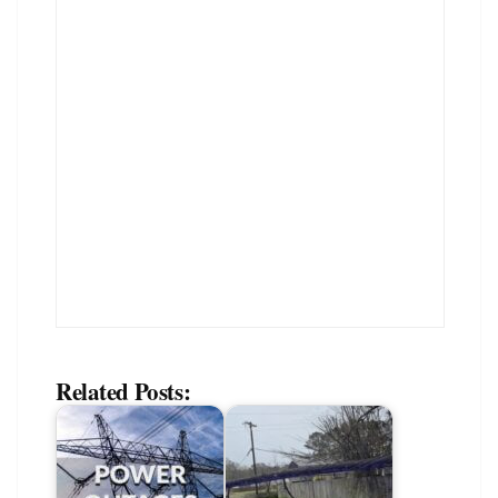
Related Posts: