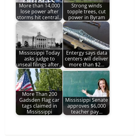
More than 14,000
Strong winds
lose power after
topple trees, cut
storms hit central…
power in Byram
Mississippi Today
Entergy says data
asks judge to
centers will deliver
unseal filings after…
more than $2…
More Than 200
Gadsden Flag car
Mississippi Senate
tags claimed in
approves $6,000
Mississippi
teacher pay…