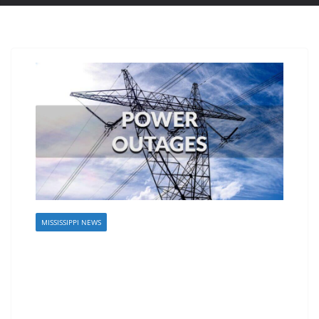
MISSISSIPPI NEWS