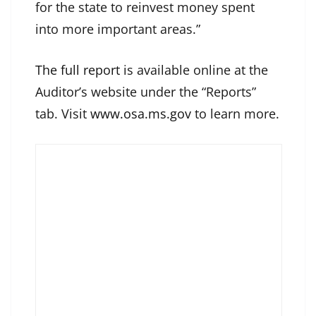
for the state to reinvest money spent
into more important areas.”
The full report
is available online at the
Auditor’s website under the “Reports”
tab. Visit
www.osa.ms.gov
to learn more.