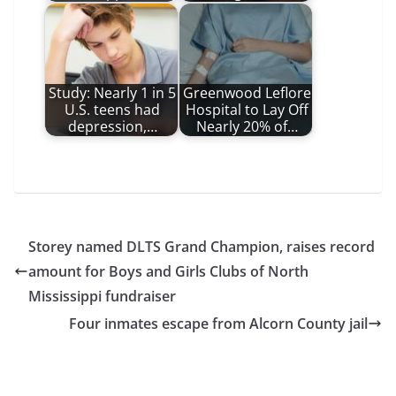
Study: Nearly 1 in 5
Greenwood Leflore
U.S. teens had
Hospital to Lay Off
depression,…
Nearly 20% of…
Storey named DLTS Grand Champion, raises record
amount for Boys and Girls Clubs of North
Mississippi fundraiser
Four inmates escape from Alcorn County jail