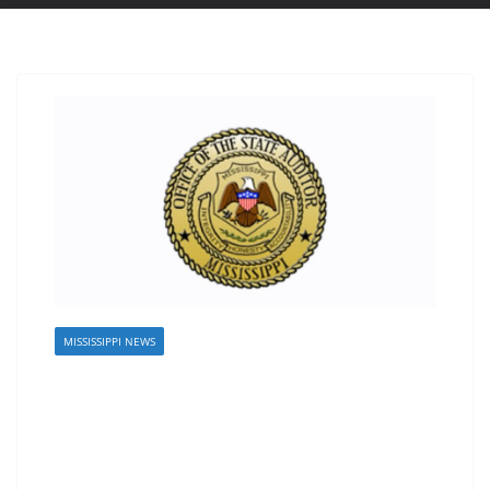
MISSISSIPPI NEWS