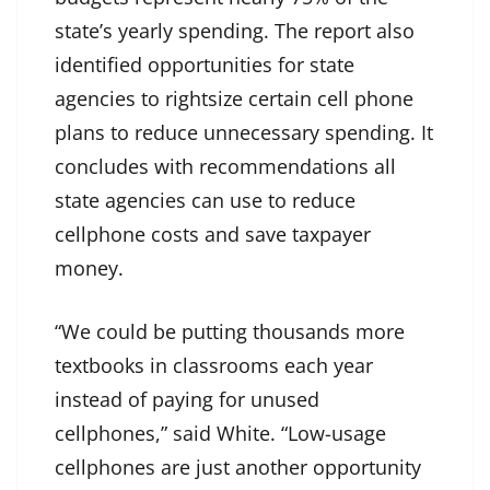
state’s yearly spending. The report also
identified opportunities for state
agencies to rightsize certain cell phone
plans to reduce unnecessary spending. It
concludes with recommendations all
state agencies can use to reduce
cellphone costs and save taxpayer
money.
“We could be putting thousands more
textbooks in classrooms each year
instead of paying for unused
cellphones,” said White. “Low-usage
cellphones are just another opportunity