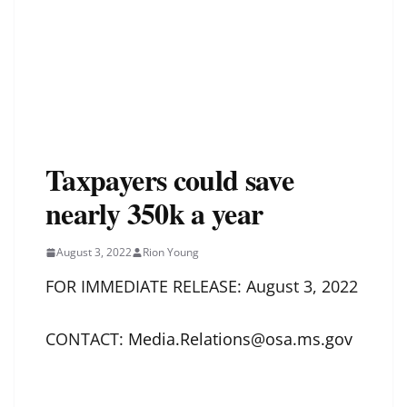
Taxpayers could save
nearly 350k a year
August 3, 2022
Rion Young
FOR IMMEDIATE RELEASE: August 3, 2022
CONTACT:
Media.Relations@osa.ms.gov