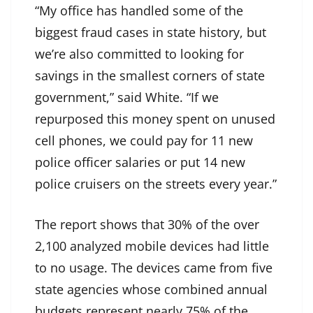
“My office has handled some of the
biggest fraud cases in state history, but
we’re also committed to looking for
savings in the smallest corners of state
government,” said White. “If we
repurposed this money spent on unused
cell phones, we could pay for 11 new
police officer salaries or put 14 new
police cruisers on the streets every year.”
The report shows that 30% of the over
2,100 analyzed mobile devices had little
to no usage. The devices came from five
state agencies whose combined annual
budgets represent nearly 75% of the