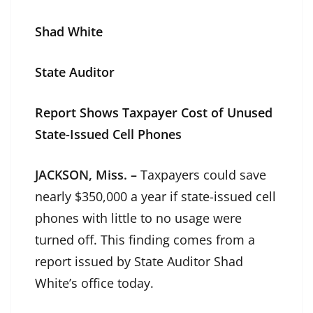
Shad White
State Auditor
Report Shows Taxpayer Cost of Unused
State-Issued Cell Phone
s
JACKSON, Miss. –
Taxpayers could save
nearly $350,000 a year if state-issued cell
phones with little to no usage were
turned off. This finding comes from a
report issued by State Auditor Shad
White’s office today.