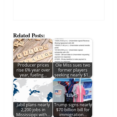
Related Posts:
Producer prices
Ole Miss sues two
rise 6% year over
former players
year, fueling…
seeking nearly $1…
Jabil plans nearly
Trump signs nearly
2,200 jobs in
$70 billion bill for
Mississippi with…
immigration…